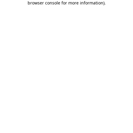
browser console for more information)
.