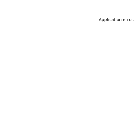
Application error