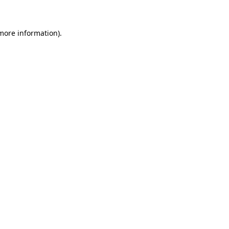
 more information)
.