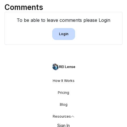
Comments
To be able to leave comments please Login
Login
REI Lense
How It Works
Pricing
Blog
Resources
Sign In