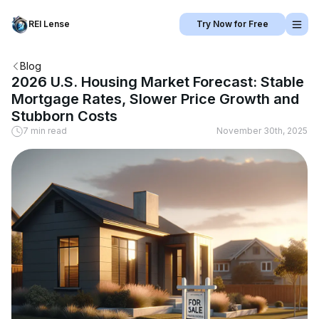
REI Lense
Try Now for Free
Blog
2026 U.S. Housing Market Forecast: Stable
Mortgage Rates, Slower Price Growth and
Stubborn Costs
7 min read
November 30th, 2025