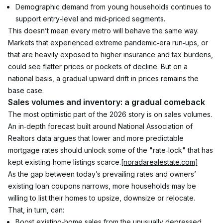
Demographic demand from young households continues to 
support entry‑level and mid‑priced segments.
This doesn’t mean every metro will behave the same way. 
Markets that experienced extreme pandemic‑era run‑ups, or 
that are heavily exposed to higher insurance and tax burdens, 
could see flatter prices or pockets of decline. But on a 
national basis, a gradual upward drift in prices remains the 
base case.
Sales volumes and inventory: a gradual comeback
The most optimistic part of the 2026 story is on sales volumes. 
An in‑depth forecast built around National Association of 
Realtors data argues that lower and more predictable 
mortgage rates should unlock some of the "rate‑lock" that has 
kept existing‑home listings scarce.
[noradarealestate.com]
As the gap between today’s prevailing rates and owners’ 
existing loan coupons narrows, more households may be 
willing to list their homes to upsize, downsize or relocate. 
That, in turn, can:
Boost existing‑home sales from the unusually depressed 