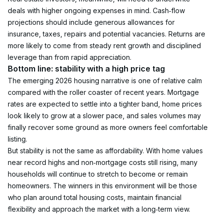
deals with higher ongoing expenses in mind. Cash‑flow 
projections should include generous allowances for 
insurance, taxes, repairs and potential vacancies. Returns are 
more likely to come from steady rent growth and disciplined 
leverage than from rapid appreciation.
Bottom line: stability with a high price tag
The emerging 2026 housing narrative is one of relative calm 
compared with the roller coaster of recent years. Mortgage 
rates are expected to settle into a tighter band, home prices 
look likely to grow at a slower pace, and sales volumes may 
finally recover some ground as more owners feel comfortable 
listing.
But stability is not the same as affordability. With home values 
near record highs and non‑mortgage costs still rising, many 
households will continue to stretch to become or remain 
homeowners. The winners in this environment will be those 
who plan around total housing costs, maintain financial 
flexibility and approach the market with a long‑term view.