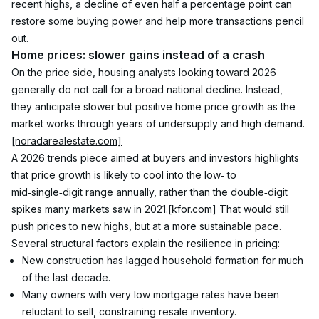
recent highs, a decline of even half a percentage point can 
restore some buying power and help more transactions pencil 
out.
Home prices: slower gains instead of a crash
On the price side, housing analysts looking toward 2026 
generally do not call for a broad national decline. Instead, 
they anticipate slower but positive home price growth as the 
market works through years of undersupply and high demand.
[noradarealestate.com]
A 2026 trends piece aimed at buyers and investors highlights 
that price growth is likely to cool into the low‑ to 
mid‑single‑digit range annually, rather than the double‑digit 
spikes many markets saw in 2021.
[kfor.com]
 That would still 
push prices to new highs, but at a more sustainable pace.
Several structural factors explain the resilience in pricing:
New construction has lagged household formation for much 
of the last decade.
Many owners with very low mortgage rates have been 
reluctant to sell, constraining resale inventory.