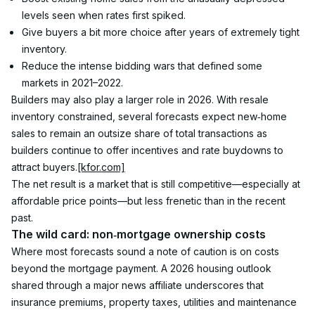
levels seen when rates first spiked.
Give buyers a bit more choice after years of extremely tight 
inventory.
Reduce the intense bidding wars that defined some 
markets in 2021–2022.
Builders may also play a larger role in 2026. With resale 
inventory constrained, several forecasts expect new‑home 
sales to remain an outsize share of total transactions as 
builders continue to offer incentives and rate buydowns to 
attract buyers.
[kfor.com]
The net result is a market that is still competitive—especially at 
affordable price points—but less frenetic than in the recent 
past.
The wild card: non‑mortgage ownership costs
Where most forecasts sound a note of caution is on costs 
beyond the mortgage payment. A 2026 housing outlook 
shared through a major news affiliate underscores that 
insurance premiums, property taxes, utilities and maintenance 