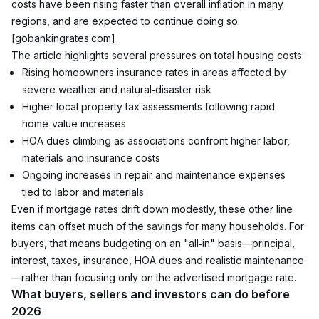
costs have been rising faster than overall inflation in many 
regions, and are expected to continue doing so.
[gobankingrates.com]
The article highlights several pressures on total housing costs:
Rising homeowners insurance rates in areas affected by 
severe weather and natural‑disaster risk
Higher local property tax assessments following rapid 
home‑value increases
HOA dues climbing as associations confront higher labor, 
materials and insurance costs
Ongoing increases in repair and maintenance expenses 
tied to labor and materials
Even if mortgage rates drift down modestly, these other line 
items can offset much of the savings for many households. For 
buyers, that means budgeting on an "all‑in" basis—principal, 
interest, taxes, insurance, HOA dues and realistic maintenance
—rather than focusing only on the advertised mortgage rate.
What buyers, sellers and investors can do before 
2026