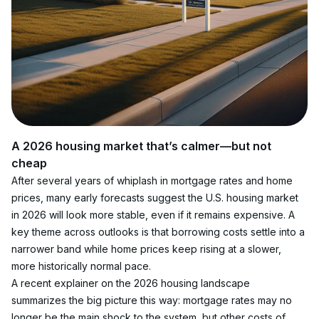
A 2026 housing market that’s calmer—but not 
cheap
After several years of whiplash in mortgage rates and home 
prices, many early forecasts suggest the U.S. housing market 
in 2026 will look more stable, even if it remains expensive. A 
key theme across outlooks is that borrowing costs settle into a 
narrower band while home prices keep rising at a slower, 
more historically normal pace.
A recent explainer on the 2026 housing landscape 
summarizes the big picture this way: mortgage rates may no 
longer be the main shock to the system, but other costs of 