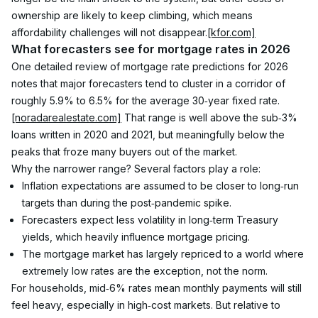
ownership are likely to keep climbing, which means 
affordability challenges will not disappear.
[kfor.com]
What forecasters see for mortgage rates in 2026
One detailed review of mortgage rate predictions for 2026 
notes that major forecasters tend to cluster in a corridor of 
roughly 5.9% to 6.5% for the average 30‑year fixed rate.
[noradarealestate.com]
 That range is well above the sub‑3% 
loans written in 2020 and 2021, but meaningfully below the 
peaks that froze many buyers out of the market.
Why the narrower range? Several factors play a role:
Inflation expectations are assumed to be closer to long‑run 
targets than during the post‑pandemic spike.
Forecasters expect less volatility in long‑term Treasury 
yields, which heavily influence mortgage pricing.
The mortgage market has largely repriced to a world where 
extremely low rates are the exception, not the norm.
For households, mid‑6% rates mean monthly payments will still 
feel heavy, especially in high‑cost markets. But relative to 