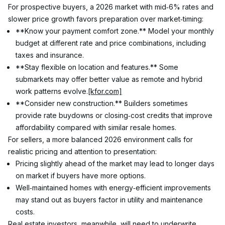
For prospective buyers, a 2026 market with mid‑6% rates and 
slower price growth favors preparation over market‑timing:
**Know your payment comfort zone.** Model your monthly 
budget at different rate and price combinations, including 
taxes and insurance.
**Stay flexible on location and features.** Some 
submarkets may offer better value as remote and hybrid 
work patterns evolve.
[kfor.com]
**Consider new construction.** Builders sometimes 
provide rate buydowns or closing‑cost credits that improve 
affordability compared with similar resale homes.
For sellers, a more balanced 2026 environment calls for 
realistic pricing and attention to presentation:
Pricing slightly ahead of the market may lead to longer days 
on market if buyers have more options.
Well‑maintained homes with energy‑efficient improvements 
may stand out as buyers factor in utility and maintenance 
costs.
Real estate investors, meanwhile, will need to underwrite 