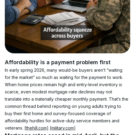
Affordability is a payment problem first
In early spring 2026, many would-be buyers aren’t “waiting 
for the market” so much as waiting for the payment to work. 
When home prices remain high and entry-level inventory is 
scarce, even modest mortgage-rate declines may not 
translate into a materially cheaper monthly payment. That’s the 
common thread behind reporting on young adults trying to 
buy their first home and survey-focused coverage of 
affordability hurdles for active-duty service members and 
veterans. 
[thehill.com]
[military.com]