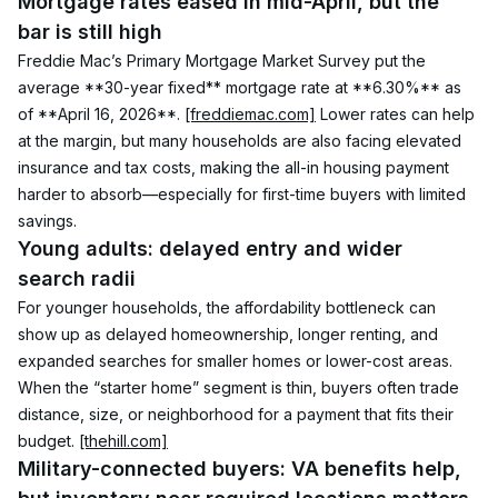
Mortgage rates eased in mid-April, but the 
bar is still high
Freddie Mac’s Primary Mortgage Market Survey put the 
average **30-year fixed** mortgage rate at **6.30%** as 
of **April 16, 2026**. 
[freddiemac.com]
 Lower rates can help 
at the margin, but many households are also facing elevated 
insurance and tax costs, making the all-in housing payment 
harder to absorb—especially for first-time buyers with limited 
savings.
Young adults: delayed entry and wider 
search radii
For younger households, the affordability bottleneck can 
show up as delayed homeownership, longer renting, and 
expanded searches for smaller homes or lower-cost areas. 
When the “starter home” segment is thin, buyers often trade 
distance, size, or neighborhood for a payment that fits their 
budget. 
[thehill.com]
Military-connected buyers: VA benefits help, 