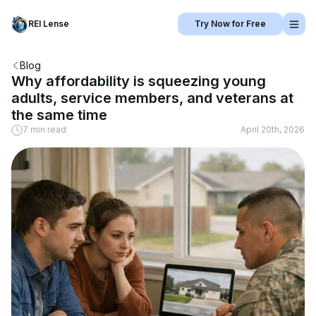
REI Lense
Try Now for Free
Blog
Why affordability is squeezing young
adults, service members, and veterans at
the same time
7 min read
April 20th, 2026