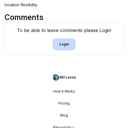
location flexibility.
Comments
To be able to leave comments please Login
Login
REI Lense
How It Works
Pricing
Blog
Resources