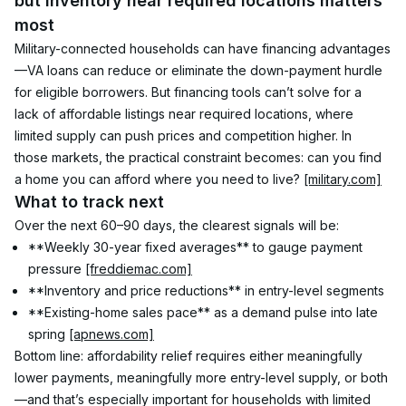
but inventory near required locations matters 
most
Military-connected households can have financing advantages
—VA loans can reduce or eliminate the down-payment hurdle 
for eligible borrowers. But financing tools can’t solve for a 
lack of affordable listings near required locations, where 
limited supply can push prices and competition higher. In 
those markets, the practical constraint becomes: can you find 
a home you can afford where you need to live? 
[military.com]
What to track next
Over the next 60–90 days, the clearest signals will be:
**Weekly 30-year fixed averages** to gauge payment 
pressure 
[freddiemac.com]
**Inventory and price reductions** in entry-level segments
**Existing-home sales pace** as a demand pulse into late 
spring 
[apnews.com]
Bottom line: affordability relief requires either meaningfully 
lower payments, meaningfully more entry-level supply, or both
—and that’s especially important for households with limited 