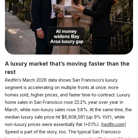
A luxury market that’s moving faster than the 
rest
Redfin’s March 2026 data shows San Francisco’s luxury 
segment is accelerating on multiple fronts at once: more 
homes sold, higher prices, and faster time-to-contract. Luxury 
home sales in San Francisco rose 22.2% year over year in 
March, while non-luxury sales rose 3.8%. At the same time, the 
median luxury sale price hit $6,808,561 (up 9% YoY), while 
non-luxury prices were essentially flat (+0.1%). 
[redfin.com]
Speed is part of the story, too. The typical San Francisco 