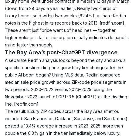
luxury home went under contract in a median 12 days in March 
(down from 28 days a year earlier). Nearly two-thirds of 
luxury homes sold within two weeks (62.4%), a share Redfin 
notes is the highest in its records back to 2013. 
[redfin.com]
These aren’t just “price went up” headlines — together, 
higher volume + faster absorption usually indicates demand is 
rising faster than supply.
The Bay Area’s post-ChatGPT divergence
A separate Redfin analysis looks beyond the city and asks a 
specific question: did price growth by tier change after the 
public AI boom began? Using MLS data, Redfin compared 
median sale price growth across ZIP-code price segments in 
two periods: 2020–2022 versus 2023–2025, using the 
November 2022 launch of GPT-3.5 (ChatGPT) as the dividing 
line. 
[redfin.com]
The result: luxury ZIP codes across the Bay Area (metros 
included: San Francisco, Oakland, San Jose, and San Rafael) 
posted a 13.4% average increase in 2023–2025, more than 
double the 6.3% gain in the tier immediately below luxury. 