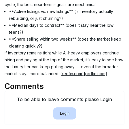
cycle, the best near-term signals are mechanical:
**Active listings vs. new listings** (is inventory actually 
rebuilding, or just churning?)
**Median days to contract** (does it stay near the low 
teens?)
**Share selling within two weeks** (does the market keep 
clearing quickly?)
If inventory remains tight while AI-heavy employers continue 
hiring and paying at the top of the market, it’s easy to see how 
the luxury tier can keep pulling away — even if the broader 
market stays more balanced. 
[redfin.com]
[redfin.com]
Comments
To be able to leave comments please Login
Login