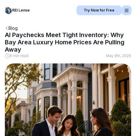
REI Lense
Try Now for Free
Blog
AI Paychecks Meet Tight Inventory: Why
Bay Area Luxury Home Prices Are Pulling
Away
6 min read
May 9th, 2026