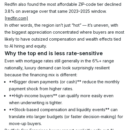
Redfin also found the most affordable ZIP-code tier declined 
3.8% on average over that same 2023–2025 window. 
[redfin.com]
In other words, the region isn’t just “hot” — it’s uneven, with 
the biggest appreciation concentrated where buyers are most 
likely to have outsized compensation and wealth effects tied 
to AI hiring and equity.
Why the top end is less rate-sensitive
Even with mortgage rates still generally in the 6%+ range 
nationally, luxury demand can look surprisingly resilient 
because the financing mix is different:
**Bigger down payments (or cash)** reduce the monthly 
payment shock from higher rates.
**High-income buyers** can qualify more easily even 
when underwriting is tighter.
**Stock-based compensation and liquidity events** can 
translate into larger budgets (or faster decision-making) for 
move-up buyers.