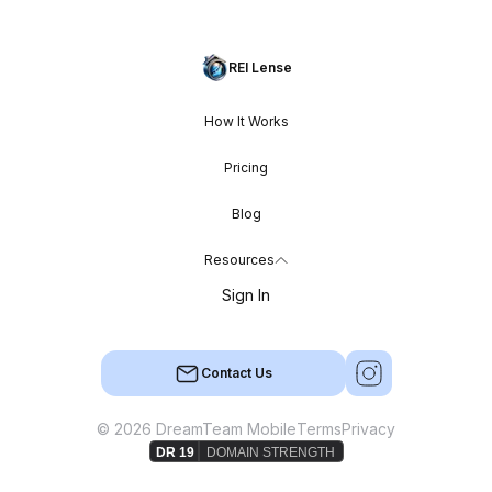
REI Lense
How It Works
Pricing
Blog
Resources
Sign In
Contact Us
© 2026 DreamTeam Mobile
Terms
Privacy