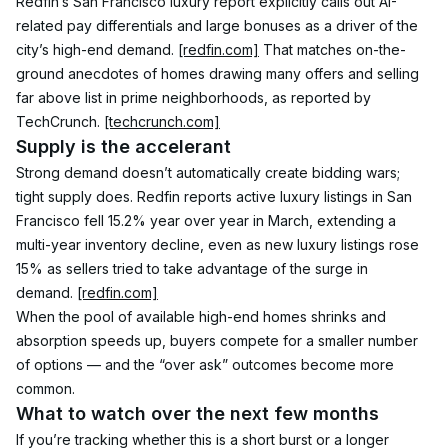
Redfin’s San Francisco luxury report explicitly calls out AI-
related pay differentials and large bonuses as a driver of the 
city’s high-end demand. 
[redfin.com]
 That matches on-the-
ground anecdotes of homes drawing many offers and selling 
far above list in prime neighborhoods, as reported by 
TechCrunch. 
[techcrunch.com]
Supply is the accelerant
Strong demand doesn’t automatically create bidding wars; 
tight supply does. Redfin reports active luxury listings in San 
Francisco fell 15.2% year over year in March, extending a 
multi-year inventory decline, even as new luxury listings rose 
15% as sellers tried to take advantage of the surge in 
demand. 
[redfin.com]
When the pool of available high-end homes shrinks and 
absorption speeds up, buyers compete for a smaller number 
of options — and the “over ask” outcomes become more 
common.
What to watch over the next few months
If you’re tracking whether this is a short burst or a longer 