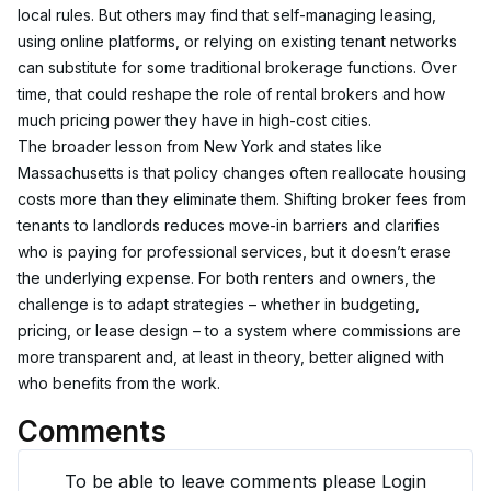
local rules. But others may find that self-managing leasing, 
using online platforms, or relying on existing tenant networks 
can substitute for some traditional brokerage functions. Over 
time, that could reshape the role of rental brokers and how 
much pricing power they have in high-cost cities.
The broader lesson from New York and states like 
Massachusetts is that policy changes often reallocate housing 
costs more than they eliminate them. Shifting broker fees from 
tenants to landlords reduces move-in barriers and clarifies 
who is paying for professional services, but it doesn’t erase 
the underlying expense. For both renters and owners, the 
challenge is to adapt strategies – whether in budgeting, 
pricing, or lease design – to a system where commissions are 
more transparent and, at least in theory, better aligned with 
who benefits from the work.
Comments
To be able to leave comments please Login