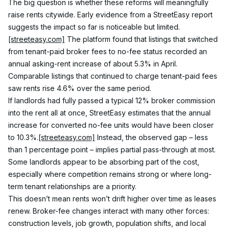
The big question is whether these reforms will meaningfully 
raise rents citywide. Early evidence from a StreetEasy report 
suggests the impact so far is noticeable but limited.
[streeteasy.com]
 The platform found that listings that switched 
from tenant-paid broker fees to no-fee status recorded an 
annual asking-rent increase of about 5.3% in April. 
Comparable listings that continued to charge tenant-paid fees 
saw rents rise 4.6% over the same period.
If landlords had fully passed a typical 12% broker commission 
into the rent all at once, StreetEasy estimates that the annual 
increase for converted no-fee units would have been closer 
to 10.3%.
[streeteasy.com]
 Instead, the observed gap – less 
than 1 percentage point – implies partial pass-through at most. 
Some landlords appear to be absorbing part of the cost, 
especially where competition remains strong or where long-
term tenant relationships are a priority.
This doesn’t mean rents won’t drift higher over time as leases 
renew. Broker-fee changes interact with many other forces: 
construction levels, job growth, population shifts, and local 