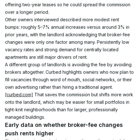
offering two-year leases so he could spread the commission 
over a longer period.
Other owners interviewed described more modest rent 
bumps: roughly 5–7% annual increases versus around 3% in 
prior years, with the landlord acknowledging that broker-fee 
changes were only one factor among many. Persistently low 
vacancy rates and strong demand for centrally located 
apartments are still major drivers of rent.
A different group of landlords is avoiding the fee by avoiding 
brokers altogether. Curbed highlights owners who now plan to 
fill vacancies through word of mouth, social networks, or their 
own advertising rather than hiring a traditional agent.
[curbed.com]
 That saves the commission but shifts more work 
onto the landlord, which may be easier for small portfolios in 
tight-knit neighborhoods than for larger, professionally 
managed buildings.
Early data on whether broker-fee changes 
push rents higher