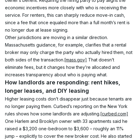
owner’s benefit. Requiring the hiring party to pay aligns the 
economic incentives more closely with who is receiving the 
service. For renters, this can sharply reduce move-in cash, 
since a fee that once equaled more than a full month’s rent is 
no longer due at lease signing.
Other jurisdictions are moving in a similar direction. 
Massachusetts guidance, for example, clarifies that a rental 
broker may only charge the party who actually hired them, not 
both sides of the transaction.
[mass.gov]
 That doesn’t 
eliminate fees, but it changes how they’re allocated and 
increases transparency about who is paying what.
How landlords are responding: rent hikes, 
longer leases, and DIY leasing
Higher leasing costs don’t disappear just because tenants are 
no longer paying them. Curbed’s reporting on the New York 
rules shows how some landlords are adjusting.
[curbed.com]
One Harlem and Brooklyn owner with 33 apartments said he 
raised a $3,200 one-bedroom to $3,600 – roughly an 11% 
jump – explicitly to cover the new broker cost. He also started 