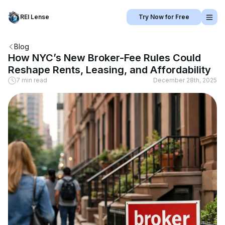
REI Lense
Try Now for Free
Blog
How NYC’s New Broker-Fee Rules Could
Reshape Rents, Leasing, and Affordability
7 min read
December 28th, 2025