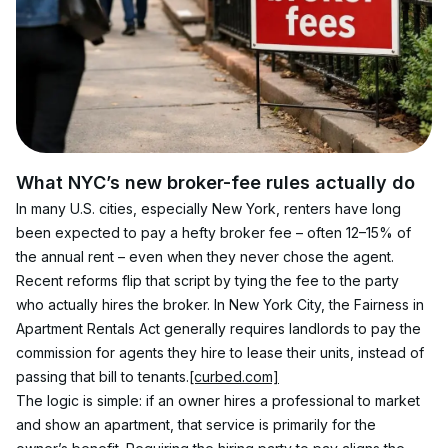
What NYC’s new broker-fee rules actually do
In many U.S. cities, especially New York, renters have long 
been expected to pay a hefty broker fee – often 12–15% of 
the annual rent – even when they never chose the agent. 
Recent reforms flip that script by tying the fee to the party 
who actually hires the broker. In New York City, the Fairness in 
Apartment Rentals Act generally requires landlords to pay the 
commission for agents they hire to lease their units, instead of 
passing that bill to tenants.
[curbed.com]
The logic is simple: if an owner hires a professional to market 
and show an apartment, that service is primarily for the 