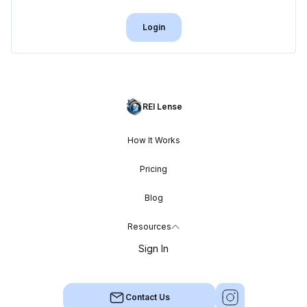
Login
REI Lense
How It Works
Pricing
Blog
Resources
Sign In
Contact Us