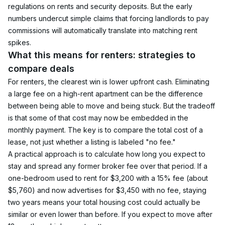
regulations on rents and security deposits. But the early 
numbers undercut simple claims that forcing landlords to pay 
commissions will automatically translate into matching rent 
spikes.
What this means for renters: strategies to 
compare deals
For renters, the clearest win is lower upfront cash. Eliminating 
a large fee on a high-rent apartment can be the difference 
between being able to move and being stuck. But the tradeoff 
is that some of that cost may now be embedded in the 
monthly payment. The key is to compare the total cost of a 
lease, not just whether a listing is labeled "no fee."
A practical approach is to calculate how long you expect to 
stay and spread any former broker fee over that period. If a 
one-bedroom used to rent for $3,200 with a 15% fee (about 
$5,760) and now advertises for $3,450 with no fee, staying 
two years means your total housing cost could actually be 
similar or even lower than before. If you expect to move after 