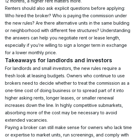
12 months, a higher rent matters more.
Renters should also ask explicit questions before applying: 
Who hired the broker? Who is paying the commission under 
the new rules? Are there alternative units in the same building 
or neighborhood with different fee structures? Understanding 
the answers can help you negotiate rent or lease length, 
especially if you’re willing to sign a longer term in exchange 
for a lower monthly price.
Takeaways for landlords and investors
For landlords and small investors, the new rules require a 
fresh look at leasing budgets. Owners who continue to use 
brokers need to decide whether to treat the commission as a 
one-time cost of doing business or to spread part of it into 
higher asking rents, longer leases, or smaller renewal 
increases down the line. In highly competitive submarkets, 
absorbing more of the cost may be necessary to avoid 
extended vacancies.
Paying a broker can still make sense for owners who lack time 
or expertise to market units, run screenings, and comply with 