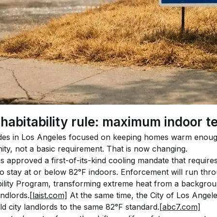
 habitability rule: maximum indoor 
des in Los Angeles focused on keeping homes warm enough 
ity, not a basic requirement. That is now changing.
approved a first-of-its-kind cooling mandate that requires 
o stay at or below 82°F indoors. Enforcement will run thro
ility Program, transforming extreme heat from a backgroun
ndlords.
[laist.com]
 At the same time, the City of Los Angele
d city landlords to the same 82°F standard.
[abc7.com]