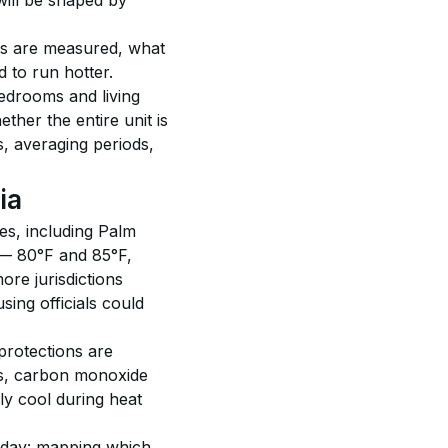
will be shaped by 
es are measured, what 
 to run hotter. 
edrooms and living 
her the entire unit is 
 averaging periods, 
ia
es, including Palm 
 — 80°F and 85°F, 
ore jurisdictions 
ng officials could 
protections are 
ors, carbon monoxide 
y cool during heat 
today: mapping which 