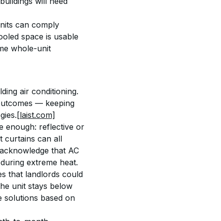
uildings will need 
units can comply 
cooled space is usable 
me whole-unit 
ing air conditioning. 
t outcomes — keeping 
gies.
[laist.com]
 enough: reflective or 
 curtains can all 
f acknowledge that AC 
 during extreme heat.
s that landlords could 
he unit stays below 
ze solutions based on 