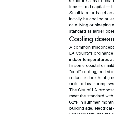
structure aims to balan
time — and capital — t
Small landlords get an
initially by cooling at 
as a living or sleeping 
standard as larger ope
Cooling doesn
A common misconception 
LA County’s ordinance i
indoor temperatures at
In some coastal or mil
“cool” roofing, added i
reduce indoor heat gai
units or heat-pump syst
The City of LA proposa
meet the standard with 
82°F in summer month
building age, electrical