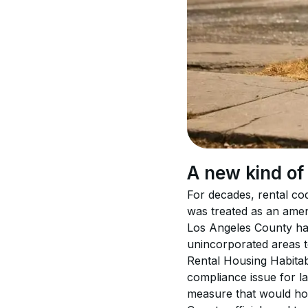
A new kind of
For decades, rental co
was treated as an amen
Los Angeles County has 
unincorporated areas t
Rental Housing Habitab
compliance issue for la
measure that would hol