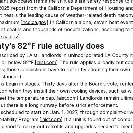
nant advocates frame the shift as a life-safety response to
 2025 report from the California Department of Housing a
 heat is the leading cause of weather-related death nati
 maximum.
[hcd.ca.gov]
 In California alone, seven heat eve
f deaths and thousands of hospitalizations, according to 
e.ca.gov]
y’s 82°F rule actually does
scribed by LAist, landlords in unincorporated LA County m
t or below 82°F.
[laist.com]
 The rule applies broadly but doe
es; those jurisdictions have to opt in by adopting their own
 standard.
s begin in stages. Thirty days after the Board’s vote, rente
ation when they install their own cooling devices, such as w
eet the temperature cap.
[laist.com]
 Landlords remain ultima
ut there is a long runway before strict enforcement.
scheduled to start on Jan. 1, 2027, through complaint-drive
itability Program.
[laist.com]
 If a unit is found out of comp
 period to carry out retrofits and upgrades needed to meet 