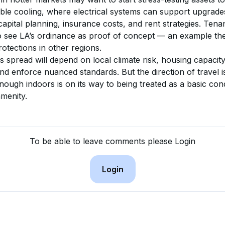
iable cooling, where electrical systems can support upgrad
apital planning, insurance costs, and rent strategies. Tena
to see LA’s ordinance as proof of concept — an example th
otections in other regions.
 spread will depend on local climate risk, housing capacity, 
 and enforce nuanced standards. But the direction of travel i
nough indoors is on its way to being treated as a basic cond
amenity.
To be able to leave comments please Login
Login