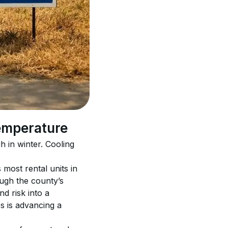
temperature
in winter. Cooling 
most rental units in 
ugh the county’s 
d risk into a 
s is advancing a 