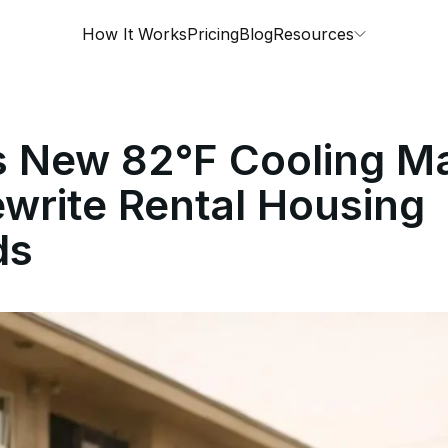
How It Works
Pricing
Blog
Resources
s New 82°F Cooling M
write Rental Housing
ds