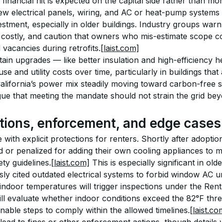
 financial hit is expected on the capital side rather than m
new electrical panels, wiring, and AC or heat-pump systems
estment, especially in older buildings. Industry groups warn
 costly, and caution that owners who mis-estimate scope co
vacancies during retrofits.
[laist.com]
tain upgrades — like better insulation and high-efficiency
se and utility costs over time, particularly in buildings tha
alifornia’s power mix steadily moving toward carbon-free so
rgue that meeting the mandate should not strain the grid be
tions, enforcement, and edge cases
with explicit protections for renters. Shortly after adoptio
 or penalized for adding their own cooling appliances to me
ety guidelines.
[laist.com]
 This is especially significant in ol
ly cited outdated electrical systems to forbid window AC un
ndoor temperatures will trigger inspections under the Renta
ll evaluate whether indoor conditions exceed the 82°F thr
onable steps to comply within the allowed timelines.
[laist.co