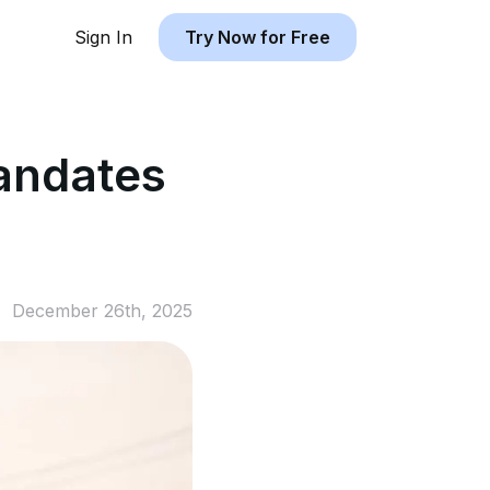
Sign In
Try Now for Free
andates
December 26th, 2025