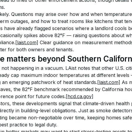
ead to fines or other enforcement actions, though details 
ns.
 likely. Questions may arise over how and when temperatur
rm outages, and how to treat rooms like kitchens that tend
es have already flagged scenarios where a landlord cools b
casionally spikes above 82°F — raising questions about whet
liance.
[laist.com]
 Clear guidance on measurement methods,
tter for both owners and tenants.
 matters beyond Southern Californ
 not happening in a vacuum. LAist notes that other U.S. citi
ready cap maximum indoor temperatures at different levels
g an emerging patchwork of heat standards.
[laist.com]
 As m
aves, the 82°F benchmark recommended by California housi
rence point for future codes.
[hcd.ca.gov]
tors, these developments signal that climate-driven health 
rectly in building-level obligations. Just as smoke detect
ting became non-negotiable over time, keeping homes safel
st practice to legal duty.
in hotter markets may want to start stress-testing assets 