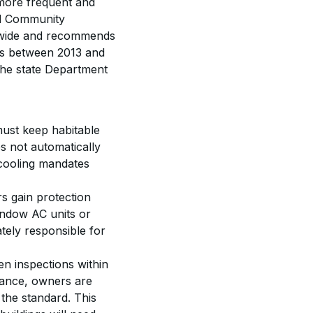
 more frequent and 
nd Community 
onwide and recommends 
nts between 2013 and 
the state Department 
ust keep habitable 
s not automatically 
 cooling mandates 
rs gain protection 
indow AC units or 
tely responsible for 
n inspections within 
liance, owners are 
the standard. This 