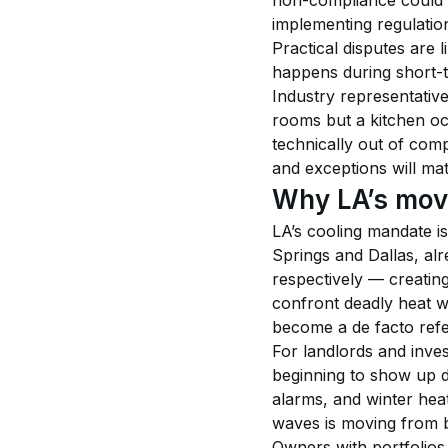
non-compliance could l
implementing regulatio
Practical disputes are
happens during short-te
Industry representativ
rooms but a kitchen oc
technically out of comp
and exceptions will ma
Why LA’s move
LA’s cooling mandate is
Springs and Dallas, al
respectively — creatin
confront deadly heat w
become a de facto refe
For landlords and inves
beginning to show up di
alarms, and winter hea
waves is moving from be
Owners with portfolios 