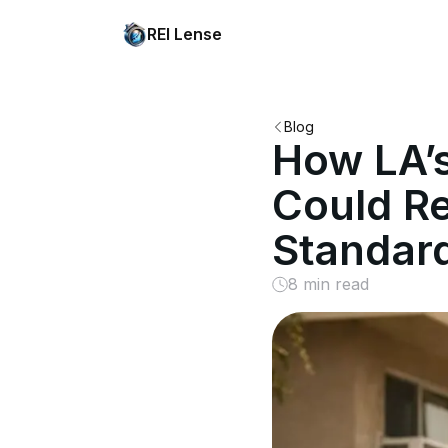
REI Lense
Blog
How LA’
Could Re
Standar
8 min read