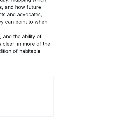
es, and how future 
nts and advocates, 
ey can point to when 
and the ability of 
s clear: in more of the 
ition of habitable 