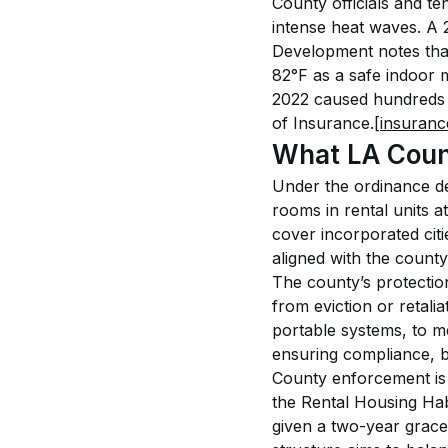
County officials and te
intense heat waves. A
Development notes that
82°F as a safe indoor
2022 caused hundreds o
of Insurance.
[insuranc
What LA Count
Under the ordinance de
rooms in rental units a
cover incorporated citi
aligned with the county
The county’s protection
from eviction or retali
portable systems, to m
ensuring compliance, b
County enforcement is 
the Rental Housing Hab
given a two-year grace