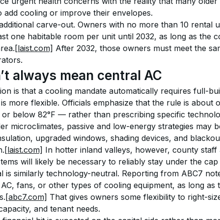
ce urgent health concerns with the reality that many older b
o add cooling or improve their envelopes.
 additional carve-out. Owners with no more than 10 rental 
least one habitable room per unit until 2032, as long as the 
area.
[laist.com]
 After 2032, those owners must meet the sa
rators.
’t always mean central AC
is that a cooling mandate automatically requires full-build
s more flexible. Officials emphasize that the rule is abou
 or below 82°F — rather than prescribing specific technolo
der microclimates, passive and low-energy strategies may be
nsulation, upgraded windows, shading devices, and blackout
n.
[laist.com]
 In hotter inland valleys, however, county staf
ems will likely be necessary to reliably stay under the cap
l is similarly technology-neutral. Reporting from ABC7 note
AC, fans, or other types of cooling equipment, as long as t
s.
[abc7.com]
 That gives owners some flexibility to right-si
 capacity, and tenant needs.