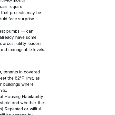
onth-to-month 
 can require 
 that projects may be 
uld face surprise 
 heat pumps — can 
t already have some 
urces, utility leaders 
yond manageable levels.
n, tenants in covered 
et the 82°F limit, as 
der buildings where 
its.
l Housing Habitability 
eshold and whether the 
m]
 Repeated or willful 