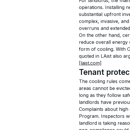
For landlords, the main
operations. Installing 
substantial upfront inv
complex, invasive, and
overruns and extended 
On the other hand, cer
reduce overall energy u
form of cooling. With C
quoted in LAist also a
[laist.com]
Tenant protec
The cooling rules come 
areas cannot be evicted
long as they follow saf
landlords have previous
Complaints about high i
Program. Inspectors wi
landlord is taking reas