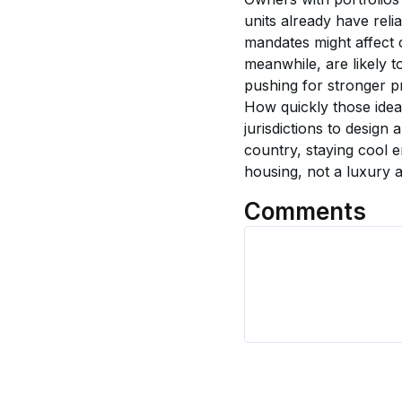
units already have rel
mandates might affect c
meanwhile, are likely 
pushing for stronger pr
How quickly those ideas
jurisdictions to design
country, staying cool e
housing, not a luxury 
Comments