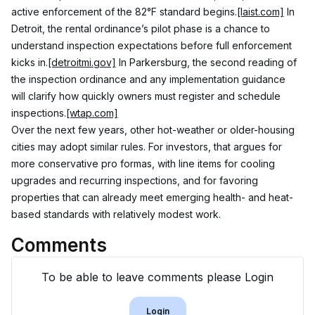
active enforcement of the 82°F standard begins.
[laist.com]
 In 
Detroit, the rental ordinance’s pilot phase is a chance to 
understand inspection expectations before full enforcement 
kicks in.
[detroitmi.gov]
 In Parkersburg, the second reading of 
the inspection ordinance and any implementation guidance 
will clarify how quickly owners must register and schedule 
inspections.
[wtap.com]
Over the next few years, other hot-weather or older-housing 
cities may adopt similar rules. For investors, that argues for 
more conservative pro formas, with line items for cooling 
upgrades and recurring inspections, and for favoring 
properties that can already meet emerging health- and heat-
based standards with relatively modest work.
Comments
To be able to leave comments please Login
Login