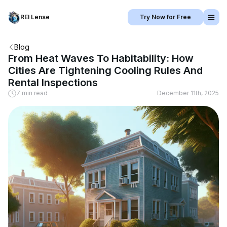
REI Lense
Try Now for Free
Blog
From Heat Waves To Habitability: How
Cities Are Tightening Cooling Rules And
Rental Inspections
7 min read
December 11th, 2025