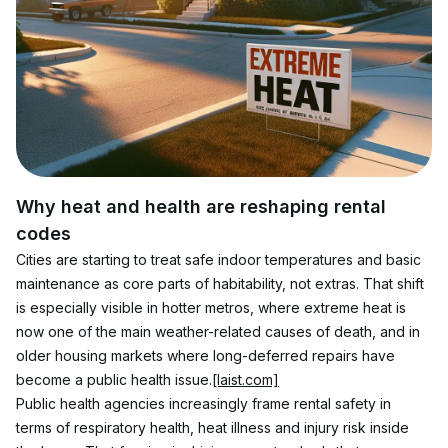
Why heat and health are reshaping rental 
codes
Cities are starting to treat safe indoor temperatures and basic 
maintenance as core parts of habitability, not extras. That shift 
is especially visible in hotter metros, where extreme heat is 
now one of the main weather-related causes of death, and in 
older housing markets where long-deferred repairs have 
become a public health issue.
[laist.com]
Public health agencies increasingly frame rental safety in 
terms of respiratory health, heat illness and injury risk inside 