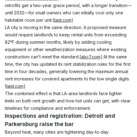
retrofits get a two-year grace period, with a longer transition—
until 2032—for small owners who can initially cool only one 
habitable room per unit.
[laist.com]
LA city is moving in the same direction. A proposed measure 
would require landlords to keep rental units from exceeding 
82°F during summer months, likely by adding cooling 
equipment or other weatherization measures where existing 
construction can’t meet the standard.
[abc7.com]
 At the same 
time, the city has updated its rent stabilization rules for the first 
time in four decades, generally lowering the maximum annual 
rent increases for covered apartments to the low single digits.
[laist.com]
The combined effect is that LA-area landlords face tighter 
limits on both rent growth and how hot units can get, with clear 
timelines for compliance and enforcement.
Inspections and registration: Detroit and 
Parkersburg raise the bar
Beyond heat, many cities are tightening day-to-day 