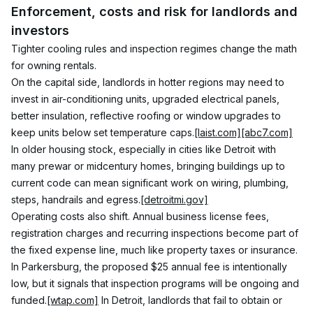
Enforcement, costs and risk for landlords and 
investors
Tighter cooling rules and inspection regimes change the math 
for owning rentals.
On the capital side, landlords in hotter regions may need to 
invest in air-conditioning units, upgraded electrical panels, 
better insulation, reflective roofing or window upgrades to 
keep units below set temperature caps.
[laist.com]
[abc7.com]
In older housing stock, especially in cities like Detroit with 
many prewar or midcentury homes, bringing buildings up to 
current code can mean significant work on wiring, plumbing, 
steps, handrails and egress.
[detroitmi.gov]
Operating costs also shift. Annual business license fees, 
registration charges and recurring inspections become part of 
the fixed expense line, much like property taxes or insurance. 
In Parkersburg, the proposed $25 annual fee is intentionally 
low, but it signals that inspection programs will be ongoing and 
funded.
[wtap.com]
 In Detroit, landlords that fail to obtain or 