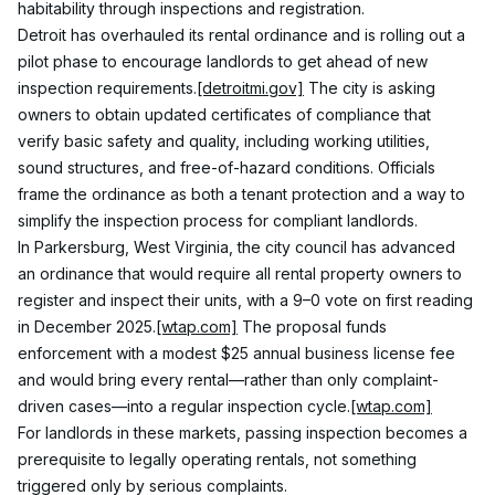
habitability through inspections and registration.
Detroit has overhauled its rental ordinance and is rolling out a 
pilot phase to encourage landlords to get ahead of new 
inspection requirements.
[detroitmi.gov]
 The city is asking 
owners to obtain updated certificates of compliance that 
verify basic safety and quality, including working utilities, 
sound structures, and free-of-hazard conditions. Officials 
frame the ordinance as both a tenant protection and a way to 
simplify the inspection process for compliant landlords.
In Parkersburg, West Virginia, the city council has advanced 
an ordinance that would require all rental property owners to 
register and inspect their units, with a 9–0 vote on first reading 
in December 2025.
[wtap.com]
 The proposal funds 
enforcement with a modest $25 annual business license fee 
and would bring every rental—rather than only complaint-
driven cases—into a regular inspection cycle.
[wtap.com]
For landlords in these markets, passing inspection becomes a 
prerequisite to legally operating rentals, not something 
triggered only by serious complaints.