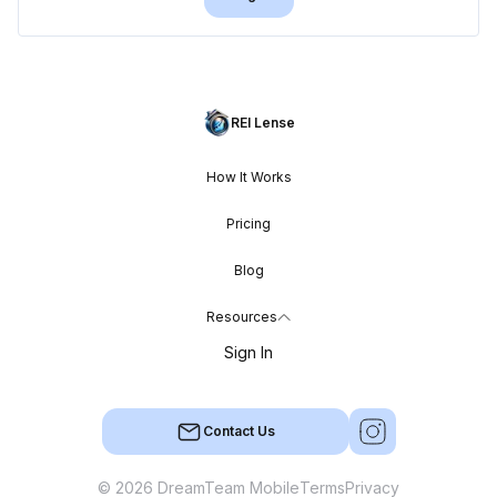
REI Lense
How It Works
Pricing
Blog
Resources
Sign In
Contact Us
© 2026 DreamTeam Mobile
Terms
Privacy