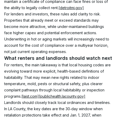
maintain a certificate of compliance can face fines or loss of 
the ability to legally collect rent.
[detroitmi.gov]
For lenders and investors, these rules add clarity to risk. 
Properties that already meet or exceed standards may 
become more attractive, while under-maintained buildings 
face higher capex and potential enforcement actions. 
Underwriting in hot or aging markets will increasingly need to 
account for the cost of compliance over a multiyear horizon, 
not just current operating expenses.
What renters and landlords should watch next
For renters, the main takeaway is that local housing codes are 
evolving toward more explicit, health-based definitions of 
habitability. That may mean new rights related to indoor 
temperature, mold, pests or structural safety, plus clearer 
complaint pathways through local habitability or inspection 
programs.
[laist.com]
[publichealth.lacounty.gov]
Landlords should closely track local ordinances and timelines. 
In LA County, the key dates are the 30‑day window when 
retaliation protections take effect and Jan. 1, 2027, when 