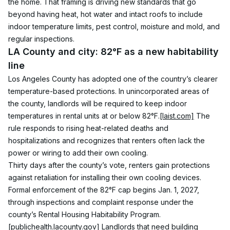
the home. That framing is driving new standards that go 
beyond having heat, hot water and intact roofs to include 
indoor temperature limits, pest control, moisture and mold, and 
regular inspections.
LA County and city: 82°F as a new habitability 
line
Los Angeles County has adopted one of the country’s clearer 
temperature-based protections. In unincorporated areas of 
the county, landlords will be required to keep indoor 
temperatures in rental units at or below 82°F.
[laist.com]
 The 
rule responds to rising heat-related deaths and 
hospitalizations and recognizes that renters often lack the 
power or wiring to add their own cooling.
Thirty days after the county’s vote, renters gain protections 
against retaliation for installing their own cooling devices. 
Formal enforcement of the 82°F cap begins Jan. 1, 2027, 
through inspections and complaint response under the 
county’s Rental Housing Habitability Program.
[publichealth.lacounty.gov]
 Landlords that need building 