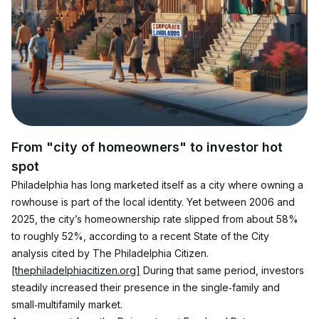
From "city of homeowners" to investor hot 
spot
Philadelphia has long marketed itself as a city where owning a 
rowhouse is part of the local identity. Yet between 2006 and 
2025, the city’s homeownership rate slipped from about 58% 
to roughly 52%, according to a recent State of the City 
analysis cited by The Philadelphia Citizen.
[thephiladelphiacitizen.org]
 During that same period, investors 
steadily increased their presence in the single‑family and 
small‑multifamily market.