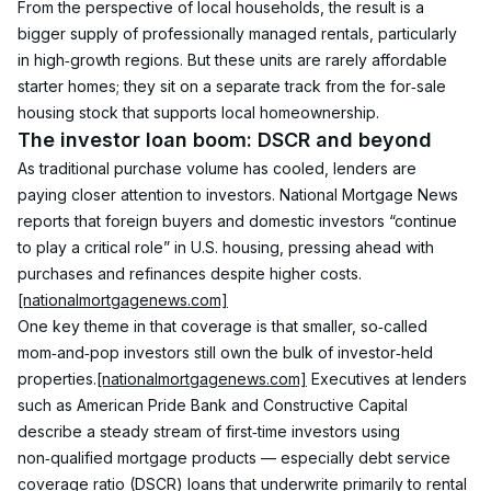
From the perspective of local households, the result is a 
bigger supply of professionally managed rentals, particularly 
in high‑growth regions. But these units are rarely affordable 
starter homes; they sit on a separate track from the for‑sale 
housing stock that supports local homeownership.
The investor loan boom: DSCR and beyond
As traditional purchase volume has cooled, lenders are 
paying closer attention to investors. National Mortgage News 
reports that foreign buyers and domestic investors “continue 
to play a critical role” in U.S. housing, pressing ahead with 
purchases and refinances despite higher costs.
[nationalmortgagenews.com]
One key theme in that coverage is that smaller, so‑called 
mom‑and‑pop investors still own the bulk of investor‑held 
properties.
[nationalmortgagenews.com]
 Executives at lenders 
such as American Pride Bank and Constructive Capital 
describe a steady stream of first‑time investors using 
non‑qualified mortgage products — especially debt service 
coverage ratio (DSCR) loans that underwrite primarily to rental 