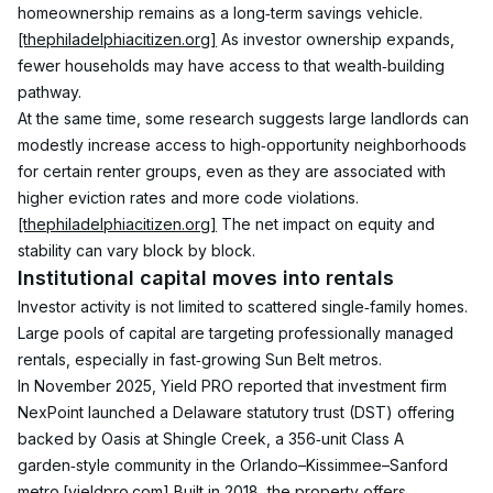
homeownership remains as a long‑term savings vehicle.
[thephiladelphiacitizen.org]
 As investor ownership expands, 
fewer households may have access to that wealth‑building 
pathway.
At the same time, some research suggests large landlords can 
modestly increase access to high‑opportunity neighborhoods 
for certain renter groups, even as they are associated with 
higher eviction rates and more code violations.
[thephiladelphiacitizen.org]
 The net impact on equity and 
stability can vary block by block.
Institutional capital moves into rentals
Investor activity is not limited to scattered single‑family homes. 
Large pools of capital are targeting professionally managed 
rentals, especially in fast‑growing Sun Belt metros.
In November 2025, Yield PRO reported that investment firm 
NexPoint launched a Delaware statutory trust (DST) offering 
backed by Oasis at Shingle Creek, a 356‑unit Class A 
garden‑style community in the Orlando–Kissimmee–Sanford 
metro.
[yieldpro.com]
 Built in 2018, the property offers 