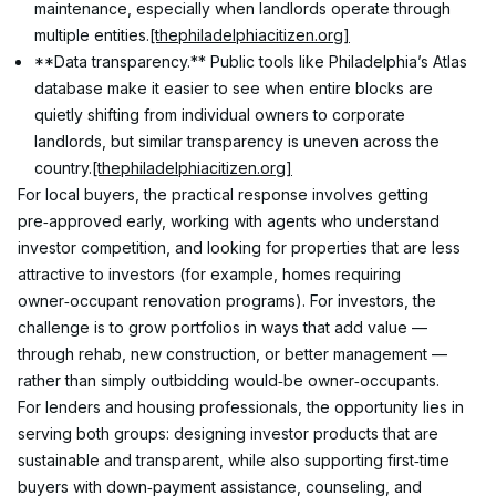
maintenance, especially when landlords operate through 
multiple entities.
[thephiladelphiacitizen.org]
**Data transparency.** Public tools like Philadelphia’s Atlas 
database make it easier to see when entire blocks are 
quietly shifting from individual owners to corporate 
landlords, but similar transparency is uneven across the 
country.
[thephiladelphiacitizen.org]
For local buyers, the practical response involves getting 
pre‑approved early, working with agents who understand 
investor competition, and looking for properties that are less 
attractive to investors (for example, homes requiring 
owner‑occupant renovation programs). For investors, the 
challenge is to grow portfolios in ways that add value — 
through rehab, new construction, or better management — 
rather than simply outbidding would‑be owner‑occupants.
For lenders and housing professionals, the opportunity lies in 
serving both groups: designing investor products that are 
sustainable and transparent, while also supporting first‑time 
buyers with down‑payment assistance, counseling, and 