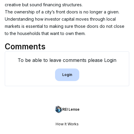
creative but sound financing structures.
The ownership of a city’s front doors is no longer a given. 
Understanding how investor capital moves through local 
markets is essential to making sure those doors do not close 
to the households that want to own them.
Comments
To be able to leave comments please Login
Login
REI Lense
How It Works