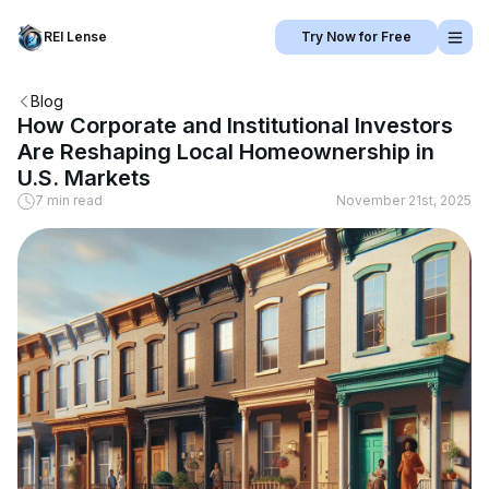
REI Lense
Try Now for Free
Blog
How Corporate and Institutional Investors
Are Reshaping Local Homeownership in
U.S. Markets
7 min read
November 21st, 2025