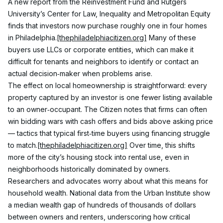
A new report from the Reinvestment Fund and Rutgers 
University’s Center for Law, Inequality and Metropolitan Equity 
finds that investors now purchase roughly one in four homes 
in Philadelphia.
[thephiladelphiacitizen.org]
 Many of these 
buyers use LLCs or corporate entities, which can make it 
difficult for tenants and neighbors to identify or contact an 
actual decision‑maker when problems arise.
The effect on local homeownership is straightforward: every 
property captured by an investor is one fewer listing available 
to an owner‑occupant. The Citizen notes that firms can often 
win bidding wars with cash offers and bids above asking price 
— tactics that typical first‑time buyers using financing struggle 
to match.
[thephiladelphiacitizen.org]
 Over time, this shifts 
more of the city’s housing stock into rental use, even in 
neighborhoods historically dominated by owners.
Researchers and advocates worry about what this means for 
household wealth. National data from the Urban Institute show 
a median wealth gap of hundreds of thousands of dollars 
between owners and renters, underscoring how critical 