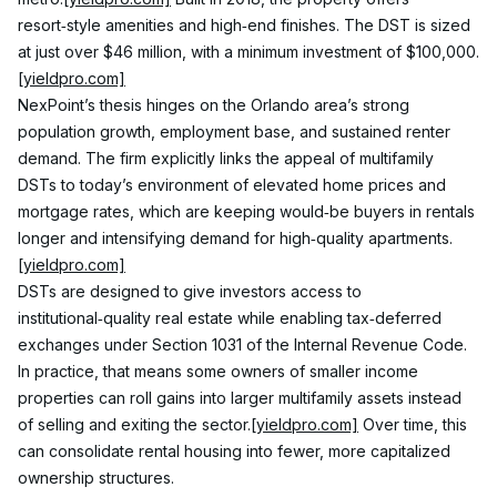
resort‑style amenities and high‑end finishes. The DST is sized 
at just over $46 million, with a minimum investment of $100,000.
[yieldpro.com]
NexPoint’s thesis hinges on the Orlando area’s strong 
population growth, employment base, and sustained renter 
demand. The firm explicitly links the appeal of multifamily 
DSTs to today’s environment of elevated home prices and 
mortgage rates, which are keeping would‑be buyers in rentals 
longer and intensifying demand for high‑quality apartments.
[yieldpro.com]
DSTs are designed to give investors access to 
institutional‑quality real estate while enabling tax‑deferred 
exchanges under Section 1031 of the Internal Revenue Code. 
In practice, that means some owners of smaller income 
properties can roll gains into larger multifamily assets instead 
of selling and exiting the sector.
[yieldpro.com]
 Over time, this 
can consolidate rental housing into fewer, more capitalized 
ownership structures.