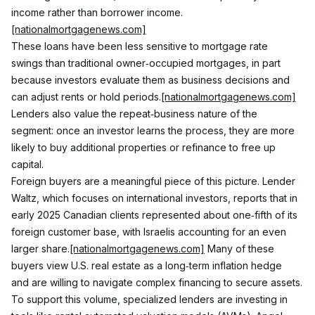
income rather than borrower income.
[nationalmortgagenews.com]
These loans have been less sensitive to mortgage rate 
swings than traditional owner‑occupied mortgages, in part 
because investors evaluate them as business decisions and 
can adjust rents or hold periods.
[nationalmortgagenews.com]
Lenders also value the repeat‑business nature of the 
segment: once an investor learns the process, they are more 
likely to buy additional properties or refinance to free up 
capital.
Foreign buyers are a meaningful piece of this picture. Lender 
Waltz, which focuses on international investors, reports that in 
early 2025 Canadian clients represented about one‑fifth of its 
foreign customer base, with Israelis accounting for an even 
larger share.
[nationalmortgagenews.com]
 Many of these 
buyers view U.S. real estate as a long‑term inflation hedge 
and are willing to navigate complex financing to secure assets.
To support this volume, specialized lenders are investing in 