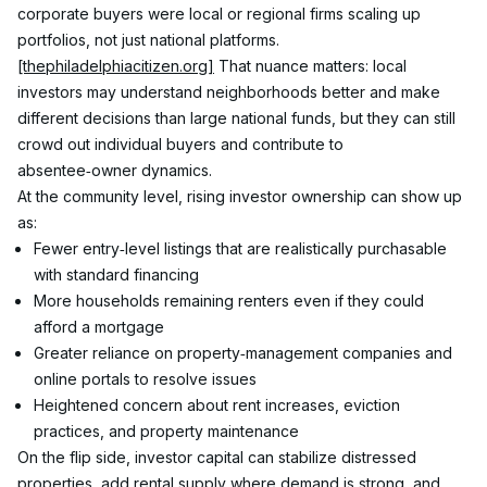
corporate buyers were local or regional firms scaling up 
portfolios, not just national platforms.
[thephiladelphiacitizen.org]
 That nuance matters: local 
investors may understand neighborhoods better and make 
different decisions than large national funds, but they can still 
crowd out individual buyers and contribute to 
absentee‑owner dynamics.
At the community level, rising investor ownership can show up 
as:
Fewer entry‑level listings that are realistically purchasable 
with standard financing
More households remaining renters even if they could 
afford a mortgage
Greater reliance on property‑management companies and 
online portals to resolve issues
Heightened concern about rent increases, eviction 
practices, and property maintenance
On the flip side, investor capital can stabilize distressed 
properties, add rental supply where demand is strong, and 