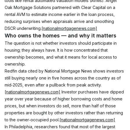
tools like rental automated valuation models (AVMs). Angel 
Oak Mortgage Solutions partnered with Clear Capital on a 
rental AVM to estimate income earlier in the loan process, 
reducing surprises when appraisals arrive and smoothing 
DSCR underwriting.
[nationalmortgagenews.com]
Who owns the homes — and why it matters
The question is not whether investors should participate in 
housing; they always have. It is how concentrated that 
ownership becomes, and what it means for local access to 
ownership.
Redfin data cited by National Mortgage News shows investors 
still buying nearly one in five homes across the country as of 
mid‑2025, even after a pullback from peak activity.
[nationalmortgagenews.com]
 Investor purchases have dipped 
year over year because of higher borrowing costs and home 
prices, but when investors do sell, more than half of those 
properties are bought by other investors rather than returning 
to the owner‑occupied pool.
[nationalmortgagenews.com]
In Philadelphia, researchers found that most of the largest 