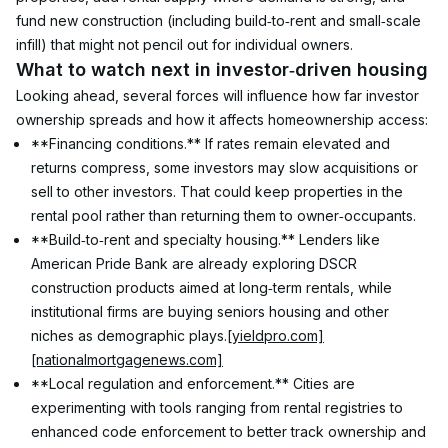
fund new construction (including build‑to‑rent and small‑scale 
infill) that might not pencil out for individual owners.
What to watch next in investor‑driven housing
Looking ahead, several forces will influence how far investor 
ownership spreads and how it affects homeownership access:
**Financing conditions.** If rates remain elevated and 
returns compress, some investors may slow acquisitions or 
sell to other investors. That could keep properties in the 
rental pool rather than returning them to owner‑occupants.
**Build‑to‑rent and specialty housing.** Lenders like 
American Pride Bank are already exploring DSCR 
construction products aimed at long‑term rentals, while 
institutional firms are buying seniors housing and other 
niches as demographic plays.
[yieldpro.com]
[nationalmortgagenews.com]
**Local regulation and enforcement.** Cities are 
experimenting with tools ranging from rental registries to 
enhanced code enforcement to better track ownership and 