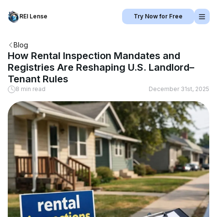
REI Lense
Try Now for Free
Blog
How Rental Inspection Mandates and
Registries Are Reshaping U.S. Landlord–
Tenant Rules
8 min read
December 31st, 2025