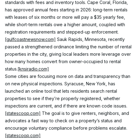
standards with fees and inventory tools. Cape Coral, Florida, 
has approved annual fees starting in 2026: long-term rentals 
with leases of six months or more will pay a $35 yearly fee, 
while short-term rentals owe a higher amount, coupled with 
registration requirements and stepped-up enforcement.
[gulfcoastnewsnow.com]
 Sauk Rapids, Minnesota, recently 
passed a strengthened ordinance limiting the number of rental 
properties in the city, giving local leaders more leverage over 
how many homes convert from owner-occupied to rental 
status.
[knsiradio.com]
Some cities are focusing more on data and transparency than 
on new physical inspections. Syracuse, New York, has 
launched an online tool that lets residents search rental 
properties to see if they’re properly registered, whether 
inspections are current, and if there are known code issues.
[statescoop.com]
 The goal is to give renters, neighbors, and 
advocates a fast way to check on a property’s status and 
encourage voluntary compliance before problems escalate.
[statescoop.com]