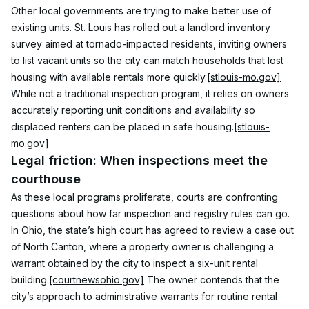
Other local governments are trying to make better use of 
existing units. St. Louis has rolled out a landlord inventory 
survey aimed at tornado-impacted residents, inviting owners 
to list vacant units so the city can match households that lost 
housing with available rentals more quickly.
[stlouis-mo.gov]
While not a traditional inspection program, it relies on owners 
accurately reporting unit conditions and availability so 
displaced renters can be placed in safe housing.
[stlouis-
mo.gov]
Legal friction: When inspections meet the 
courthouse
As these local programs proliferate, courts are confronting 
questions about how far inspection and registry rules can go. 
In Ohio, the state’s high court has agreed to review a case out 
of North Canton, where a property owner is challenging a 
warrant obtained by the city to inspect a six-unit rental 
building.
[courtnewsohio.gov]
 The owner contends that the 
city’s approach to administrative warrants for routine rental 