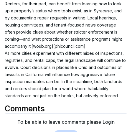
Renters, for their part, can benefit from learning how to look 
up a property’s status where tools exist, as in Syracuse, and 
by documenting repair requests in writing. Local hearings, 
housing committees, and tenant-focused news coverage 
often provide clues about whether stricter enforcement is 
coming—and what protections or assistance programs might 
accompany it.
[woub.org]
[phlcouncil.com]
As more cities experiment with different mixes of inspections, 
registries, and rental caps, the legal landscape will continue to 
evolve. Court decisions in places like Ohio and outcomes of 
lawsuits in California will influence how aggressive future 
inspection mandates can be. In the meantime, both landlords 
and renters should plan for a world where habitability 
standards are not just on the books, but actively enforced.
Comments
To be able to leave comments please Login