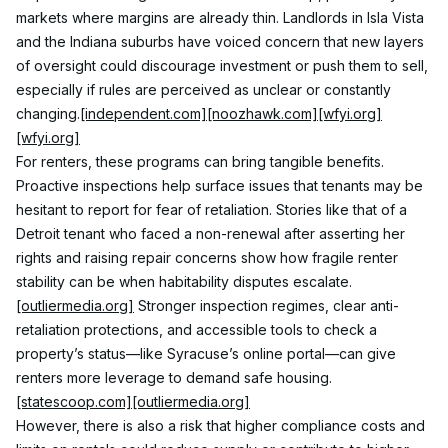
markets where margins are already thin. Landlords in Isla Vista 
and the Indiana suburbs have voiced concern that new layers 
of oversight could discourage investment or push them to sell, 
especially if rules are perceived as unclear or constantly 
changing.
[independent.com]
[noozhawk.com]
[wfyi.org]
[wfyi.org]
For renters, these programs can bring tangible benefits. 
Proactive inspections help surface issues that tenants may be 
hesitant to report for fear of retaliation. Stories like that of a 
Detroit tenant who faced a non-renewal after asserting her 
rights and raising repair concerns show how fragile renter 
stability can be when habitability disputes escalate.
[outliermedia.org]
 Stronger inspection regimes, clear anti-
retaliation protections, and accessible tools to check a 
property’s status—like Syracuse’s online portal—can give 
renters more leverage to demand safe housing.
[statescoop.com]
[outliermedia.org]
However, there is also a risk that higher compliance costs and 