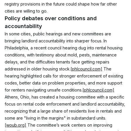
registry provisions in the future could shape how far other 
cities are willing to go.
Policy debates over conditions and 
accountability
In some cities, public hearings and new committees are 
bringing landlord accountability into sharper focus. In 
Philadelphia, a recent council hearing dug into rental housing 
conditions, with testimony about mold, pests, maintenance 
delays, and the difficulties tenants face getting repairs 
addressed in older housing stock.
[phlcouncil.com]
 The 
hearing highlighted calls for stronger enforcement of existing 
codes, better data on problem properties, and more support 
for renters navigating unsafe conditions.
[phlcouncil.com]
Athens, Ohio, has created a housing committee with a specific 
focus on rental code enforcement and landlord accountability, 
recognizing that a large share of residents live in rentals and 
some are "living in the margins" in substandard units.
[woub.org]
 The committee’s work centers on improving 