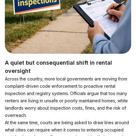
A quiet but consequential shift in rental 
oversight
Across the country, more local governments are moving from 
complaint-driven code enforcement to proactive rental 
inspection and registry systems. Officials argue that too many 
renters are living in unsafe or poorly maintained homes, while 
landlords worry about inspection costs, fines, and the risk of 
overreach.
At the same time, courts are being asked to draw lines around 
what cities can require when it comes to entering occupied 