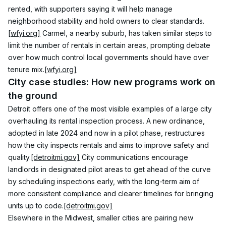
rented, with supporters saying it will help manage 
neighborhood stability and hold owners to clear standards.
[wfyi.org]
 Carmel, a nearby suburb, has taken similar steps to 
limit the number of rentals in certain areas, prompting debate 
over how much control local governments should have over 
tenure mix.
[wfyi.org]
City case studies: How new programs work on 
the ground
Detroit offers one of the most visible examples of a large city 
overhauling its rental inspection process. A new ordinance, 
adopted in late 2024 and now in a pilot phase, restructures 
how the city inspects rentals and aims to improve safety and 
quality.
[detroitmi.gov]
 City communications encourage 
landlords in designated pilot areas to get ahead of the curve 
by scheduling inspections early, with the long-term aim of 
more consistent compliance and clearer timelines for bringing 
units up to code.
[detroitmi.gov]
Elsewhere in the Midwest, smaller cities are pairing new 