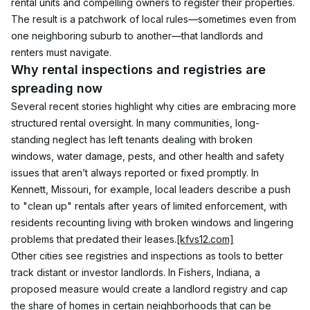
rental units and compelling owners to register their properties. 
The result is a patchwork of local rules—sometimes even from 
one neighboring suburb to another—that landlords and 
renters must navigate.
Why rental inspections and registries are 
spreading now
Several recent stories highlight why cities are embracing more 
structured rental oversight. In many communities, long-
standing neglect has left tenants dealing with broken 
windows, water damage, pests, and other health and safety 
issues that aren’t always reported or fixed promptly. In 
Kennett, Missouri, for example, local leaders describe a push 
to "clean up" rentals after years of limited enforcement, with 
residents recounting living with broken windows and lingering 
problems that predated their leases.
[kfvs12.com]
Other cities see registries and inspections as tools to better 
track distant or investor landlords. In Fishers, Indiana, a 
proposed measure would create a landlord registry and cap 
the share of homes in certain neighborhoods that can be 