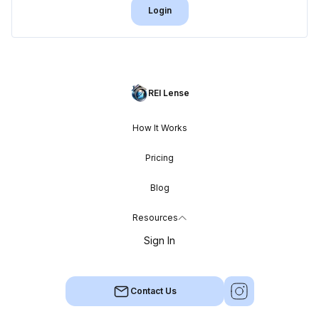
Login
REI Lense
How It Works
Pricing
Blog
Resources
Sign In
Contact Us