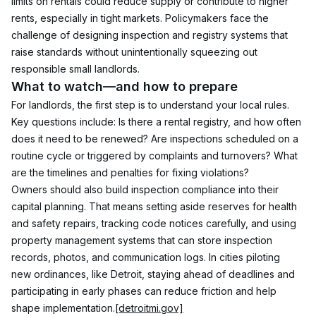
limits on rentals could reduce supply or contribute to higher 
rents, especially in tight markets. Policymakers face the 
challenge of designing inspection and registry systems that 
raise standards without unintentionally squeezing out 
responsible small landlords.
What to watch—and how to prepare
For landlords, the first step is to understand your local rules. 
Key questions include: Is there a rental registry, and how often 
does it need to be renewed? Are inspections scheduled on a 
routine cycle or triggered by complaints and turnovers? What 
are the timelines and penalties for fixing violations?
Owners should also build inspection compliance into their 
capital planning. That means setting aside reserves for health 
and safety repairs, tracking code notices carefully, and using 
property management systems that can store inspection 
records, photos, and communication logs. In cities piloting 
new ordinances, like Detroit, staying ahead of deadlines and 
participating in early phases can reduce friction and help 
shape implementation.
[detroitmi.gov]