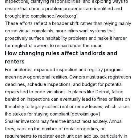
inspections, clarifying responsibilities, and exploring ways to 
ensure that chronic problem properties are identified and 
brought into compliance.
[woub.org]
These efforts reflect a broader shift: rather than relying mainly 
on individual complaints, more cities want systems that 
proactively surface habitability problems and make it harder 
for neglectful owners to remain under the radar.
How changing rules affect landlords and 
renters
For landlords, expanded inspection and registry programs 
mean new operational realities. Owners must track registration 
deadlines, schedule inspections, and budget for potential 
repairs tied to code violations. In places like Detroit, falling 
behind on inspections can eventually lead to fines or limits on 
the ability to legally collect rent or renew leases, which raises 
the stakes for staying compliant.
[detroitmi.gov]
Smaller investors may feel the impact most acutely. Annual 
fees, caps on the number of rental properties, or 
requirements to register each unit can add up, particularly in 