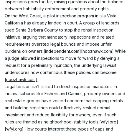
inspections goes too far, raising questions about the balance 
between habitability enforcement and property rights.
On the West Coast, a pilot inspection program in Isla Vista, 
California has already landed in court. A group of landlords 
sued Santa Barbara County to stop the rental inspection 
initiative, arguing that mandatory inspections and related 
requirements overstep legal bounds and impose unfair 
burdens on owners.
[independent.com]
[noozhawk.com]
 While 
a judge allowed inspections to move forward by denying a 
request for a preliminary injunction, the underlying lawsuit 
underscores how contentious these policies can become.
[noozhawk.com]
Legal tension isn’t limited to direct inspection mandates. In 
Indiana suburbs like Fishers and Carmel, property owners and 
real estate groups have voiced concern that capping rentals 
and building registries could effectively restrict normal 
investment and reduce flexibility for owners, even if such 
rules are framed as neighborhood-stability tools.
[wfyi.org]
[wfyi.org]
 How courts interpret these types of caps and 