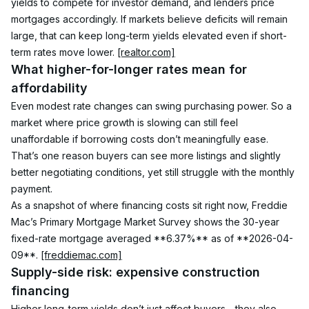
yields to compete for investor demand, and lenders price 
mortgages accordingly. If markets believe deficits will remain 
large, that can keep long-term yields elevated even if short-
term rates move lower. 
[realtor.com]
What higher-for-longer rates mean for 
affordability
Even modest rate changes can swing purchasing power. So a 
market where price growth is slowing can still feel 
unaffordable if borrowing costs don’t meaningfully ease. 
That’s one reason buyers can see more listings and slightly 
better negotiating conditions, yet still struggle with the monthly 
payment.
As a snapshot of where financing costs sit right now, Freddie 
Mac’s Primary Mortgage Market Survey shows the 30-year 
fixed-rate mortgage averaged **6.37%** as of **2026-04-
09**. 
[freddiemac.com]
Supply-side risk: expensive construction 
financing
Higher long-term yields don’t just affect buyers—they also 