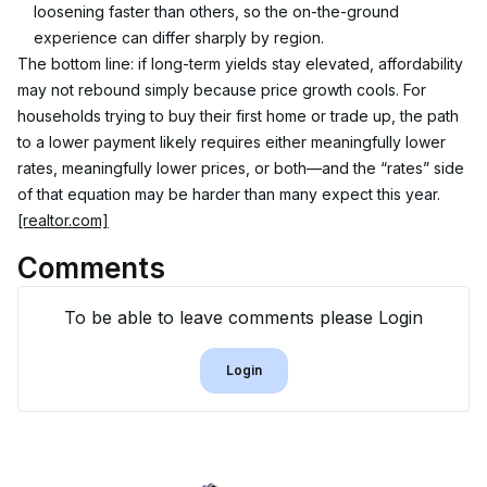
loosening faster than others, so the on-the-ground 
experience can differ sharply by region.
The bottom line: if long-term yields stay elevated, affordability 
may not rebound simply because price growth cools. For 
households trying to buy their first home or trade up, the path 
to a lower payment likely requires either meaningfully lower 
rates, meaningfully lower prices, or both—and the “rates” side 
of that equation may be harder than many expect this year. 
[realtor.com]
Comments
To be able to leave comments please Login
Login