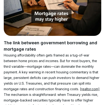
The link between government borrowing and 
mortgage rates
Housing affordability often gets framed as a tug-of-war 
between home prices and incomes. But for most buyers, the 
third variable—mortgage rates—can dominate the monthly 
payment. A key warning in recent housing commentary is that 
large, persistent deficits can push investors to demand higher 
yields on U.S. Treasuries, and that pressure can spill into 
mortgage rates and construction financing costs. 
[realtor.com]
The mechanism is straightforward: when Treasury yields rise, 
mortgage-backed securities typically have to offer higher 