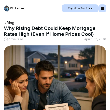
REI Lense
Try Now for Free
Blog
Why Rising Debt Could Keep Mortgage
Rates High (Even If Home Prices Cool)
7 min read
April 13th, 2026