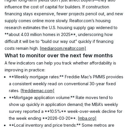
influence the cost of capital for builders. If construction 
financing stays expensive, fewer projects pencil out, and new 
supply comes online more slowly. Realtor.com’s housing 
research estimates the U.S. housing supply gap widened to 
**about 4.03 million homes in 2025**, underscoring how 
difficult it will be to “build our way out” quickly if financing 
costs remain high. 
[mediaroom.realtor.com]
What to monitor over the next few months
A few indicators can help you track whether affordability is 
improving in practice:
**Weekly mortgage rates:** Freddie Mac’s PMMS provides 
a consistent weekly read on conventional 30-year fixed 
rates. 
[freddiemac.com]
**Mortgage application volume:** Rate moves tend to 
show up quickly in application demand; the MBA’s weekly 
survey reported a **10.5%** week-over-week decline for 
the week ending **2026-03-20**. 
[mba.org]
**Local inventory and price trends:** Some metros are 