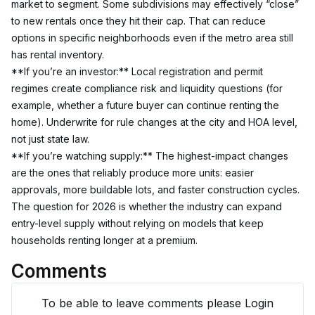
market to segment. Some subdivisions may effectively “close” 
to new rentals once they hit their cap. That can reduce 
options in specific neighborhoods even if the metro area still 
has rental inventory.
**If you’re an investor:** Local registration and permit 
regimes create compliance risk and liquidity questions (for 
example, whether a future buyer can continue renting the 
home). Underwrite for rule changes at the city and HOA level, 
not just state law.
**If you’re watching supply:** The highest-impact changes 
are the ones that reliably produce more units: easier 
approvals, more buildable lots, and faster construction cycles. 
The question for 2026 is whether the industry can expand 
entry-level supply without relying on models that keep 
households renting longer at a premium.
Comments
To be able to leave comments please Login