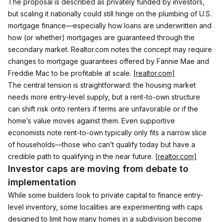
The proposal is described as privately funded by investors, 
but scaling it nationally could still hinge on the plumbing of U.S. 
mortgage finance—especially how loans are underwritten and 
how (or whether) mortgages are guaranteed through the 
secondary market. Realtor.com notes the concept may require 
changes to mortgage guarantees offered by Fannie Mae and 
Freddie Mac to be profitable at scale. 
[realtor.com]
The central tension is straightforward: the housing market 
needs more entry-level supply, but a rent-to-own structure 
can shift risk onto renters if terms are unfavorable or if the 
home’s value moves against them. Even supportive 
economists note rent-to-own typically only fits a narrow slice 
of households—those who can’t qualify today but have a 
credible path to qualifying in the near future. 
[realtor.com]
Investor caps are moving from debate to 
implementation
While some builders look to private capital to finance entry-
level inventory, some localities are experimenting with caps 
designed to limit how many homes in a subdivision become 