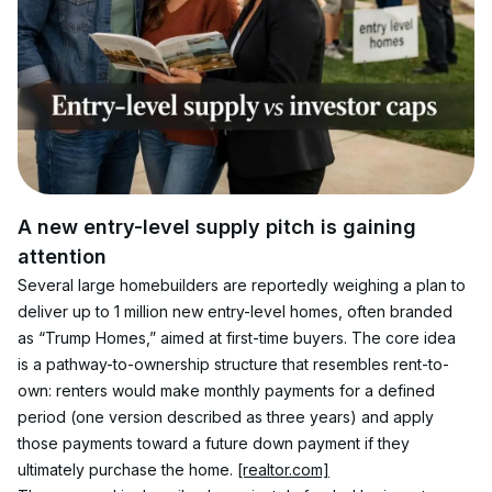
A new entry-level supply pitch is gaining 
attention
Several large homebuilders are reportedly weighing a plan to 
deliver up to 1 million new entry-level homes, often branded 
as “Trump Homes,” aimed at first-time buyers. The core idea 
is a pathway-to-ownership structure that resembles rent-to-
own: renters would make monthly payments for a defined 
period (one version described as three years) and apply 
those payments toward a future down payment if they 
ultimately purchase the home. 
[realtor.com]