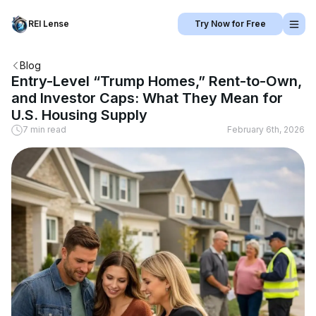
REI Lense
Try Now for Free
Blog
Entry-Level “Trump Homes,” Rent-to-Own,
and Investor Caps: What They Mean for
U.S. Housing Supply
7 min read
February 6th, 2026