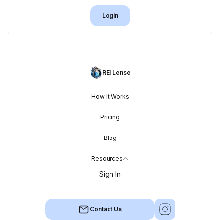
Login
REI Lense
How It Works
Pricing
Blog
Resources
Sign In
Contact Us