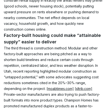
constrain rental supply in exactly the areas renters may prefer 
(good schools, newer housing stock), potentially putting 
upward pressure on rents elsewhere or pushing demand to 
nearby communities. The net effect depends on local 
vacancy, household growth, and how quickly new 
construction comes online.
Factory-built housing could make “attainable 
supply” easier to deliver
The third thread is construction method. Modular and other 
factory-built approaches are being pitched as a way to 
shorten build timelines and reduce certain costs through 
repetition, centralized labor, and less weather disruption. In 
Utah, recent reporting highlighted modular construction as 
“untapped potential,” with some advocates suggesting cost 
reductions sometimes cited in the 20%–30% range, 
depending on the project. 
[moabtimes.com]
[sltrib.com]
Private-sector manufacturers are also trying to push factory-
built formats into more product types. Champion Homes has 
promoted manufactured duplex products as a faster-to-