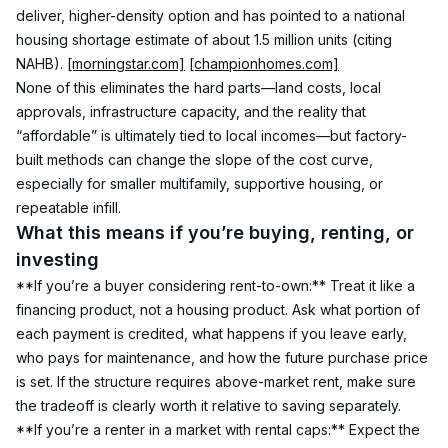
deliver, higher-density option and has pointed to a national 
housing shortage estimate of about 1.5 million units (citing 
NAHB). 
[morningstar.com]
[championhomes.com]
None of this eliminates the hard parts—land costs, local 
approvals, infrastructure capacity, and the reality that 
“affordable” is ultimately tied to local incomes—but factory-
built methods can change the slope of the cost curve, 
especially for smaller multifamily, supportive housing, or 
repeatable infill.
What this means if you’re buying, renting, or 
investing
**If you’re a buyer considering rent-to-own:** Treat it like a 
financing product, not a housing product. Ask what portion of 
each payment is credited, what happens if you leave early, 
who pays for maintenance, and how the future purchase price 
is set. If the structure requires above-market rent, make sure 
the tradeoff is clearly worth it relative to saving separately.
**If you’re a renter in a market with rental caps:** Expect the 