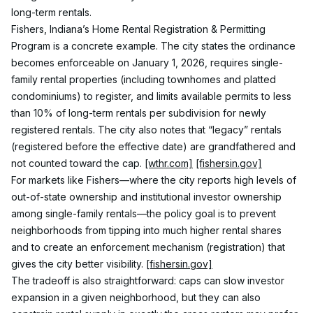
long-term rentals.
Fishers, Indiana’s Home Rental Registration & Permitting 
Program is a concrete example. The city states the ordinance 
becomes enforceable on January 1, 2026, requires single-
family rental properties (including townhomes and platted 
condominiums) to register, and limits available permits to less 
than 10% of long-term rentals per subdivision for newly 
registered rentals. The city also notes that “legacy” rentals 
(registered before the effective date) are grandfathered and 
not counted toward the cap. 
[wthr.com]
[fishersin.gov]
For markets like Fishers—where the city reports high levels of 
out-of-state ownership and institutional investor ownership 
among single-family rentals—the policy goal is to prevent 
neighborhoods from tipping into much higher rental shares 
and to create an enforcement mechanism (registration) that 
gives the city better visibility. 
[fishersin.gov]
The tradeoff is also straightforward: caps can slow investor 
expansion in a given neighborhood, but they can also 