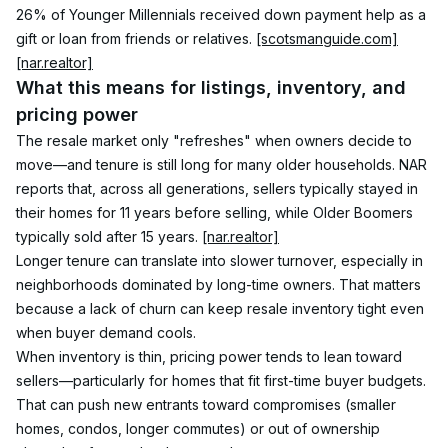
26% of Younger Millennials received down payment help as a 
gift or loan from friends or relatives. 
[scotsmanguide.com]
[nar.realtor]
What this means for listings, inventory, and 
pricing power
The resale market only "refreshes" when owners decide to 
move—and tenure is still long for many older households. NAR 
reports that, across all generations, sellers typically stayed in 
their homes for 11 years before selling, while Older Boomers 
typically sold after 15 years. 
[nar.realtor]
Longer tenure can translate into slower turnover, especially in 
neighborhoods dominated by long-time owners. That matters 
because a lack of churn can keep resale inventory tight even 
when buyer demand cools.
When inventory is thin, pricing power tends to lean toward 
sellers—particularly for homes that fit first-time buyer budgets. 
That can push new entrants toward compromises (smaller 
homes, condos, longer commutes) or out of ownership 