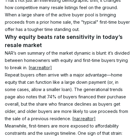
That’s not just an interesting demographic shift; it changes 
how competitive many resale listings feel on the ground. 
When a large share of the active buyer pool is bringing 
proceeds from a prior home sale, the "typical" first-time buyer 
offer has a tougher time standing out.
Why equity beats rate sensitivity in today’s 
resale market
NAR’s own summary of the market dynamic is blunt: it’s divided 
between homeowners with equity and first-time buyers trying 
to break in. 
[nar.realtor]
Repeat buyers often arrive with a major advantage—home 
equity that can function like a large down payment (or, in 
some cases, allow a smaller loan). The generational trends 
page also notes that 74% of buyers financed their purchase 
overall, but the share who finance declines as buyers get 
older, and older buyers are more likely to use proceeds from 
the sale of a previous residence. 
[nar.realtor]
Meanwhile, first-timers are more exposed to affordability 
constraints and the savings timeline. One sign of that strain: 