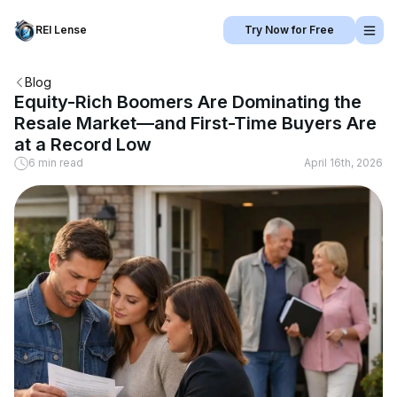
REI Lense
Try Now for Free
Blog
Equity-Rich Boomers Are Dominating the
Resale Market—and First-Time Buyers Are
at a Record Low
6 min read
April 16th, 2026