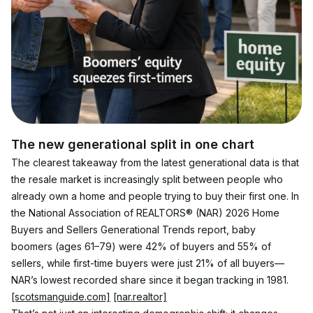
The new generational split in one chart
The clearest takeaway from the latest generational data is that 
the resale market is increasingly split between people who 
already own a home and people trying to buy their first one. In 
the National Association of REALTORS® (NAR) 2026 Home 
Buyers and Sellers Generational Trends report, baby 
boomers (ages 61–79) were 42% of buyers and 55% of 
sellers, while first-time buyers were just 21% of all buyers—
NAR’s lowest recorded share since it began tracking in 1981. 
[scotsmanguide.com]
[nar.realtor]