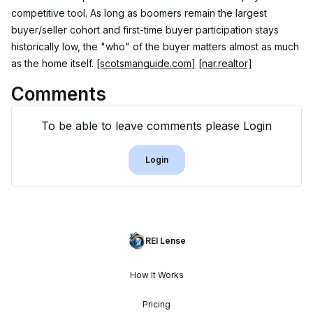
competitive tool. As long as boomers remain the largest 
buyer/seller cohort and first-time buyer participation stays 
historically low, the "who" of the buyer matters almost as much 
as the home itself. 
[scotsmanguide.com]
[nar.realtor]
Comments
To be able to leave comments please Login
Login
REI Lense
How It Works
Pricing