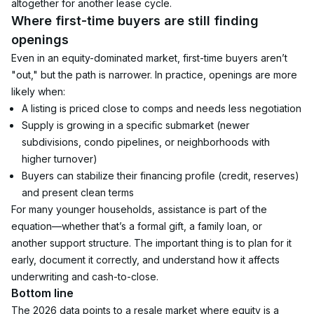
altogether for another lease cycle.
Where first-time buyers are still finding 
openings
Even in an equity-dominated market, first-time buyers aren’t 
"out," but the path is narrower. In practice, openings are more 
likely when:
A listing is priced close to comps and needs less negotiation
Supply is growing in a specific submarket (newer 
subdivisions, condo pipelines, or neighborhoods with 
higher turnover)
Buyers can stabilize their financing profile (credit, reserves) 
and present clean terms
For many younger households, assistance is part of the 
equation—whether that’s a formal gift, a family loan, or 
another support structure. The important thing is to plan for it 
early, document it correctly, and understand how it affects 
underwriting and cash-to-close.
Bottom line
The 2026 data points to a resale market where equity is a 