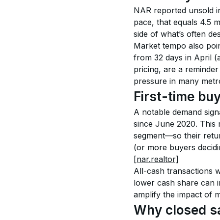
NAR reported unsold in
pace, that equals 4.5 
side of what’s often de
Market tempo also poin
from 32 days in April (a
pricing, are a reminder
pressure in many metro
First-time bu
A notable demand signa
since June 2020. This 
segment—so their return
(or more buyers decidi
[nar.realtor]
All-cash transactions 
lower cash share can in
amplify the impact of 
Why closed sa