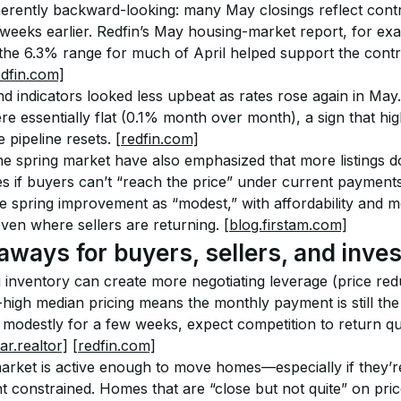
nherently backward-looking: many May closings reflect cont
weeks earlier. Redfin’s May housing-market report, for exa
 the 6.3% range for much of April helped support the contr
edfin.com]
 indicators looked less upbeat as rates rose again in May.
e essentially flat (0.1% month over month), a sign that hig
e pipeline resets. 
[redfin.com]
e spring market have also emphasized that more listings do
es if buyers can’t “reach the price” under current payments
 spring improvement as “modest,” with affordability and mor
ven where sellers are returning. 
[blog.firstam.com]
aways for buyers, sellers, and inve
 inventory can create more negotiating leverage (price red
-high median pricing means the monthly payment is still the c
odestly for a few weeks, expect competition to return quic
ar.realtor]
[redfin.com]
arket is active enough to move homes—especially if they’r
 constrained. Homes that are “close but not quite” on price