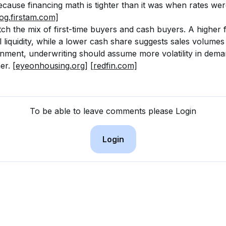
cause financing math is tighter than it was when rates wer
log.firstam.com]
ch the mix of first-time buyers and cash buyers. A higher f
l liquidity, while a lower cash share suggests sales volume
ronment, underwriting should assume more volatility in dem
er. 
[eyeonhousing.org]
[redfin.com]
To be able to leave comments please Login
Login