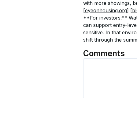
with more showings, be
[eyeonhousing.org]
[b
**For investors:** Wat
can support entry-leve
sensitive. In that envi
shift through the summ
Comments