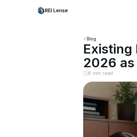
REI Lense
Blog
Existin
2026 as 
6 min read