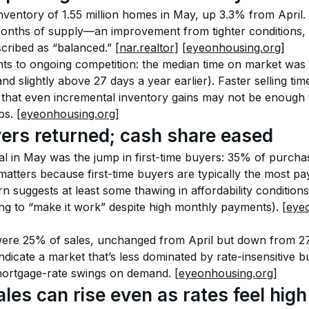
ventory of 1.55 million homes in May, up 3.3% from April. 
months of supply—an improvement from tighter conditions, bu
scribed as “balanced.” 
[nar.realtor]
[eyeonhousing.org]
ts to ongoing competition: the median time on market was
nd slightly above 27 days a year earlier). Faster selling tim
 that even incremental inventory gains may not be enough to
s. 
[eyeonhousing.org]
yers returned; cash share eased
l in May was the jump in first-time buyers: 35% of purchas
matters because first-time buyers are typically the most pa
 suggests at least some thawing in affordability conditions 
ng to “make it work” despite high monthly payments). 
[eye
were 25% of sales, unchanged from April but down from 27
dicate a market that’s less dominated by rate-insensitive 
mortgage-rate swings on demand. 
[eyeonhousing.org]
les can rise even as rates feel high