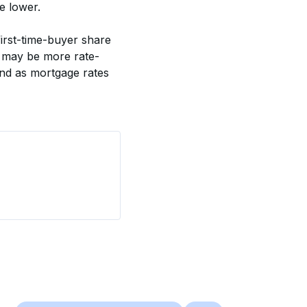
e lower. 
irst-time-buyer share 
s may be more rate-
and as mortgage rates 