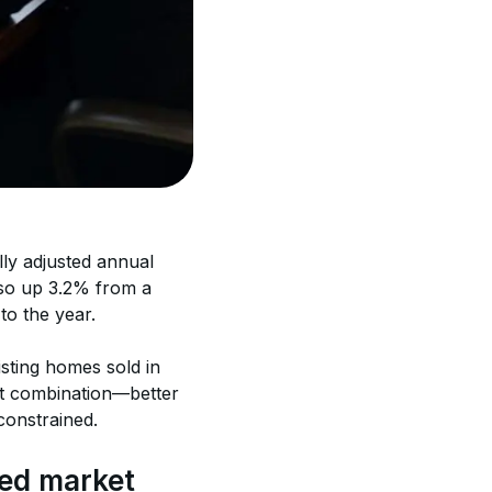
lly adjusted annual 
lso up 3.2% from a 
to the year. 
sting homes sold in 
t combination—better 
constrained. 
ced market