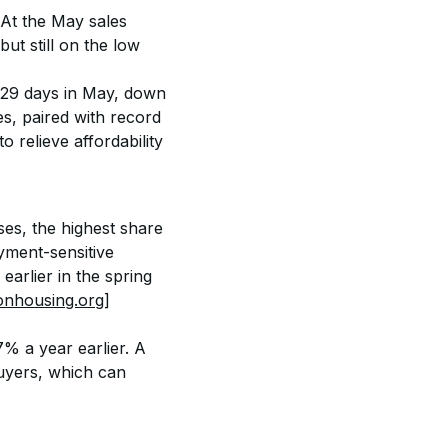
At the May sales 
t still on the low 
 29 days in May, down 
es, paired with record 
 relieve affordability 
es, the highest share 
yment-sensitive 
earlier in the spring 
onhousing.org]
% a year earlier. A 
buyers, which can 