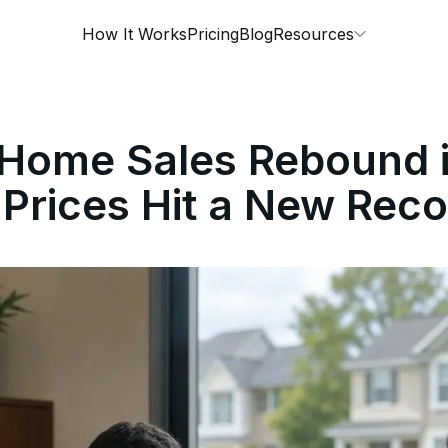
How It Works
Pricing
Blog
Resources
g Home Sales Rebound 
Prices Hit a New Reco