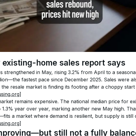
existing-home sales report says
s strengthened in May, rising 3.2% from April to a seasona
llion—the fastest pace since December 2025. Sales were a
 the resale market is finding its footing after a choppy start 
sing.org]
market remains expensive. The national median price for exi
1.3% year over year, marking another new May high. Tha
fits a market where demand is resilient, but supply is still 
sing.org]
mproving—but still not a fully balan