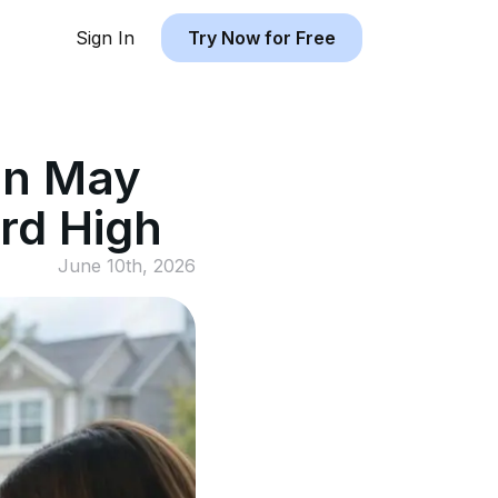
Sign In
Try Now for Free
in May
rd High
June 10th, 2026