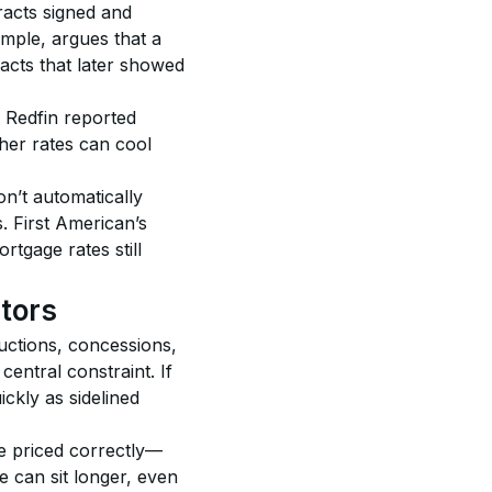
racts signed and 
mple, argues that a 
acts that later showed 
 Redfin reported 
her rates can cool 
n’t automatically 
. First American’s 
tgage rates still 
stors
uctions, concessions, 
entral constraint. If 
kly as sidelined 
e priced correctly—
 can sit longer, even 