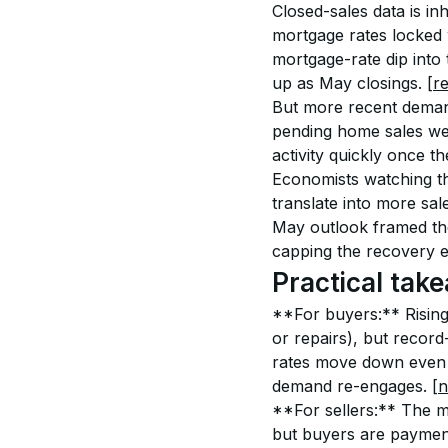
Closed-sales data is i
mortgage rates locked 
mortgage-rate dip into
up as May closings. 
[r
But more recent demand
pending home sales wer
activity quickly once th
Economists watching th
translate into more sal
May outlook framed the
capping the recovery e
Practical take
**For buyers:** Rising
or repairs), but record
rates move down even m
demand re-engages. 
[n
**For sellers:** The m
but buyers are payment