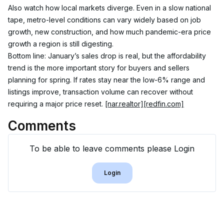
Also watch how local markets diverge. Even in a slow national 
tape, metro-level conditions can vary widely based on job 
growth, new construction, and how much pandemic-era price 
growth a region is still digesting.
Bottom line: January’s sales drop is real, but the affordability 
trend is the more important story for buyers and sellers 
planning for spring. If rates stay near the low-6% range and 
listings improve, transaction volume can recover without 
requiring a major price reset. 
[nar.realtor]
[redfin.com]
Comments
To be able to leave comments please Login
Login