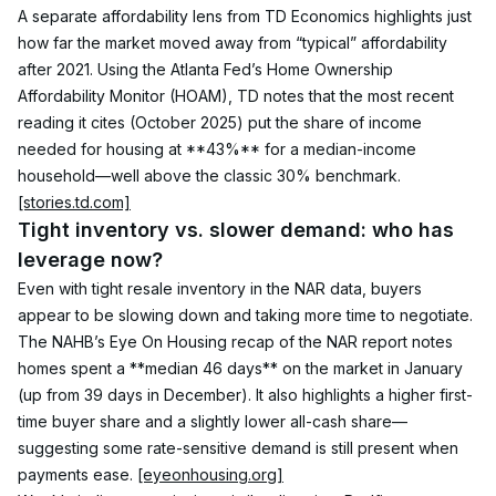
A separate affordability lens from TD Economics highlights just 
how far the market moved away from “typical” affordability 
after 2021. Using the Atlanta Fed’s Home Ownership 
Affordability Monitor (HOAM), TD notes that the most recent 
reading it cites (October 2025) put the share of income 
needed for housing at **43%** for a median-income 
household—well above the classic 30% benchmark. 
[stories.td.com]
Tight inventory vs. slower demand: who has 
leverage now?
Even with tight resale inventory in the NAR data, buyers 
appear to be slowing down and taking more time to negotiate. 
The NAHB’s Eye On Housing recap of the NAR report notes 
homes spent a **median 46 days** on the market in January 
(up from 39 days in December). It also highlights a higher first-
time buyer share and a slightly lower all-cash share—
suggesting some rate-sensitive demand is still present when 
payments ease. 
[eyeonhousing.org]