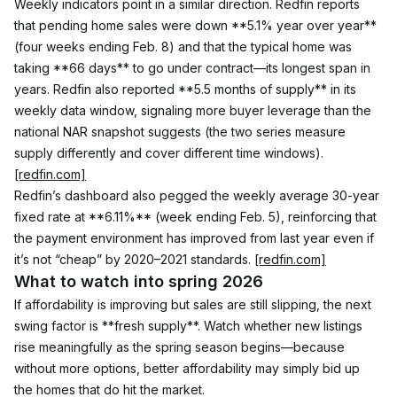
Weekly indicators point in a similar direction. Redfin reports 
that pending home sales were down **5.1% year over year** 
(four weeks ending Feb. 8) and that the typical home was 
taking **66 days** to go under contract—its longest span in 
years. Redfin also reported **5.5 months of supply** in its 
weekly data window, signaling more buyer leverage than the 
national NAR snapshot suggests (the two series measure 
supply differently and cover different time windows). 
[redfin.com]
Redfin’s dashboard also pegged the weekly average 30-year 
fixed rate at **6.11%** (week ending Feb. 5), reinforcing that 
the payment environment has improved from last year even if 
it’s not “cheap” by 2020–2021 standards. 
[redfin.com]
What to watch into spring 2026
If affordability is improving but sales are still slipping, the next 
swing factor is **fresh supply**. Watch whether new listings 
rise meaningfully as the spring season begins—because 
without more options, better affordability may simply bid up 
the homes that do hit the market.