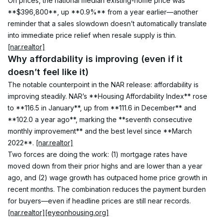
On prices, the national median existing-home price was 
**$396,800**, up **0.9%** from a year earlier—another 
reminder that a sales slowdown doesn’t automatically translate 
into immediate price relief when resale supply is thin. 
[nar.realtor]
Why affordability is improving (even if it 
doesn’t feel like it)
The notable counterpoint in the NAR release: affordability is 
improving steadily. NAR’s **Housing Affordability Index** rose 
to **116.5 in January**, up from **111.6 in December** and 
**102.0 a year ago**, marking the **seventh consecutive 
monthly improvement** and the best level since **March 
2022**. 
[nar.realtor]
Two forces are doing the work: (1) mortgage rates have 
moved down from their prior highs and are lower than a year 
ago, and (2) wage growth has outpaced home price growth in 
recent months. The combination reduces the payment burden 
for buyers—even if headline prices are still near records. 
[nar.realtor]
[eyeonhousing.org]