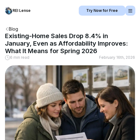
REI Lense
Try Now for Free
Blog
Existing-Home Sales Drop 8.4% in
January, Even as Affordability Improves:
What It Means for Spring 2026
6 min read
February 16th, 2026