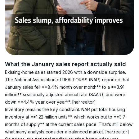
What the January sales report actually said
Existing-home sales started 2026 with a downside surprise. 
The National Association of REALTORS® (NAR) reported that 
January sales fell **8.4% month over month** to a **3.91 
million** seasonally adjusted annual rate (SAAR), and were 
down **4.4% year over year**. 
[nar.realtor]
Inventory remains the key constraint. NAR put total housing 
inventory at **1.22 million units**, which works out to **3.7 
months of supply** at the current sales pace. That’s still below 
what many analysts consider a balanced market. 
[nar.realtor]