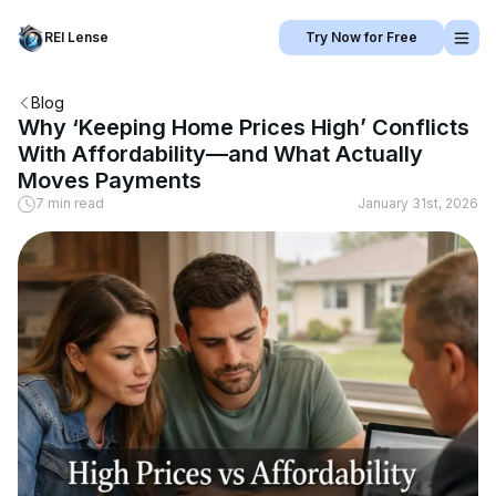
REI Lense
Try Now for Free
Blog
Why ‘Keeping Home Prices High’ Conflicts
With Affordability—and What Actually
Moves Payments
7 min read
January 31st, 2026