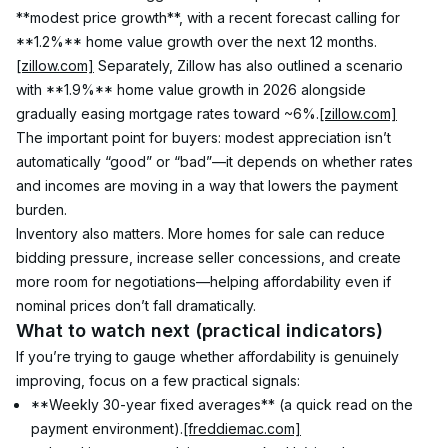
**modest price growth**, with a recent forecast calling for 
**1.2%** home value growth over the next 12 months.
[zillow.com]
 Separately, Zillow has also outlined a scenario 
with **1.9%** home value growth in 2026 alongside 
gradually easing mortgage rates toward ~6%.
[zillow.com]
The important point for buyers: modest appreciation isn’t 
automatically “good” or “bad”—it depends on whether rates 
and incomes are moving in a way that lowers the payment 
burden.
Inventory also matters. More homes for sale can reduce 
bidding pressure, increase seller concessions, and create 
more room for negotiations—helping affordability even if 
nominal prices don’t fall dramatically.
What to watch next (practical indicators)
If you’re trying to gauge whether affordability is genuinely 
improving, focus on a few practical signals:
**Weekly 30-year fixed averages** (a quick read on the 
payment environment).
[freddiemac.com]