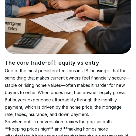
The core trade-off: equity vs entry
One of the most persistent tensions in U.S. housing is that the 
same thing that makes current owners feel financially secure—
stable or rising home values—often makes it harder for new 
buyers to enter. When prices rise, homeowner equity grows. 
But buyers experience affordability through the monthly 
payment, which is driven by the home price, the mortgage 
rate, taxes/insurance, and down payment.
So when public conversation frames the goal as both 
**keeping prices high** and **making homes more 