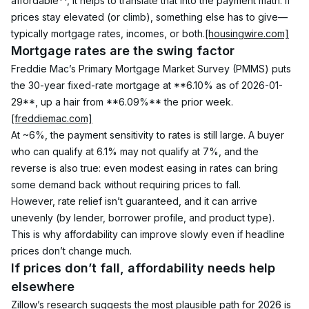
affordable**, it helps to translate that into the payment math. If 
prices stay elevated (or climb), something else has to give—
typically mortgage rates, incomes, or both.
[housingwire.com]
Mortgage rates are the swing factor
Freddie Mac’s Primary Mortgage Market Survey (PMMS) puts 
the 30-year fixed-rate mortgage at **6.10% as of 2026-01-
29**, up a hair from **6.09%** the prior week.
[freddiemac.com]
At ~6%, the payment sensitivity to rates is still large. A buyer 
who can qualify at 6.1% may not qualify at 7%, and the 
reverse is also true: even modest easing in rates can bring 
some demand back without requiring prices to fall.
However, rate relief isn’t guaranteed, and it can arrive 
unevenly (by lender, borrower profile, and product type). 
This is why affordability can improve slowly even if headline 
prices don’t change much.
If prices don’t fall, affordability needs help 
elsewhere
Zillow’s research suggests the most plausible path for 2026 is 