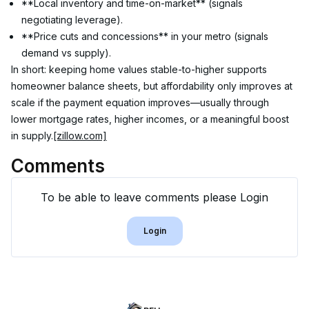
**Local inventory and time-on-market** (signals 
negotiating leverage).
**Price cuts and concessions** in your metro (signals 
demand vs supply).
In short: keeping home values stable-to-higher supports 
homeowner balance sheets, but affordability only improves at 
scale if the payment equation improves—usually through 
lower mortgage rates, higher incomes, or a meaningful boost 
in supply.
[zillow.com]
Comments
To be able to leave comments please Login
Login