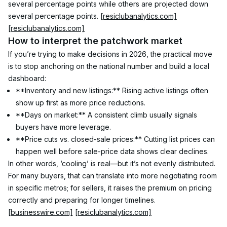
several percentage points while others are projected down 
several percentage points. 
[resiclubanalytics.com]
[resiclubanalytics.com]
How to interpret the patchwork market
If you’re trying to make decisions in 2026, the practical move 
is to stop anchoring on the national number and build a local 
dashboard:
**Inventory and new listings:** Rising active listings often 
show up first as more price reductions.
**Days on market:** A consistent climb usually signals 
buyers have more leverage.
**Price cuts vs. closed-sale prices:** Cutting list prices can 
happen well before sale-price data shows clear declines.
In other words, ‘cooling’ is real—but it’s not evenly distributed. 
For many buyers, that can translate into more negotiating room 
in specific metros; for sellers, it raises the premium on pricing 
correctly and preparing for longer timelines. 
[businesswire.com]
[resiclubanalytics.com]