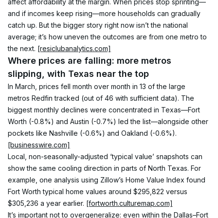
affect affordability at the margin. When prices stop sprinting—
and if incomes keep rising—more households can gradually 
catch up. But the bigger story right now isn’t the national 
average; it’s how uneven the outcomes are from one metro to 
the next. 
[resiclubanalytics.com]
Where prices are falling: more metros 
slipping, with Texas near the top
In March, prices fell month over month in 13 of the large 
metros Redfin tracked (out of 46 with sufficient data). The 
biggest monthly declines were concentrated in Texas—Fort 
Worth (-0.8%) and Austin (-0.7%) led the list—alongside other 
pockets like Nashville (-0.6%) and Oakland (-0.6%). 
[businesswire.com]
Local, non-seasonally-adjusted ‘typical value’ snapshots can 
show the same cooling direction in parts of North Texas. For 
example, one analysis using Zillow’s Home Value Index found 
Fort Worth typical home values around $295,822 versus 
$305,236 a year earlier. 
[fortworth.culturemap.com]
It’s important not to overgeneralize: even within the Dallas–Fort 