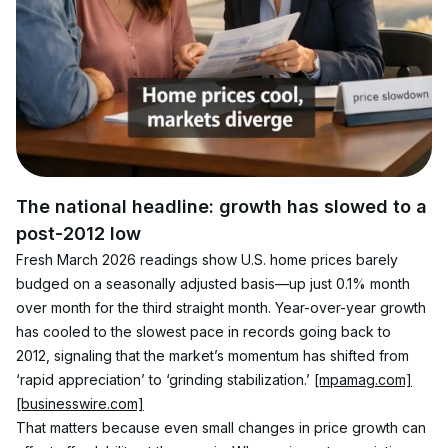
The national headline: growth has slowed to a 
post-2012 low
Fresh March 2026 readings show U.S. home prices barely 
budged on a seasonally adjusted basis—up just 0.1% month 
over month for the third straight month. Year-over-year growth 
has cooled to the slowest pace in records going back to 
2012, signaling that the market’s momentum has shifted from 
‘rapid appreciation’ to ‘grinding stabilization.’ 
[mpamag.com]
[businesswire.com]
That matters because even small changes in price growth can 