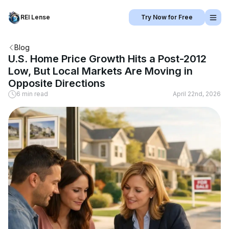
REI Lense
Try Now for Free
Blog
U.S. Home Price Growth Hits a Post-2012
Low, But Local Markets Are Moving in
Opposite Directions
6 min read
April 22nd, 2026