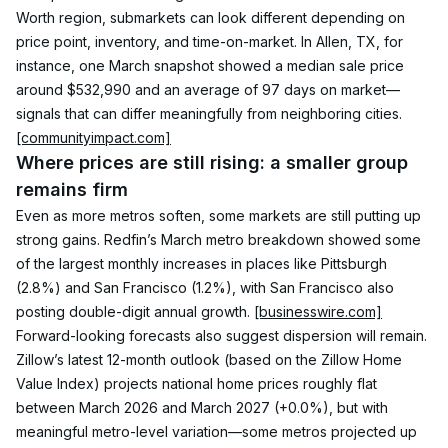
Worth region, submarkets can look different depending on 
price point, inventory, and time-on-market. In Allen, TX, for 
instance, one March snapshot showed a median sale price 
around $532,990 and an average of 97 days on market—
signals that can differ meaningfully from neighboring cities. 
[communityimpact.com]
Where prices are still rising: a smaller group 
remains firm
Even as more metros soften, some markets are still putting up 
strong gains. Redfin’s March metro breakdown showed some 
of the largest monthly increases in places like Pittsburgh 
(2.8%) and San Francisco (1.2%), with San Francisco also 
posting double-digit annual growth. 
[businesswire.com]
Forward-looking forecasts also suggest dispersion will remain. 
Zillow’s latest 12-month outlook (based on the Zillow Home 
Value Index) projects national home prices roughly flat 
between March 2026 and March 2027 (+0.0%), but with 
meaningful metro-level variation—some metros projected up 