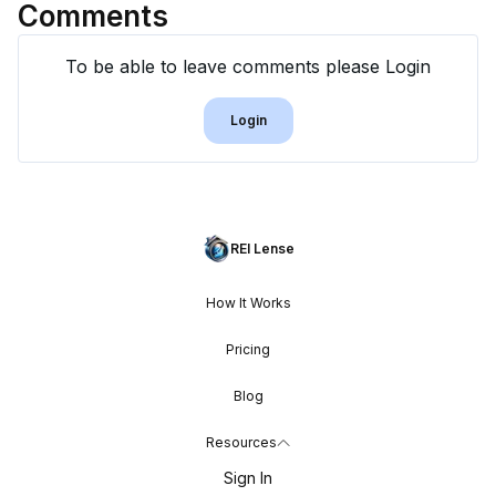
Comments
To be able to leave comments please Login
Login
REI Lense
How It Works
Pricing
Blog
Resources
Sign In