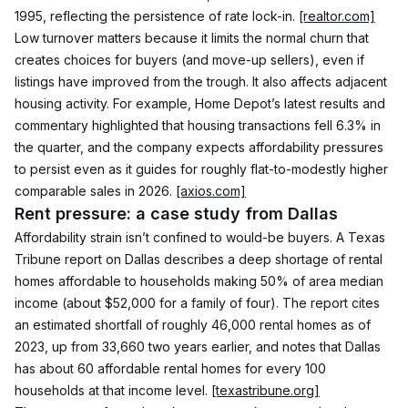
1995, reflecting the persistence of rate lock-in. 
[realtor.com]
Low turnover matters because it limits the normal churn that 
creates choices for buyers (and move-up sellers), even if 
listings have improved from the trough. It also affects adjacent 
housing activity. For example, Home Depot’s latest results and 
commentary highlighted that housing transactions fell 6.3% in 
the quarter, and the company expects affordability pressures 
to persist even as it guides for roughly flat-to-modestly higher 
comparable sales in 2026. 
[axios.com]
Rent pressure: a case study from Dallas
Affordability strain isn’t confined to would-be buyers. A Texas 
Tribune report on Dallas describes a deep shortage of rental 
homes affordable to households making 50% of area median 
income (about $52,000 for a family of four). The report cites 
an estimated shortfall of roughly 46,000 rental homes as of 
2023, up from 33,660 two years earlier, and notes that Dallas 
has about 60 affordable rental homes for every 100 
households at that income level. 
[texastribune.org]