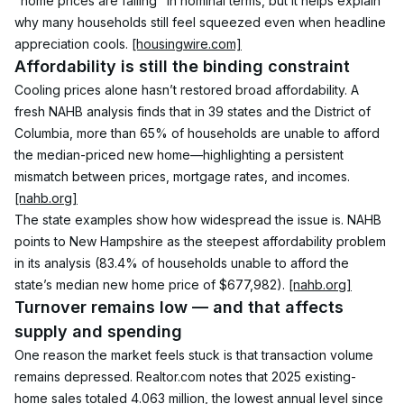
"home prices are falling" in nominal terms, but it helps explain 
why many households still feel squeezed even when headline 
appreciation cools. 
[housingwire.com]
Affordability is still the binding constraint
Cooling prices alone hasn’t restored broad affordability. A 
fresh NAHB analysis finds that in 39 states and the District of 
Columbia, more than 65% of households are unable to afford 
the median-priced new home—highlighting a persistent 
mismatch between prices, mortgage rates, and incomes. 
[nahb.org]
The state examples show how widespread the issue is. NAHB 
points to New Hampshire as the steepest affordability problem 
in its analysis (83.4% of households unable to afford the 
state’s median new home price of $677,982). 
[nahb.org]
Turnover remains low — and that affects 
supply and spending
One reason the market feels stuck is that transaction volume 
remains depressed. Realtor.com notes that 2025 existing-
home sales totaled 4.063 million, the lowest annual level since 