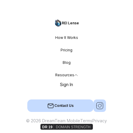
REI Lense
How It Works
Pricing
Blog
Resources
Sign In
Contact Us
© 2026 DreamTeam Mobile
Terms
Privacy