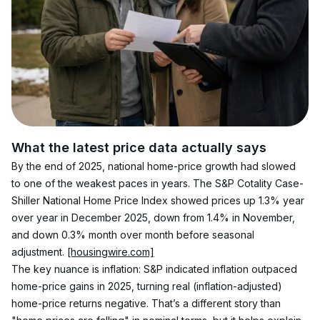
What the latest price data actually says
By the end of 2025, national home-price growth had slowed 
to one of the weakest paces in years. The S&P Cotality Case-
Shiller National Home Price Index showed prices up 1.3% year 
over year in December 2025, down from 1.4% in November, 
and down 0.3% month over month before seasonal 
adjustment. 
[housingwire.com]
The key nuance is inflation: S&P indicated inflation outpaced 
home-price gains in 2025, turning real (inflation-adjusted) 
home-price returns negative. That’s a different story than 