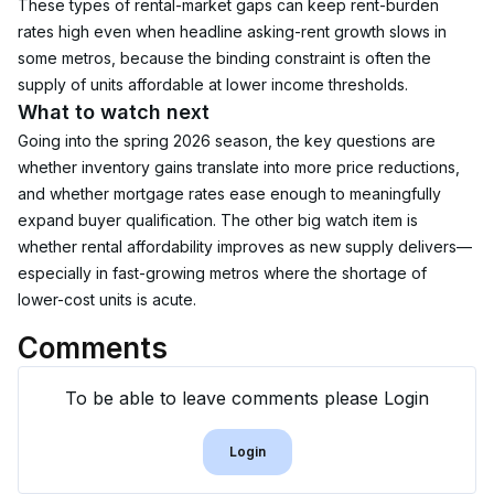
These types of rental-market gaps can keep rent-burden 
rates high even when headline asking-rent growth slows in 
some metros, because the binding constraint is often the 
supply of units affordable at lower income thresholds.
What to watch next
Going into the spring 2026 season, the key questions are 
whether inventory gains translate into more price reductions, 
and whether mortgage rates ease enough to meaningfully 
expand buyer qualification. The other big watch item is 
whether rental affordability improves as new supply delivers—
especially in fast-growing metros where the shortage of 
lower-cost units is acute.
Comments
To be able to leave comments please Login
Login