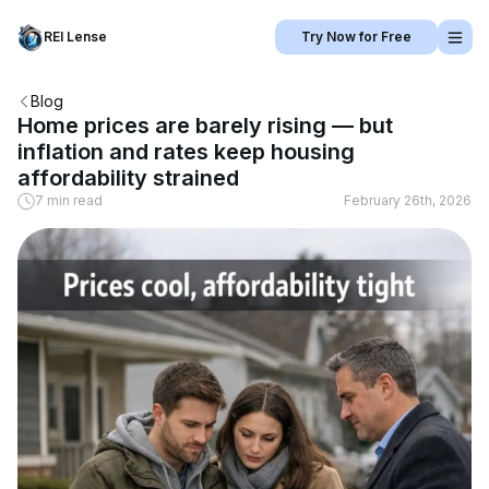
REI Lense
Try Now for Free
Blog
Home prices are barely rising — but
inflation and rates keep housing
affordability strained
7 min read
February 26th, 2026