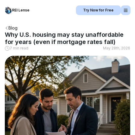
REI Lense
Try Now for Free
Blog
Why U.S. housing may stay unaffordable
for years (even if mortgage rates fall)
7 min read
May 28th, 2026