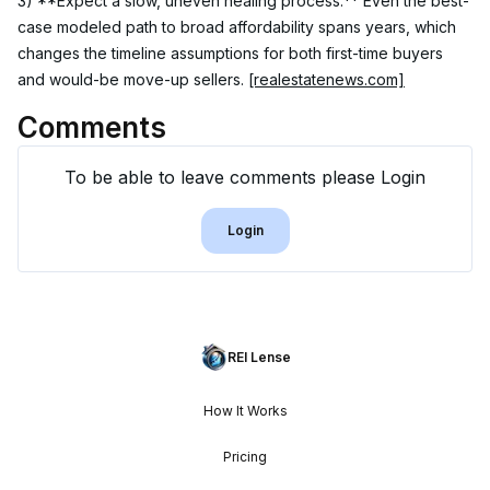
3) **Expect a slow, uneven healing process.** Even the best-
case modeled path to broad affordability spans years, which 
changes the timeline assumptions for both first-time buyers 
and would-be move-up sellers. 
[realestatenews.com]
Comments
To be able to leave comments please Login
Login
REI Lense
How It Works
Pricing