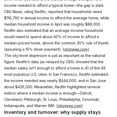
income needed to afford a typical home—the gap is stark. 
CBS News, citing Redfin, reported that households need 
$116,780 in annual income to afford the average home, while 
median household income in April was roughly $88,000. 
Redfin also estimated that an average-income household 
would need to spend about 40% of income to afford a 
median-priced home, above the common 30% rule of thumb 
(assuming a 15% down payment). 
[cbsnews.com]
The city-level dispersion is just as important as the national 
figure. Redfin’s data (as relayed by CBS) showed that the 
median salary isn’t enough to afford a home in 41 of the 49 
most populous U.S. cities. In San Francisco, Redfin estimated 
the income needed was nearly $444,000, and in San Jose 
about $426,000. Meanwhile, Redfin highlighted several 
metros where a median income is enough—Detroit, 
Cleveland, Pittsburgh, St. Louis, Philadelphia, Cincinnati, 
Indianapolis, and Warren (MI). 
[cbsnews.com]
Inventory and turnover: why supply stays 