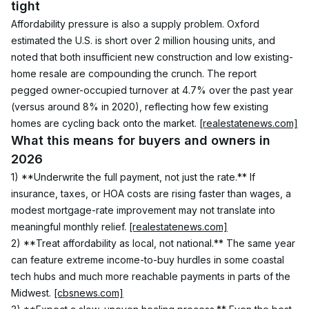
tight
Affordability pressure is also a supply problem. Oxford 
estimated the U.S. is short over 2 million housing units, and 
noted that both insufficient new construction and low existing-
home resale are compounding the crunch. The report 
pegged owner-occupied turnover at 4.7% over the past year 
(versus around 8% in 2020), reflecting how few existing 
homes are cycling back onto the market. 
[realestatenews.com]
What this means for buyers and owners in 
2026
1) **Underwrite the full payment, not just the rate.** If 
insurance, taxes, or HOA costs are rising faster than wages, a 
modest mortgage-rate improvement may not translate into 
meaningful monthly relief. 
[realestatenews.com]
2) **Treat affordability as local, not national.** The same year 
can feature extreme income-to-buy hurdles in some coastal 
tech hubs and much more reachable payments in parts of the 
Midwest. 
[cbsnews.com]