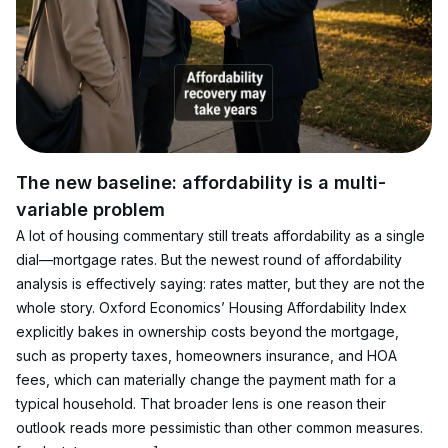
The new baseline: affordability is a multi-
variable problem
A lot of housing commentary still treats affordability as a single 
dial—mortgage rates. But the newest round of affordability 
analysis is effectively saying: rates matter, but they are not the 
whole story. Oxford Economics’ Housing Affordability Index 
explicitly bakes in ownership costs beyond the mortgage, 
such as property taxes, homeowners insurance, and HOA 
fees, which can materially change the payment math for a 
typical household. That broader lens is one reason their 
outlook reads more pessimistic than other common measures. 