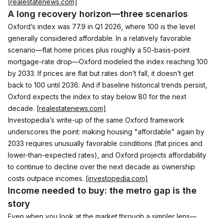
[realestatenews.com]
A long recovery horizon—three scenarios
Oxford’s index was 77.9 in Q1 2026, where 100 is the level 
generally considered affordable. In a relatively favorable 
scenario—flat home prices plus roughly a 50-basis-point 
mortgage-rate drop—Oxford modeled the index reaching 100 
by 2033. If prices are flat but rates don’t fall, it doesn’t get 
back to 100 until 2036. And if baseline historical trends persist, 
Oxford expects the index to stay below 80 for the next 
decade. 
[realestatenews.com]
Investopedia’s write-up of the same Oxford framework 
underscores the point: making housing "affordable" again by 
2033 requires unusually favorable conditions (flat prices and 
lower-than-expected rates), and Oxford projects affordability 
to continue to decline over the next decade as ownership 
costs outpace incomes. 
[investopedia.com]
Income needed to buy: the metro gap is the 
story
Even when you look at the market through a simpler lens—