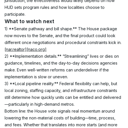
jurisdiction, the effectiveness would likely depend on how 
HUD sets program rules and how localities choose to 
participate.
What to watch next
1) **Senate pathway and bill shape.** The House package 
now moves to the Senate, and the final product could look 
different once negotiations and procedural constraints kick in.
[nar.realtor]
[naco.org]
2) **Implementation details.** “Streamlining” lives or dies on 
guidance, timelines, and the day-to-day decisions agencies 
make. Even well-written reforms can underdeliver if the 
implementation is slow or uneven.
3) **Local pipeline reality.** Federal flexibility can help, but 
local zoning, staffing capacity, and infrastructure constraints 
still determine how quickly units can be entitled and delivered
—particularly in high-demand metros.
Bottom line: the House vote signals real momentum around 
lowering the non-material costs of building—time, process, 
and fees. Whether that translates into more starts (and more 