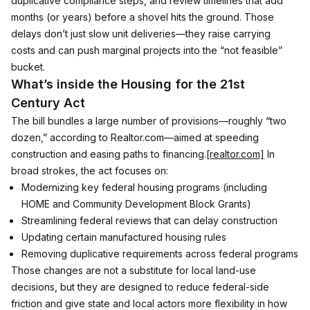
duplicative compliance steps, and review timelines that add 
months (or years) before a shovel hits the ground. Those 
delays don’t just slow unit deliveries—they raise carrying 
costs and can push marginal projects into the “not feasible” 
bucket.
What’s inside the Housing for the 21st 
Century Act
The bill bundles a large number of provisions—roughly “two 
dozen,” according to Realtor.com—aimed at speeding 
construction and easing paths to financing.
[realtor.com]
 In 
broad strokes, the act focuses on:
Modernizing key federal housing programs (including 
HOME and Community Development Block Grants)
Streamlining federal reviews that can delay construction
Updating certain manufactured housing rules
Removing duplicative requirements across federal programs
Those changes are not a substitute for local land-use 
decisions, but they are designed to reduce federal-side 
friction and give state and local actors more flexibility in how 