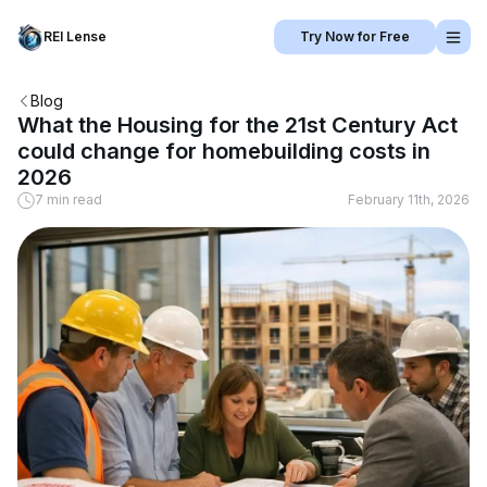
REI Lense
Try Now for Free
Blog
What the Housing for the 21st Century Act
could change for homebuilding costs in
2026
7 min read
February 11th, 2026