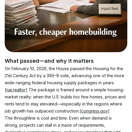
What passed—and why it matters
On February 10, 2026, the House passed the Housing for the 
21st Century Act by a 390–9 vote, advancing one of the more 
wide-ranging federal housing supply packages in years.
[nar.realtor]
 The package is framed around a simple housing-
market reality: when the U.S. builds too few homes, prices and 
rents tend to stay elevated—especially in the regions where 
job growth has outpaced construction.
[congress.gov]
The throughline is cost and time. Even when demand is 
strong, projects can stall in a maze of requirements, 