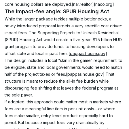
core housing dollars are deployed.
[nar.realtor]
[naco.org]
The impact-fee angle: SPUR Housing Act
While the larger package tackles multiple bottlenecks, a 
newly introduced proposal targets a very specific cost driver: 
impact fees. The Supporting Projects to Unleash Residential 
(SPUR) Housing Act would create a five-year, $1.5 billion HUD 
grant program to provide funds to housing developers to 
offset state and local impact fees.
[pappas.house.gov]
The design includes a local “skin in the game” requirement: to 
be eligible, state and local governments would need to match 
half of the project taxes or fees.
[pappas.house.gov]
 That 
structure is meant to reduce the all-in fee burden while 
discouraging fee shifting that leaves the federal program as 
the sole payer.
If adopted, this approach could matter most in markets where 
fees are a meaningful line item in per-unit costs—or where 
fees make smaller, entry-level product especially hard to 
pencil. But because impact fees vary dramatically by 