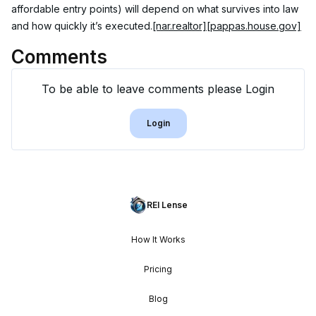
affordable entry points) will depend on what survives into law 
and how quickly it’s executed.
[nar.realtor]
[pappas.house.gov]
Comments
To be able to leave comments please Login
Login
REI Lense
How It Works
Pricing
Blog