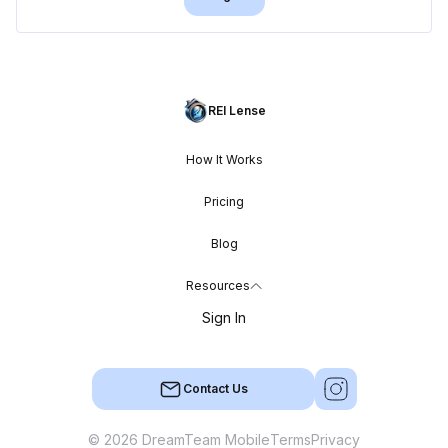
REI Lense
How It Works
Pricing
Blog
Resources
Sign In
Contact Us
© 2026 DreamTeam Mobile
Terms
Privacy