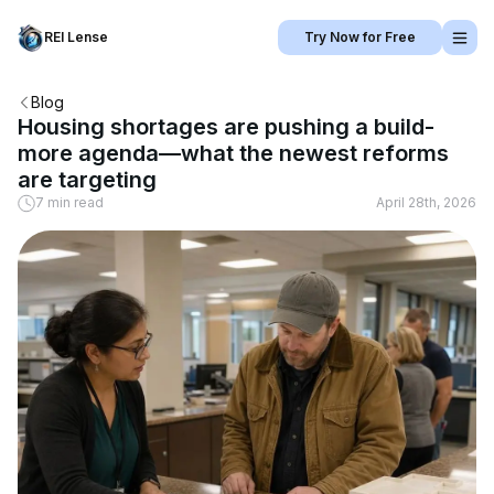
REI Lense
Try Now for Free
Blog
Housing shortages are pushing a build-
more agenda—what the newest reforms
are targeting
7 min read
April 28th, 2026