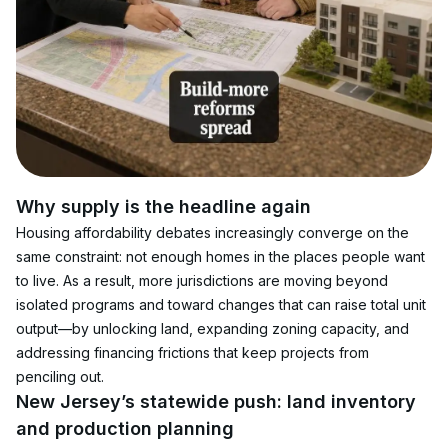
Why supply is the headline again
Housing affordability debates increasingly converge on the 
same constraint: not enough homes in the places people want 
to live. As a result, more jurisdictions are moving beyond 
isolated programs and toward changes that can raise total unit 
output—by unlocking land, expanding zoning capacity, and 
addressing financing frictions that keep projects from 
penciling out.
New Jersey’s statewide push: land inventory 
and production planning