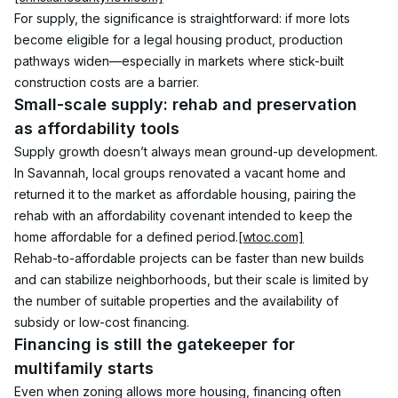
For supply, the significance is straightforward: if more lots 
become eligible for a legal housing product, production 
pathways widen—especially in markets where stick-built 
construction costs are a barrier.
Small-scale supply: rehab and preservation 
as affordability tools
Supply growth doesn’t always mean ground-up development. 
In Savannah, local groups renovated a vacant home and 
returned it to the market as affordable housing, pairing the 
rehab with an affordability covenant intended to keep the 
home affordable for a defined period.
[wtoc.com]
Rehab-to-affordable projects can be faster than new builds 
and can stabilize neighborhoods, but their scale is limited by 
the number of suitable properties and the availability of 
subsidy or low-cost financing.
Financing is still the gatekeeper for 
multifamily starts
Even when zoning allows more housing, financing often 