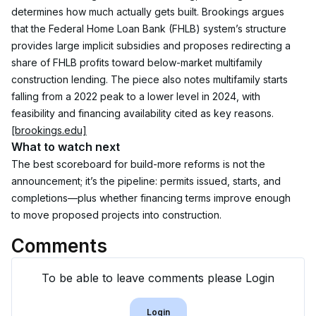
determines how much actually gets built. Brookings argues 
that the Federal Home Loan Bank (FHLB) system’s structure 
provides large implicit subsidies and proposes redirecting a 
share of FHLB profits toward below-market multifamily 
construction lending. The piece also notes multifamily starts 
falling from a 2022 peak to a lower level in 2024, with 
feasibility and financing availability cited as key reasons.
[brookings.edu]
What to watch next
The best scoreboard for build-more reforms is not the 
announcement; it’s the pipeline: permits issued, starts, and 
completions—plus whether financing terms improve enough 
to move proposed projects into construction.
Comments
To be able to leave comments please Login
Login