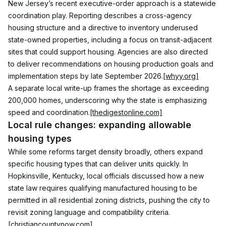
New Jersey’s recent executive-order approach is a statewide 
coordination play. Reporting describes a cross-agency 
housing structure and a directive to inventory underused 
state-owned properties, including a focus on transit-adjacent 
sites that could support housing. Agencies are also directed 
to deliver recommendations on housing production goals and 
implementation steps by late September 2026.
[whyy.org]
A separate local write-up frames the shortage as exceeding 
200,000 homes, underscoring why the state is emphasizing 
speed and coordination.
[thedigestonline.com]
Local rule changes: expanding allowable 
housing types
While some reforms target density broadly, others expand 
specific housing types that can deliver units quickly. In 
Hopkinsville, Kentucky, local officials discussed how a new 
state law requires qualifying manufactured housing to be 
permitted in all residential zoning districts, pushing the city to 
revisit zoning language and compatibility criteria.
[christiancountynow.com]