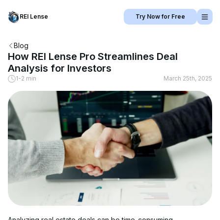
REI Lense
Try Now for Free
Blog
How REI Lense Pro Streamlines Deal
Analysis for Investors
1-2 min
March 25th, 2025
Analyzing real estate deals can be time-consuming, 