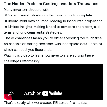
The Hidden Problem Costing Investors Thousands
Many investors struggle with:
 ❌ Slow, manual calculations that take hours to complete.
 ❌ Inconsistent data sources, leading to inaccurate projections.
 ❌ Limited insights, making it hard to compare short-term, mid-
term, and long-term rental strategies.
These challenges mean you’re either spending too much time 
on analysis or making decisions with incomplete data—both of 
which can cost you thousands.
Watch this video to learn how investors are solving these 
challenges effortlessly:
That’s exactly why we created REI Lense Pro—a fast, 