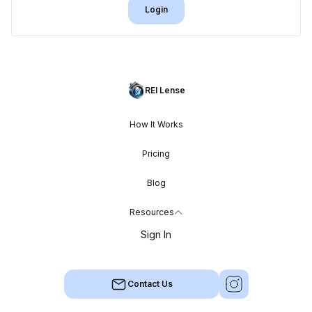
Login
REI Lense
How It Works
Pricing
Blog
Resources
Sign In
Contact Us