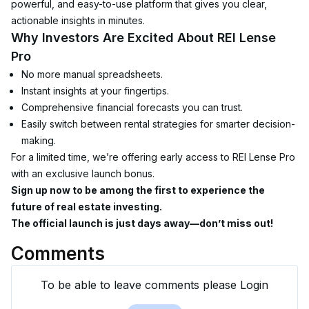
powerful, and easy-to-use platform that gives you clear, 
actionable insights in minutes.
Why Investors Are Excited About REI Lense 
Pro
No more manual spreadsheets.
Instant insights at your fingertips.
Comprehensive financial forecasts you can trust.
Easily switch between rental strategies for smarter decision-
making.
For a limited time, we’re offering early access to REI Lense Pro 
with an exclusive launch bonus.
Sign up now to be among the first to experience the 
future of real estate investing.
The official launch is just days away—don’t miss out!
Comments
To be able to leave comments please Login