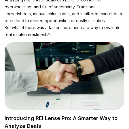
overwhelming, and full of uncertainty. Traditional 
spreadsheets, manual calculations, and scattered market data 
often lead to missed opportunities or costly mistakes.
But what if there was a faster, more accurate way to evaluate 
real estate investments?
Introducing REI Lense Pro: A Smarter Way to 
Analyze Deals