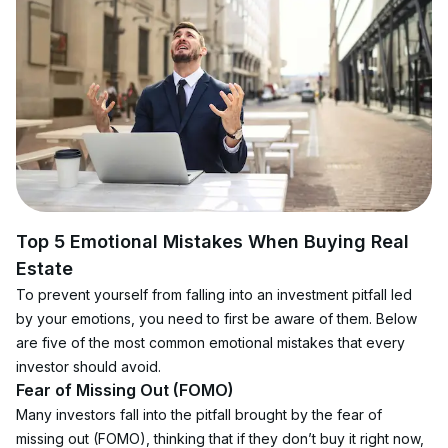
Top 5 Emotional Mistakes When Buying Real 
Estate
To prevent yourself from falling into an investment pitfall led 
by your emotions, you need to first be aware of them. Below 
are five of the most common emotional mistakes that every 
investor should avoid.
Fear of Missing Out (FOMO)
Many investors fall into the pitfall brought by the fear of 
missing out (FOMO), thinking that if they don’t buy it right now, 