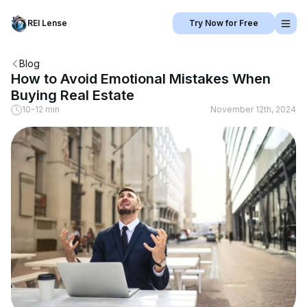
REI Lense
Try Now for Free
Blog
How to Avoid Emotional Mistakes When
Buying Real Estate
10-12 min
November 12th, 2024