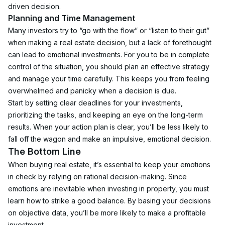
driven decision. 
Planning and Time Management
Many investors try to “go with the flow” or “listen to their gut” 
when making a real estate decision, but a lack of forethought 
can lead to emotional investments. For you to be in complete 
control of the situation, you should plan an effective strategy 
and manage your time carefully. This keeps you from feeling 
overwhelmed and panicky when a decision is due.
Start by setting clear deadlines for your investments, 
prioritizing the tasks, and keeping an eye on the long-term 
results. When your action plan is clear, you’ll be less likely to 
fall off the wagon and make an impulsive, emotional decision. 
The Bottom Line
When buying real estate, it’s essential to keep your emotions 
in check by relying on rational decision-making. Since 
emotions are inevitable when investing in property, you must 
learn how to strike a good balance. By basing your decisions 
on objective data, you’ll be more likely to make a profitable 
investment. 