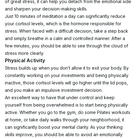
of great stress, it can help you detach from the emotional side 
and sharpen your decision-making skills.
Just 10 minutes of meditation a day can significantly reduce 
your cortisol levels, which is the hormone responsible for 
stress. When faced with a difficult decision, take a step back 
and simply breathe in a calm and controlled manner. After a 
few minutes, you should be able to see through the cloud of 
stress more clearly. 
Physical Activity
Stress builds up when you don’t allow it to exit your body. By 
constantly working on your investments and being physically 
inactive, those cortisol levels will go higher until the lid pops, 
and you make an impulsive investment decision.
An excellent way to have that under control and keep 
yourself from being overwhelmed is to start being physically 
active. Whether you go to the gym, do some Pilates workouts 
at home, or take daily walks through your neighborhood, it 
can significantly boost your mental clarity. As your thinking 
skills improve, you should be able to avoid an emotionally 