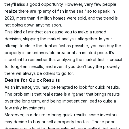
they’ll miss a good opportunity. However, very few people 
realize there are “plenty of fish in the sea,” so to speak. In 
2023, more than 4 million homes were sold, and the trend is 
not going down anytime soon.
This kind of mindset can cause you to make a rushed 
decision, skipping the market analysis altogether. In your 
attempt to close the deal as fast as possible, you can buy the 
property in an unfavorable area or at an inflated price. It’s 
important to remember that analyzing the market first is crucial 
for long-term results, and even if you don’t buy the property, 
there will always be others to go for.
Desire for Quick Results
As an investor, you may be tempted to look for quick results. 
The problem is that real estate is a “game” that brings results 
over the long term, and being impatient can lead to quite a 
few risky investments.
Moreover, in a desire to bring quick results, some investors 
may decide to buy or sell a property too fast. These poor 
decisions can lead to disappointment, especially if that haste 