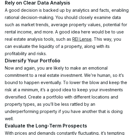
Rely on Clear Data Analysis
A good decision is backed up by analytics and facts, enabling 
rational decision-making. You should closely examine data 
such as market trends, average property values, potential for 
rental income, and more. A good idea here would be to use 
real estate analysis tools, such as 
REI Lense
. This way, you 
can evaluate the liquidity of a property, along with its 
profitability and risks.
Diversify Your Portfolio
Now and again, you are likely to make an emotional 
commitment to a real estate investment. We’re human, so it’s 
bound to happen eventually. To lower the blow and keep the 
risk at a minimum, it’s a good idea to keep your investments 
diversified. Create a portfolio with different locations and 
property types, as you’ll be less rattled by an 
underperforming property if you have another that is doing 
well. 
Evaluate the Long-Term Prospects
With prices and demands constantly fluctuating, it’s tempting 