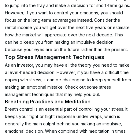
to jump into the fray and make a decision for short-term gains. 
However, if you want to control your emotions, you should 
focus on the long-term advantages instead. Consider the 
rental income you will get over the next five years or estimate 
how the market will appreciate over the next decade. This 
can help keep you from making an impulsive decision 
because your eyes are on the future rather than the present. 
Top Stress Management Techniques
As an investor, you may have all the theory you need to make 
a level-headed decision. However, if you have a difficult time 
coping with stress, it can be challenging to keep yourself from 
making an emotional mistake. Check out some stress 
management techniques that may help you out.
Breathing Practices and Meditation
Breath control is an essential part of controlling your stress. It 
keeps your fight or flight response under wraps, which is 
generally the main culprit behind you making an impulsive, 
emotional decision. When combined with meditation in times 