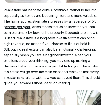
Real estate has become quite a profitable market to tap into, 
especially as homes are becoming more and more valuable. 
The home appreciation rate increases by an average of
 5.5 
percent per year
, which means that as an investor, you can 
earn big simply by buying the property. Depending on how it 
is used, real estate is a long-term investment that can bring 
high revenue, no matter if you choose to flip it or hold it. 
Still, buying real estate can also be emotionally challenging, 
especially when you are a beginner investor. When your 
emotions cloud your thinking, you may end up making a 
decision that is not necessarily profitable for you. This is why 
this article will go over the main emotional mistakes that every 
investor risks, along with how you can avoid them. This should 
guide you toward rational decision-making. 