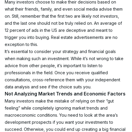
Many investors choose to make their decisions based on 
what their friends, family, and even social media advise them 
on. Still, remember that the first two are likely not investors, 
and the last one should not be truly relied on. An average of 
12 percent of ads in the US are deceptive and meant to 
trigger you into buying. Real estate advertisements are no 
exception to this.
It’s essential to consider your strategy and financial goals 
when making such an investment. While it’s not wrong to take 
advice from other people, it’s important to listen to 
professionals in the field. Once you receive qualified 
consultations, cross-reference them with your independent 
data analysis and see if the choice suits you. 
Not Analyzing Market Trends and Economic Factors
Many investors make the mistake of relying on their “gut 
feeling” while completely ignoring market trends and 
macroeconomic conditions. You need to look at the area’s 
development prospects if you want your investments to 
succeed. Otherwise, you could end up creating a big financial 