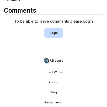
Comments
To be able to leave comments please Login
Login
REI Lense
How It Works
Pricing
Blog
Resources