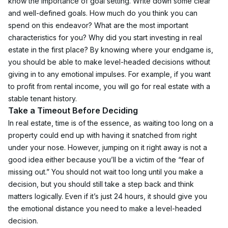
know the importance of goal setting. Write down some clear 
and well-defined goals. How much do you think you can 
spend on this endeavor? What are the most important 
characteristics for you? Why did you start investing in real 
estate in the first place? By knowing where your endgame is, 
you should be able to make level-headed decisions without 
giving in to any emotional impulses. For example, if you want 
to profit from rental income, you will go for real estate with a 
stable tenant history.
Take a Timeout Before Deciding
In real estate, time is of the essence, as waiting too long on a 
property could end up with having it snatched from right 
under your nose. However, jumping on it right away is not a 
good idea either because you’ll be a victim of the “fear of 
missing out.” You should not wait too long until you make a 
decision, but you should still take a step back and think 
matters logically. Even if it’s just 24 hours, it should give you 
the emotional distance you need to make a level-headed 
decision.