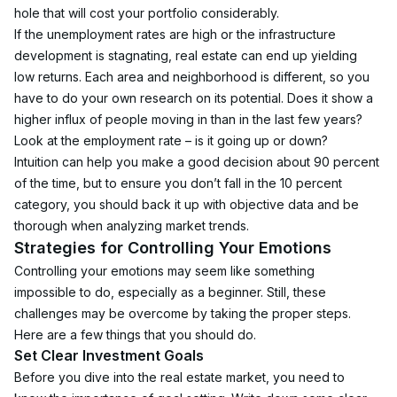
hole that will cost your portfolio considerably.
If the unemployment rates are high or the infrastructure 
development is stagnating, real estate can end up yielding 
low returns. Each area and neighborhood is different, so you 
have to do your own research on its potential. Does it show a 
higher influx of people moving in than in the last few years? 
Look at the employment rate – is it going up or down?
Intuition can help you make a good decision about 90 percent 
of the time, but to ensure you don’t fall in the 10 percent 
category, you should back it up with objective data and be 
thorough when analyzing market trends. 
Strategies for Controlling Your Emotions
Controlling your emotions may seem like something 
impossible to do, especially as a beginner. Still, these 
challenges may be overcome by taking the proper steps. 
Here are a few things that you should do.
Set Clear Investment Goals
Before you dive into the real estate market, you need to 