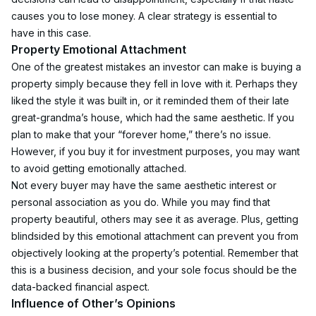
causes you to lose money. A clear strategy is essential to 
have in this case. 
Property Emotional Attachment
One of the greatest mistakes an investor can make is buying a 
property simply because they fell in love with it. Perhaps they 
liked the style it was built in, or it reminded them of their late 
great-grandma’s house, which had the same aesthetic. If you 
plan to make that your “forever home,” there’s no issue. 
However, if you buy it for investment purposes, you may want 
to avoid getting emotionally attached.
Not every buyer may have the same aesthetic interest or 
personal association as you do. While you may find that 
property beautiful, others may see it as average. Plus, getting 
blindsided by this emotional attachment can prevent you from 
objectively looking at the property’s potential. Remember that 
this is a business decision, and your sole focus should be the 
data-backed financial aspect.
Influence of Other’s Opinions