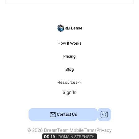
REI Lense
How It Works
Pricing
Blog
Resources
Sign In
Contact Us
© 2026 DreamTeam Mobile
Terms
Privacy