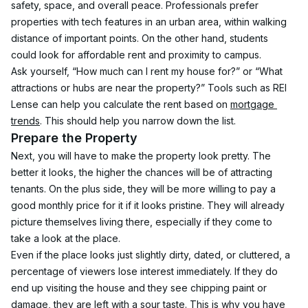
safety, space, and overall peace. Professionals prefer 
properties with tech features in an urban area, within walking 
distance of important points. On the other hand, students 
could look for affordable rent and proximity to campus.
Ask yourself, “How much can I rent my house for?” or “What 
attractions or hubs are near the property?” Tools such as REI 
Lense can help you calculate the rent based on 
mortgage 
trends
. This should help you narrow down the list.
Prepare the Property
Next, you will have to make the property look pretty. The 
better it looks, the higher the chances will be of attracting 
tenants. On the plus side, they will be more willing to pay a 
good monthly price for it if it looks pristine. They will already 
picture themselves living there, especially if they come to 
take a look at the place.
Even if the place looks just slightly dirty, dated, or cluttered, a 
percentage of viewers lose interest immediately. If they do 
end up visiting the house and they see chipping paint or 
damage, they are left with a sour taste. This is why you have 