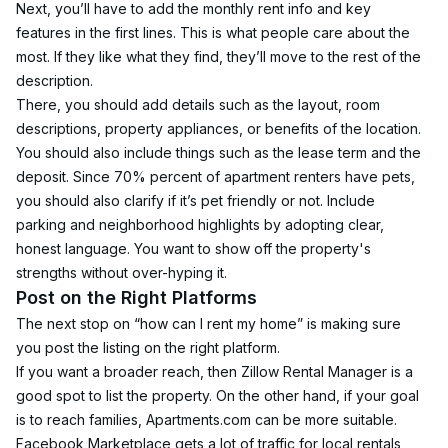
Next, you’ll have to add the monthly rent info and key 
features in the first lines. This is what people care about the 
most. If they like what they find, they’ll move to the rest of the 
description.
There, you should add details such as the layout, room 
descriptions, property appliances, or benefits of the location.
You should also include things such as the lease term and the 
deposit. Since 70% percent of apartment renters have pets, 
you should also clarify if it’s pet friendly or not. Include 
parking and neighborhood highlights by adopting clear, 
honest language. You want to show off the property's 
strengths without over-hyping it.
Post on the Right Platforms
The next stop on “how can I rent my home” is making sure 
you post the listing on the right platform.
If you want a broader reach, then Zillow Rental Manager is a 
good spot to list the property. On the other hand, if your goal 
is to reach families, Apartments.com can be more suitable.
Facebook Marketplace gets a lot of traffic for local rentals, 