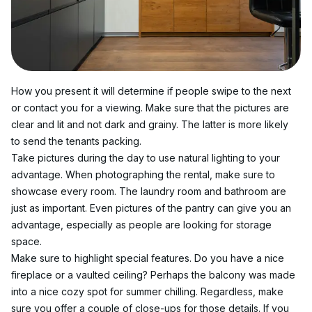
How you present it will determine if people swipe to the next 
or contact you for a viewing. Make sure that the pictures are 
clear and lit and not dark and grainy. The latter is more likely 
to send the tenants packing.
Take pictures during the day to use natural lighting to your 
advantage. When photographing the rental, make sure to 
showcase every room. The laundry room and bathroom are 
just as important. Even pictures of the pantry can give you an 
advantage, especially as people are looking for storage 
space.
Make sure to highlight special features. Do you have a nice 
fireplace or a vaulted ceiling? Perhaps the balcony was made 
into a nice cozy spot for summer chilling. Regardless, make 
sure you offer a couple of close-ups for those details. If you 