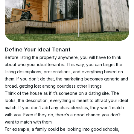
Define Your Ideal Tenant
Before listing the property anywhere, you will have to think 
about who your ideal tenant is. This way, you can target the 
listing descriptions, presentations, and everything based on 
them. If you don’t do that, the marketing becomes generic and 
broad, getting lost among countless other listings.
Think of the house as if it’s someone on a dating site. The 
looks, the description, everything is meant to attract your ideal 
match. If you don’t add any characteristics, they won’t match 
with you. Even if they do, there’s a good chance you don’t 
want to match with them.
For example, a family could be looking into good schools, 