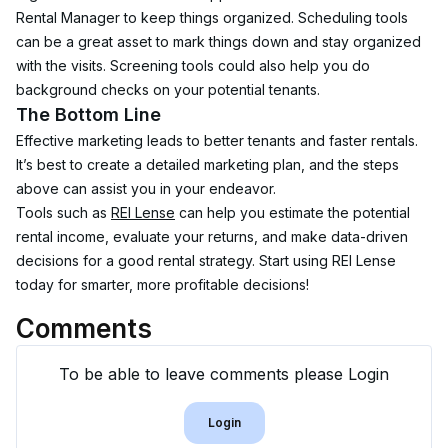
Rental Manager to keep things organized. Scheduling tools 
can be a great asset to mark things down and stay organized 
with the visits. Screening tools could also help you do 
background checks on your potential tenants.
The Bottom Line
Effective marketing leads to better tenants and faster rentals. 
It’s best to create a detailed marketing plan, and the steps 
above can assist you in your endeavor.
Tools such as 
REI Lense
 can help you estimate the potential 
rental income, evaluate your returns, and make data-driven 
decisions for a good rental strategy. Start using REI Lense 
today for smarter, more profitable decisions!
Comments
To be able to leave comments please Login
Login