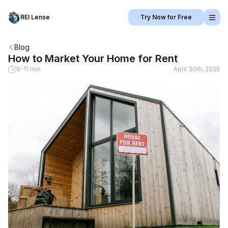
REI Lense
Try Now for Free
Blog
How to Market Your Home for Rent
9-11 min
April 30th, 2025