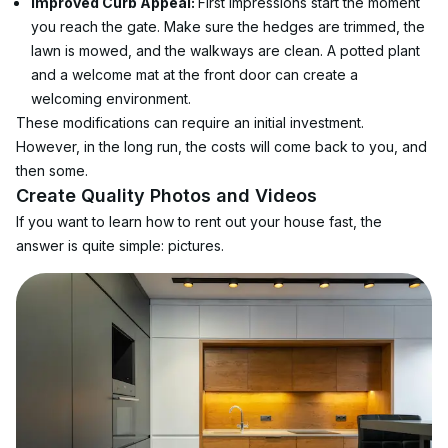
Improved Curb Appeal: 
First impressions start the moment 
you reach the gate. Make sure the hedges are trimmed, the 
lawn is mowed, and the walkways are clean. A potted plant 
and a welcome mat at the front door can create a 
welcoming environment.
These modifications can require an initial investment. 
However, in the long run, the costs will come back to you, and 
then some.
Create Quality Photos and Videos
If you want to learn how to rent out your house fast, the 
answer is quite simple: pictures.