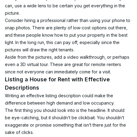
can, use a wide lens to be certain you get everything in the 
picture.
Consider hiring a professional rather than using your phone to 
snap photos. There are plenty of low-cost options out there, 
and these people know how to put your property in the best 
light. In the long run, this can pay off, especially since the 
pictures will draw the right tenants.
Aside from the pictures, add a video walkthrough, or perhaps 
even a 3D virtual tour. These are great for remote renters 
since not everyone can immediately come for a visit.
Listing a House for Rent with Effective 
Descriptions
Writing an effective listing description could make the 
difference between high demand and low occupancy.
The first thing you should look into is the headline. It should 
be eye-catching, but it shouldn’t be clickbait. You shouldn’t 
exaggerate or promise something that isn’t there just for the 
sake of clicks.