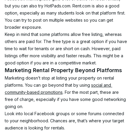
but you can also try HotPads.com. Rent.com is also a good 
option, especially as many students look on that platform first.
You can try to post on multiple websites so you can get 
broader exposure.
Keep in mind that some platforms allow free listing, whereas 
others are paid for. The free type is a great option if you have 
time to wait for tenants or are short on cash. However, paid 
listings offer more visibility and faster results. This might be a 
good option if you are in a competitive market.
Marketing Rental Property Beyond Platforms
Marketing doesn’t stop at listing your property on rental 
platforms. You can go beyond that by using 
social and 
community-based promotions
. For the most part, these are 
free of charge, especially if you have some good networking 
going on.
Look into local Facebook groups or some forums connected 
to your neighborhood. Chances are, that’s where your target 
audience is looking for rentals.