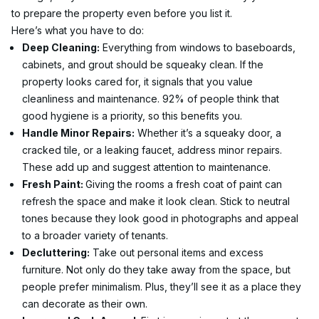
to prepare the property even before you list it.
Here’s what you have to do:
Deep Cleaning:
 Everything from windows to baseboards, 
cabinets, and grout should be squeaky clean. If the 
property looks cared for, it signals that you value 
cleanliness and maintenance. 92% of people think that 
good hygiene is a priority, so this benefits you.
Handle Minor Repairs:
 Whether it’s a squeaky door, a 
cracked tile, or a leaking faucet, address minor repairs. 
These add up and suggest attention to maintenance.
Fresh Paint: 
Giving the rooms a fresh coat of paint can 
refresh the space and make it look clean. Stick to neutral 
tones because they look good in photographs and appeal 
to a broader variety of tenants.
Decluttering:
 Take out personal items and excess 
furniture. Not only do they take away from the space, but 
people prefer minimalism. Plus, they’ll see it as a place they 
can decorate as their own.