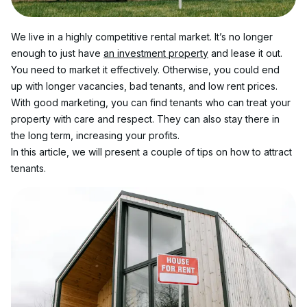
We live in a highly competitive rental market. It’s no longer 
enough to just have 
an investment property
 and lease it out. 
You need to market it effectively. Otherwise, you could end 
up with longer vacancies, bad tenants, and low rent prices.
With good marketing, you can find tenants who can treat your 
property with care and respect. They can also stay there in 
the long term, increasing your profits.
In this article, we will present a couple of tips on how to attract 
tenants.