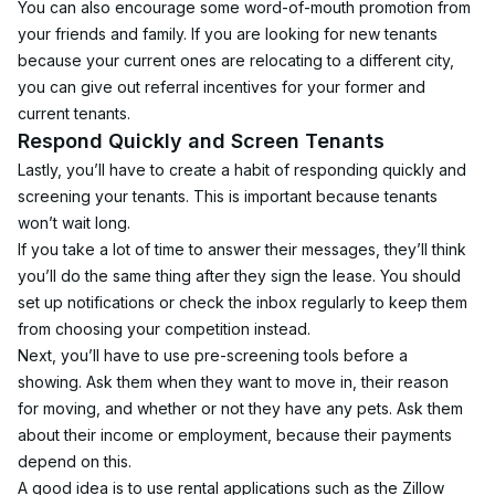
You can also encourage some word-of-mouth promotion from 
your friends and family. If you are looking for new tenants 
because your current ones are relocating to a different city, 
you can give out referral incentives for your former and 
current tenants.
Respond Quickly and Screen Tenants
Lastly, you’ll have to create a habit of responding quickly and 
screening your tenants. This is important because tenants 
won’t wait long.
If you take a lot of time to answer their messages, they’ll think 
you’ll do the same thing after they sign the lease. You should 
set up notifications or check the inbox regularly to keep them 
from choosing your competition instead.
Next, you’ll have to use pre-screening tools before a 
showing. Ask them when they want to move in, their reason 
for moving, and whether or not they have any pets. Ask them 
about their income or employment, because their payments 
depend on this.
A good idea is to use rental applications such as the Zillow 