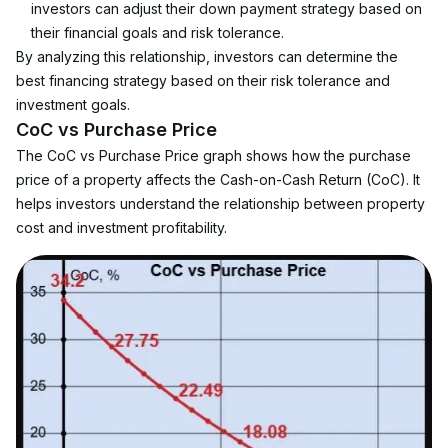
investors can adjust their down payment strategy based on 
their financial goals and risk tolerance.
By analyzing this relationship, investors can determine the 
best financing strategy based on their risk tolerance and 
investment goals.
CoC vs Purchase Price
The CoC vs Purchase Price graph shows how the purchase 
price of a property affects the Cash-on-Cash Return (CoC). It 
helps investors understand the relationship between property 
cost and investment profitability.