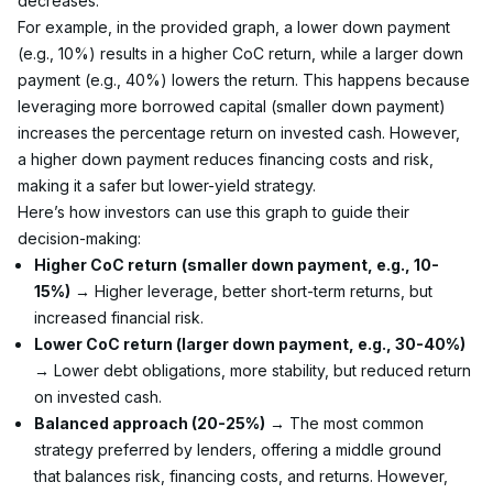
decreases.
For example, in the provided graph, a lower down payment 
(e.g., 10%) results in a higher CoC return, while a larger down 
payment (e.g., 40%) lowers the return. This happens because 
leveraging more borrowed capital (smaller down payment) 
increases the percentage return on invested cash. However, 
a higher down payment reduces financing costs and risk, 
making it a safer but lower-yield strategy.
Here’s how investors can use this graph to guide their 
decision-making:
Higher CoC return
(smaller down payment, e.g., 10-
15%)
 → Higher leverage, better short-term returns, but 
increased financial risk.
Lower CoC return (larger down payment, e.g., 30-40%)
→ Lower debt obligations, more stability, but reduced return 
on invested cash.
Balanced approach (20-25%)
 → The most common 
strategy preferred by lenders, offering a middle ground 
that balances risk, financing costs, and returns. However, 