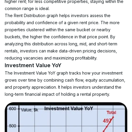
higher rent; for less competitive properties, staying within the 
common range is ideal.
The Rent Distribution graph helps investors assess the 
probability and confidence of a given rent price. The more 
properties clustered within the same bucket or nearby 
buckets, the higher the confidence in that price point. By 
analyzing this distribution across long, mid, and short-term 
rentals, investors can make data-driven pricing decisions, 
reducing vacancies and maximizing profitability.
Investment Value YoY
The Investment Value YoY graph tracks how your investment 
grows over time by combining cash flow, equity accumulation, 
and property appreciation. It helps investors understand the 
long-term financial impact of holding a rental property.