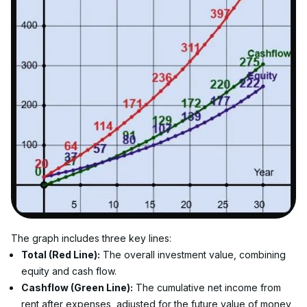
The graph includes three key lines:
Total (Red Line):
 The overall investment value, combining 
equity and cash flow.
Cashflow (Green Line):
 The cumulative net income from 
rent after expenses, adjusted for the future value of money 