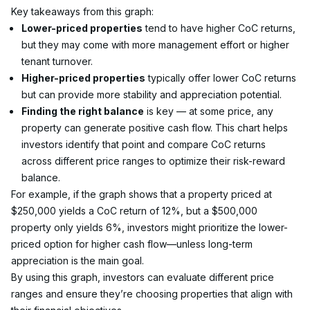
Key takeaways from this graph:
Lower-priced properties
 tend to have higher CoC returns, 
but they may come with more management effort or higher 
tenant turnover.
Higher-priced properties
 typically offer lower CoC returns 
but can provide more stability and appreciation potential.
Finding the right balance
 is key — at some price, any 
property can generate positive cash flow. This chart helps 
investors identify that point and compare CoC returns 
across different price ranges to optimize their risk-reward 
balance.
For example, if the graph shows that a property priced at 
$250,000 yields a CoC return of 12%, but a $500,000 
property only yields 6%, investors might prioritize the lower-
priced option for higher cash flow—unless long-term 
appreciation is the main goal.
By using this graph, investors can evaluate different price 
ranges and ensure they’re choosing properties that align with 