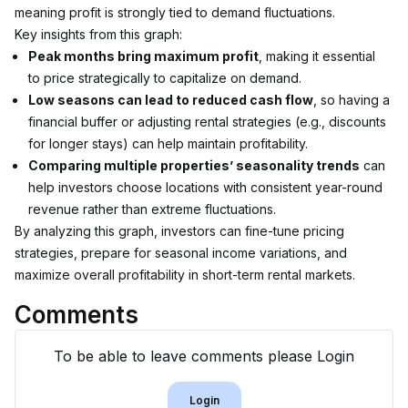
meaning profit is strongly tied to demand fluctuations.
Key insights from this graph:
Peak months bring maximum profit
, making it essential 
to price strategically to capitalize on demand.
Low seasons can lead to reduced cash flow
, so having a 
financial buffer or adjusting rental strategies (e.g., discounts 
for longer stays) can help maintain profitability.
Comparing multiple properties’ seasonality trends
 can 
help investors choose locations with consistent year-round 
revenue rather than extreme fluctuations.
By analyzing this graph, investors can fine-tune pricing 
strategies, prepare for seasonal income variations, and 
maximize overall profitability in short-term rental markets.
Comments
To be able to leave comments please Login
Login