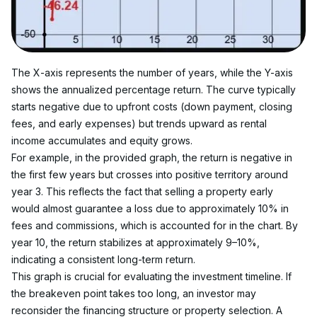
The X-axis represents the number of years, while the Y-axis 
shows the annualized percentage return. The curve typically 
starts negative due to upfront costs (down payment, closing 
fees, and early expenses) but trends upward as rental 
income accumulates and equity grows.
For example, in the provided graph, the return is negative in 
the first few years but crosses into positive territory around 
year 3. This reflects the fact that selling a property early 
would almost guarantee a loss due to approximately 10% in 
fees and commissions, which is accounted for in the chart. By 
year 10, the return stabilizes at approximately 9–10%, 
indicating a consistent long-term return.
This graph is crucial for evaluating the investment timeline. If 
the breakeven point takes too long, an investor may 
reconsider the financing structure or property selection. A 