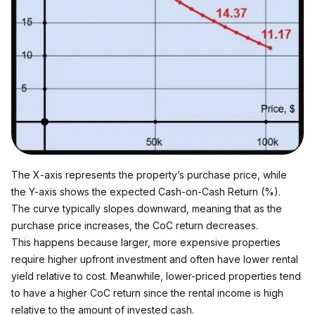
The X-axis represents the property’s purchase price, while 
the Y-axis shows the expected Cash-on-Cash Return (%). 
The curve typically slopes downward, meaning that as the 
purchase price increases, the CoC return decreases.
This happens because larger, more expensive properties 
require higher upfront investment and often have lower rental 
yield relative to cost. Meanwhile, lower-priced properties tend 
to have a higher CoC return since the rental income is high 
relative to the amount of invested cash.