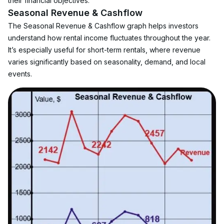
their financial objectives.
Seasonal Revenue & Cashflow
The Seasonal Revenue & Cashflow graph helps investors 
understand how rental income fluctuates throughout the year. 
It’s especially useful for short-term rentals, where revenue 
varies significantly based on seasonality, demand, and local 
events.