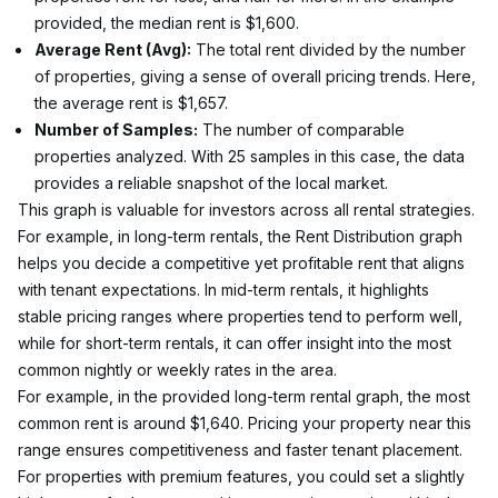
provided, the median rent is $1,600.
Average Rent (Avg):
 The total rent divided by the number 
of properties, giving a sense of overall pricing trends. Here, 
the average rent is $1,657.
Number of Samples:
 The number of comparable 
properties analyzed. With 25 samples in this case, the data 
provides a reliable snapshot of the local market.
This graph is valuable for investors across all rental strategies. 
For example, in long-term rentals, the Rent Distribution graph 
helps you decide a competitive yet profitable rent that aligns 
with tenant expectations. In mid-term rentals, it highlights 
stable pricing ranges where properties tend to perform well, 
while for short-term rentals, it can offer insight into the most 
common nightly or weekly rates in the area.
For example, in the provided long-term rental graph, the most 
common rent is around $1,640. Pricing your property near this 
range ensures competitiveness and faster tenant placement. 
For properties with premium features, you could set a slightly 