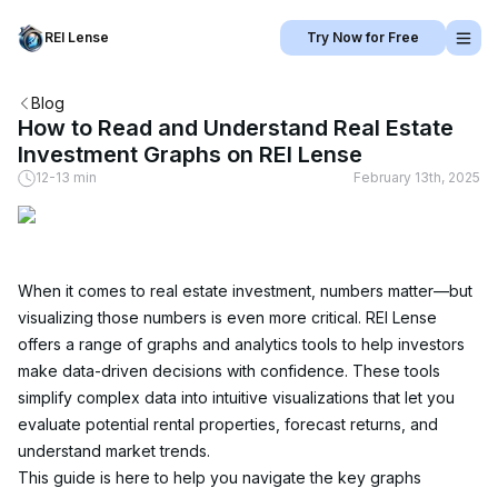
REI Lense
Try Now for Free
Blog
How to Read and Understand Real Estate
Investment Graphs on REI Lense
12-13 min
February 13th, 2025
When it comes to real estate investment, numbers matter—but 
visualizing those numbers is even more critical. REI Lense 
offers a range of graphs and analytics tools to help investors 
make data-driven decisions with confidence. These tools 
simplify complex data into intuitive visualizations that let you 
evaluate potential rental properties, forecast returns, and 
understand market trends.
This guide is here to help you navigate the key graphs 