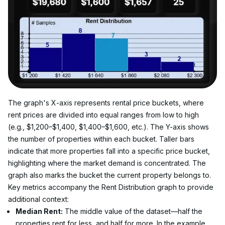
The graph's X-axis represents rental price buckets, where 
rent prices are divided into equal ranges from low to high 
(e.g., $1,200–$1,400, $1,400–$1,600, etc.). The Y-axis shows 
the number of properties within each bucket. Taller bars 
indicate that more properties fall into a specific price bucket, 
highlighting where the market demand is concentrated. The 
graph also marks the bucket the current property belongs to.
Key metrics accompany the Rent Distribution graph to provide 
additional context:
Median Rent:
 The middle value of the dataset—half the 
properties rent for less, and half for more. In the example 