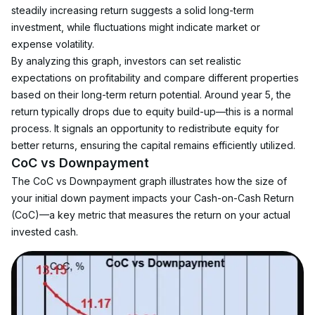
steadily increasing return suggests a solid long-term 
investment, while fluctuations might indicate market or 
expense volatility.
By analyzing this graph, investors can set realistic 
expectations on profitability and compare different properties 
based on their long-term return potential. Around year 5, the 
return typically drops due to equity build-up—this is a normal 
process. It signals an opportunity to redistribute equity for 
better returns, ensuring the capital remains efficiently utilized.
CoC vs Downpayment
The CoC vs Downpayment graph illustrates how the size of 
your initial down payment impacts your Cash-on-Cash Return 
(CoC)—a key metric that measures the return on your actual 
invested cash.