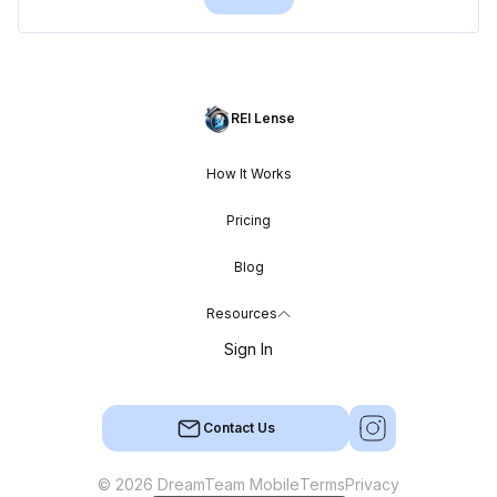
REI Lense
How It Works
Pricing
Blog
Resources
Sign In
Contact Us
© 2026 DreamTeam Mobile
Terms
Privacy