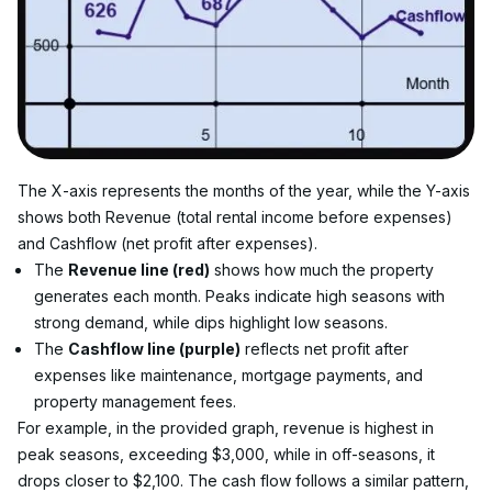
The X-axis represents the months of the year, while the Y-axis 
shows both Revenue (total rental income before expenses) 
and Cashflow (net profit after expenses).
The 
Revenue line (red)
 shows how much the property 
generates each month. Peaks indicate high seasons with 
strong demand, while dips highlight low seasons.
The 
Cashflow line (purple)
 reflects net profit after 
expenses like maintenance, mortgage payments, and 
property management fees.
For example, in the provided graph, revenue is highest in 
peak seasons, exceeding $3,000, while in off-seasons, it 
drops closer to $2,100. The cash flow follows a similar pattern, 