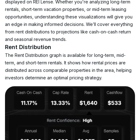
displayed on REI Lense. Whether you're analyzing long-term 
rentals, short-term vacation properties, or mid-term leasing 
opportunities, understanding these visualizations will give you 
an edge in making informed decisions. We’ll cover everything 
from rent distributions to projections like cash-on-cash return 
and seasonal revenue trends.
Rent Distribution
The Rent Distribution graph is available for long-term, mid-
term, and short-term rentals. It shows how rental prices are 
distributed across comparable properties in the area, helping 
investors determine an optimal pricing strategy.