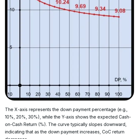
The X-axis represents the down payment percentage (e.g., 
10%, 20%, 30%), while the Y-axis shows the expected Cash-
on-Cash Return (%). The curve typically slopes downward, 
indicating that as the down payment increases, CoC return 