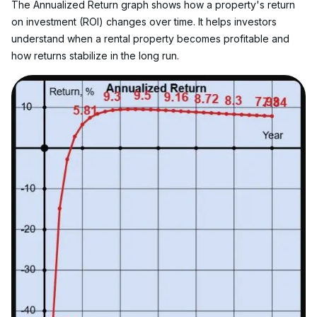
The Annualized Return graph shows how a property's return 
on investment (ROI) changes over time. It helps investors 
understand when a rental property becomes profitable and 
how returns stabilize in the long run.