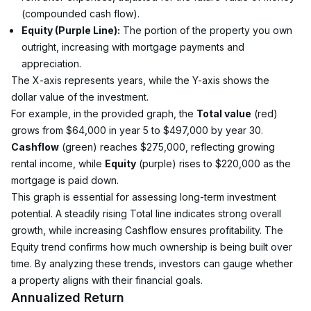
(compounded cash flow).
Equity (Purple Line):
 The portion of the property you own 
outright, increasing with mortgage payments and 
appreciation.
The X-axis represents years, while the Y-axis shows the 
dollar value of the investment.
For example, in the provided graph, the 
Total value
 (red) 
grows from $64,000 in year 5 to $497,000 by year 30. 
Cashflow
 (green) reaches $275,000, reflecting growing 
rental income, while 
Equity
 (purple) rises to $220,000 as the 
mortgage is paid down.
This graph is essential for assessing long-term investment 
potential. A steadily rising Total line indicates strong overall 
growth, while increasing Cashflow ensures profitability. The 
Equity trend confirms how much ownership is being built over 
time. By analyzing these trends, investors can gauge whether 
a property aligns with their financial goals.
Annualized Return