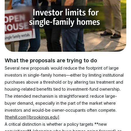
What the proposals are trying to do
Several new proposals would reduce the footprint of large 
investors in single-family homes—either by limiting institutional 
purchases above a threshold or by altering tax treatment and 
housing-related benefits tied to investment-fund ownership. 
The intended mechanism is straightforward: reduce large-
buyer demand, especially in the part of the market where 
investors and would-be owner-occupants often compete. 
[thehill.com]
[brookings.edu]
A critical distinction is whether a policy targets **new 