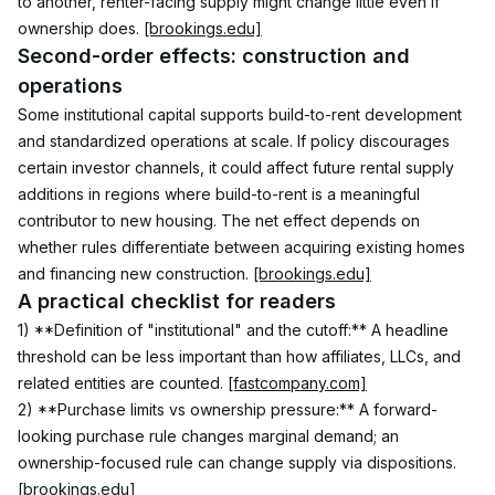
to another, renter-facing supply might change little even if 
ownership does. 
[brookings.edu]
Second-order effects: construction and 
operations
Some institutional capital supports build-to-rent development 
and standardized operations at scale. If policy discourages 
certain investor channels, it could affect future rental supply 
additions in regions where build-to-rent is a meaningful 
contributor to new housing. The net effect depends on 
whether rules differentiate between acquiring existing homes 
and financing new construction. 
[brookings.edu]
A practical checklist for readers
1) **Definition of "institutional" and the cutoff:** A headline 
threshold can be less important than how affiliates, LLCs, and 
related entities are counted. 
[fastcompany.com]
2) **Purchase limits vs ownership pressure:** A forward-
looking purchase rule changes marginal demand; an 
ownership-focused rule can change supply via dispositions. 
[brookings.edu]