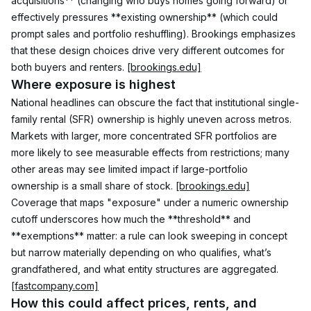
acquisitions** (changing who buys homes going forward) or 
effectively pressures **existing ownership** (which could 
prompt sales and portfolio reshuffling). Brookings emphasizes 
that these design choices drive very different outcomes for 
both buyers and renters. 
[brookings.edu]
Where exposure is highest
National headlines can obscure the fact that institutional single-
family rental (SFR) ownership is highly uneven across metros. 
Markets with larger, more concentrated SFR portfolios are 
more likely to see measurable effects from restrictions; many 
other areas may see limited impact if large-portfolio 
ownership is a small share of stock. 
[brookings.edu]
Coverage that maps "exposure" under a numeric ownership 
cutoff underscores how much the **threshold** and 
**exemptions** matter: a rule can look sweeping in concept 
but narrow materially depending on who qualifies, what’s 
grandfathered, and what entity structures are aggregated. 
[fastcompany.com]
How this could affect prices, rents, and 