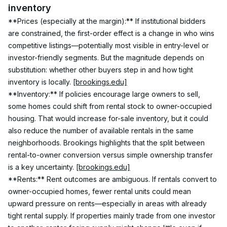
inventory
**Prices (especially at the margin):** If institutional bidders 
are constrained, the first-order effect is a change in who wins 
competitive listings—potentially most visible in entry-level or 
investor-friendly segments. But the magnitude depends on 
substitution: whether other buyers step in and how tight 
inventory is locally. 
[brookings.edu]
**Inventory:** If policies encourage large owners to sell, 
some homes could shift from rental stock to owner-occupied 
housing. That would increase for-sale inventory, but it could 
also reduce the number of available rentals in the same 
neighborhoods. Brookings highlights that the split between 
rental-to-owner conversion versus simple ownership transfer 
is a key uncertainty. 
[brookings.edu]
**Rents:** Rent outcomes are ambiguous. If rentals convert to 
owner-occupied homes, fewer rental units could mean 
upward pressure on rents—especially in areas with already 
tight rental supply. If properties mainly trade from one investor 