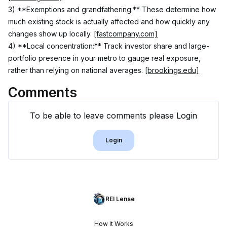
3) **Exemptions and grandfathering:** These determine how 
much existing stock is actually affected and how quickly any 
changes show up locally. 
[fastcompany.com]
4) **Local concentration:** Track investor share and large-
portfolio presence in your metro to gauge real exposure, 
rather than relying on national averages. 
[brookings.edu]
Comments
To be able to leave comments please Login
Login
REI Lense
How It Works