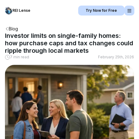
REI Lense
Try Now for Free
Blog
Investor limits on single-family homes:
how purchase caps and tax changes could
ripple through local markets
7 min read
February 25th, 2026