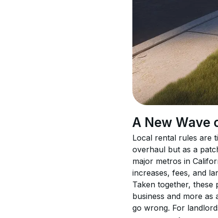
A New Wave of
Local rental rules are 
overhaul but as a patch
major metros in Califor
increases, fees, and la
Taken together, these po
business and more as a
go wrong. For landlord