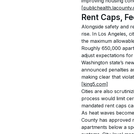
improving housing condi
[publichealth.lacounty.
Rent Caps, Fe
Alongside safety and re
rise. In Los Angeles, c
the maximum allowable a
Roughly 650,000 apart
adjust expectations for
Washington state’s new 
announced penalties an
making clear that viola
[king5.com]
Cities are also scrutin
process would limit cer
mandated rent caps can
As heat waves become 
County has approved rul
apartments below a spe