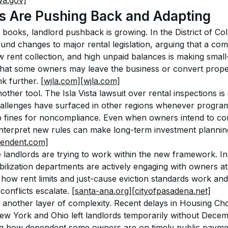
a.gov]
s Are Pushing Back and Adapting
books, landlord pushback is growing. In the District of Co
und changes to major rental legislation, arguing that a comb
w rent collection, and high unpaid balances is making small-s
that some owners may leave the business or convert propert
k further. 
[wjla.com]
[wjla.com]
other tool. The Isla Vista lawsuit over rental inspections is
hallenges have surfaced in other regions whenever programs
 fines for noncompliance. Even when owners intend to com
interpret new rules can make long-term investment plannin
pendent.com]
 landlords are trying to work within the new framework. In
bilization departments are actively engaging with owners a
 how rent limits and just-cause eviction standards work an
onflicts escalate. 
[santa-ana.org]
[cityofpasadena.net]
another layer of complexity. Recent delays in Housing Ch
ew York and Ohio left landlords temporarily without Decemb
ng how dependent some owners are on timely public paymen