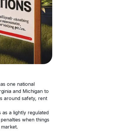
 as one national 
rginia and Michigan to 
s around safety, rent 
 as a lightly regulated 
 penalties when things 
 market.