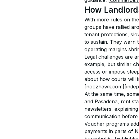
guidance. 
[commerce.w
How Landlord
With more rules on the 
groups have rallied aro
tenant protections, slo
to sustain. They warn 
operating margins shrin
Legal challenges are an
example, but similar c
access or impose steep
about how courts will 
[noozhawk.com]
[inde
At the same time, some
and Pasadena, rent sta
newsletters, explaining
communication before c
Voucher programs add 
payments in parts of N
households, highlighti