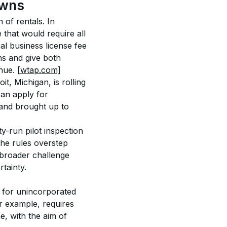
owns
 of rentals. In 
 that would require all 
al business license fee 
ons and give both 
nue. 
[wtap.com]
it, Michigan, is rolling 
an apply for 
 and brought up to 
y-run pilot inspection 
the rules overstep 
 broader challenge 
tainty. 
s for unincorporated 
r example, requires 
e, with the aim of 