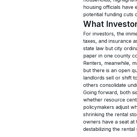
housing officials have 
potential funding cuts 
What Investo
For investors, the immed
taxes, and insurance as
state law but city ordi
paper in one county co
Renters, meanwhile, may
but there is an open qu
landlords sell or shif
others consolidate und
Going forward, both si
whether resource cente
policymakers adjust whe
shrinking the rental st
owners have a seat at t
destabilizing the rental