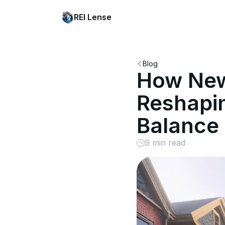
REI Lense
Blog
How New 
Reshapi
Balance 
9 min read