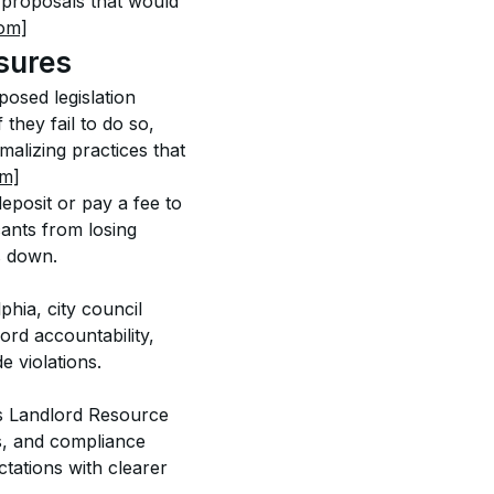
h proposals that would 
om]
sures
osed legislation 
they fail to do so, 
malizing practices that 
om]
eposit or pay a fee to 
cants from losing 
s down. 
hia, city council 
rd accountability, 
 violations. 
’s Landlord Resource 
s, and compliance 
ctations with clearer 