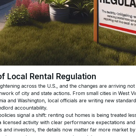
 Local Rental Regulation
tightening across the U.S., and the changes are arriving not
work of city and state actions. From small cities in West Vi
nia and Washington, local officials are writing new standard
ndlord accountability.
licies signal a shift: renting out homes is being treated less
 licensed activity with clear performance expectations and
s and investors, the details now matter far more market by