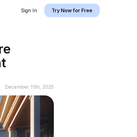
Sign In
Try Now for Free
re
t
December 11th, 2025