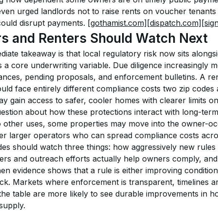
even urged landlords not to raise rents on voucher tenants
could disrupt payments. 
[gothamist.com]
[dispatch.com]
[sig
rs and Renters Should Watch Next
iate takeaway is that local regulatory risk now sits alongsid
 a core underwriting variable. Due diligence increasingly m
nances, pending proposals, and enforcement bulletins. A rent
uld face entirely different compliance costs two zip codes
 gain access to safer, cooler homes with clearer limits on
estion about how these protections interact with long-term 
t to other uses, some properties may move into the owner-oc
er larger operators who can spread compliance costs acros
des should watch three things: how aggressively new rules 
rs and outreach efforts actually help owners comply, and
n evidence shows that a rule is either improving conditions
ock. Markets where enforcement is transparent, timelines are
he table are more likely to see durable improvements in ho
 supply.