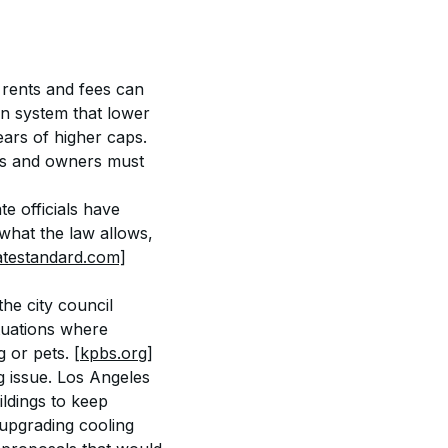
 rents and fees can 
on system that lower 
ars of higher caps. 
ts and owners must 
e officials have 
what the law allows, 
atestandard.com]
he city council 
ituations where 
 or pets. 
[kpbs.org]
issue. Los Angeles 
ldings to keep 
 upgrading cooling 