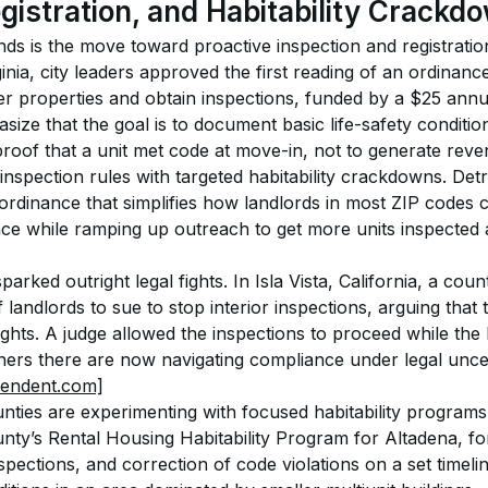
egistration, and Habitability Crackd
nds is the move toward proactive inspection and registration
nia, city leaders approved the first reading of an ordinance
er properties and obtain inspections, funded by a $25 annu
hasize that the goal is to document basic life-safety conditi
roof that a unit met code at move-in, not to generate reve
 inspection rules with targeted habitability crackdowns. Detro
ordinance that simplifies how landlords in most ZIP codes c
ance while ramping up outreach to get more units inspected
ked outright legal fights. In Isla Vista, California, a count
landlords to sue to stop interior inspections, arguing that 
ights. A judge allowed the inspections to proceed while the
rs there are now navigating compliance under legal uncer
pendent.com]
unties are experimenting with focused habitability program
nty’s Rental Housing Habitability Program for Altadena, fo
nspections, and correction of code violations on a set timelin