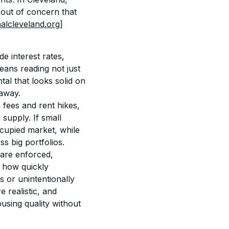
 out of concern that 
nalcleveland.org]
e interest rates, 
eans reading not just 
al that looks solid on 
 away.
 fees and rent hikes, 
supply. If small 
cupied market, while 
s big portfolios.
are enforced, 
 how quickly 
 or unintentionally 
 realistic, and 
using quality without 