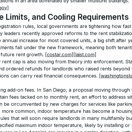
tions in an area dominated by smaller multiunit buildings. 
gov]
e Limits, and Cooling Requirements
gistration rules, local governments are tightening how fast
ity leaders recently approved reforms to the rent stabilizati
nnual increase for most covered units, a big shift after ye
ments fall under the new framework, meaning both tenan
 future rent growth. 
[costar.com]
[laist.com]
rent cap is also moving from theory into enforcement. Stat
d ordered refunds for landlords who raised rents beyond 
tions can carry real financial consequences. 
[washingtonst
izing add-on fees. In San Diego, a proposal moving through t
tain fees tacked on to monthly rent, an effort to address s
 be circumvented by new charges for services like parking
more common, indoor temperature has become a housing 
es that will soon require landlords in many multifamily bui
cified maximum indoor temperature, likely by installing or