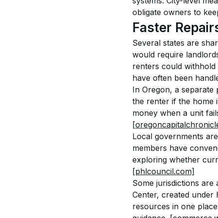
systems. City-level mea
obligate owners to keep
Faster Repair
Several states are shar
would require landlords 
renters could withhold 
have often been handle
In Oregon, a separate p
the renter if the home i
money when a unit fail
[oregoncapitalchronicl
Local governments are a
members have convened 
exploring whether curr
[phlcouncil.com]
Some jurisdictions are 
Center, created under 
resources in one place,