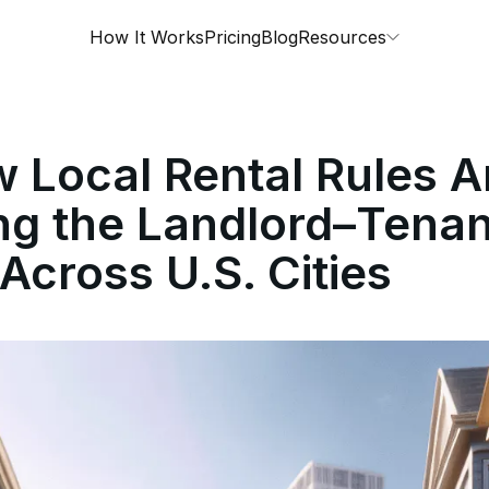
How It Works
Pricing
Blog
Resources
Local Rental Rules A
ng the Landlord–Tenan
Across U.S. Cities