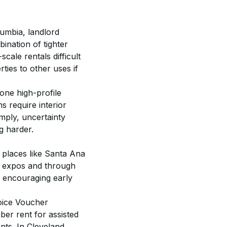
lumbia, landlord 
ination of tighter 
cale rentals difficult 
ies to other uses if 
 one high-profile 
 require interior 
ply, uncertainty 
g harder. 
 places like Santa Ana 
t expos and through 
d encouraging early 
oice Voucher 
er rent for assisted 
ts. In Cleveland, 