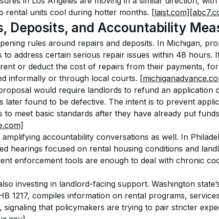
sures in Los Angeles are moving in a similar direction, wit
 rental units cool during hotter months. 
[laist.com]
[abc7.c
s, Deposits, and Accountability Mea
pening rules around repairs and deposits. In Michigan, prop
to address certain serious repair issues within 48 hours. If 
rent or deduct the cost of repairs from their payments, for
d informally or through local courts. 
[michiganadvance.c
roposal would require landlords to refund an application d
s later found to be defective. The intent is to prevent appli
s to meet basic standards after they have already put fund
e.com]
mplifying accountability conversations as well. In Philadelp
hearings focused on rental housing conditions and landlo
ent enforcement tools are enough to deal with chronic code
also investing in landlord-facing support. Washington state
HB 1217, compiles information on rental programs, service
 signaling that policymakers are trying to pair stricter expe