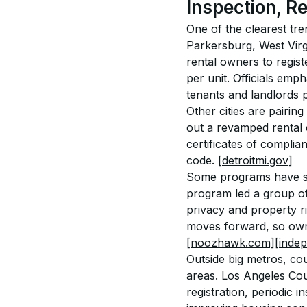
Inspection, R
One of the clearest tre
Parkersburg, West Virgi
rental owners to regist
per unit. Officials emp
tenants and landlords p
Other cities are pairing
out a revamped rental 
certificates of compli
code. 
[detroitmi.gov]
Some programs have spar
program led a group of 
privacy and property r
moves forward, so owne
[noozhawk.com]
[inde
Outside big metros, co
areas. Los Angeles Cou
registration, periodic i