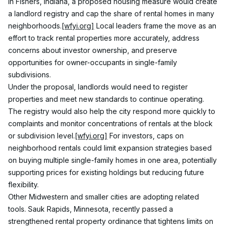
In Fishers, Indiana, a proposed housing measure would create 
a landlord registry and cap the share of rental homes in many 
neighborhoods.
[wfyi.org]
 Local leaders frame the move as an 
effort to track rental properties more accurately, address 
concerns about investor ownership, and preserve 
opportunities for owner-occupants in single-family 
subdivisions.
Under the proposal, landlords would need to register 
properties and meet new standards to continue operating. 
The registry would also help the city respond more quickly to 
complaints and monitor concentrations of rentals at the block 
or subdivision level.
[wfyi.org]
 For investors, caps on 
neighborhood rentals could limit expansion strategies based 
on buying multiple single-family homes in one area, potentially 
supporting prices for existing holdings but reducing future 
flexibility.
Other Midwestern and smaller cities are adopting related 
tools. Sauk Rapids, Minnesota, recently passed a 
strengthened rental property ordinance that tightens limits on 