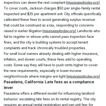
inspectors can deem the rest compliant.
[mississippitoday.org]
To cover costs, Jackson charges $50 per single-family rental 
inspected and $25 per apartment unit. City officials specifically 
calibrated these fees to avoid generating surplus revenue 
that could be construed as a tax, responding to concerns 
raised in earlier litigation.
[mississippitoday.org]
 Landlords who 
fail to register or whose units cannot pass inspection face 
fines, and the city is building systems to accept tenant 
complaints and track chronically troubled properties.
For small local owners already dealing with higher insurance, 
inflation, and slower courts, these fees add to operating 
costs. Some say they will have to push rents higher to cover 
the new requirements, especially in lower-income 
neighborhoods where margins are tight.
[mississippitoday.org]
Pasadena, California: Late fees as a compliance 
lever
Pasadena offers a different model for influencing landlord 
behavior: escalating late fees on its rental registry. The city 
requires an annual rental registration and per-unit fee; for 