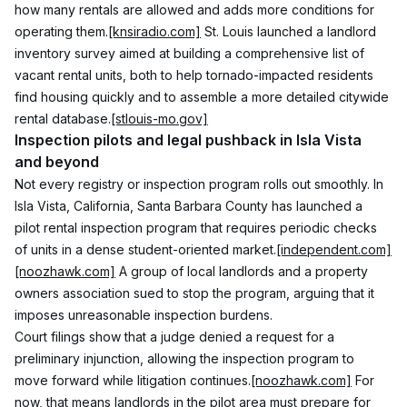
how many rentals are allowed and adds more conditions for 
operating them.
[knsiradio.com]
 St. Louis launched a landlord 
inventory survey aimed at building a comprehensive list of 
vacant rental units, both to help tornado-impacted residents 
find housing quickly and to assemble a more detailed citywide 
rental database.
[stlouis-mo.gov]
Inspection pilots and legal pushback in Isla Vista 
and beyond
Not every registry or inspection program rolls out smoothly. In 
Isla Vista, California, Santa Barbara County has launched a 
pilot rental inspection program that requires periodic checks 
of units in a dense student-oriented market.
[independent.com]
[noozhawk.com]
 A group of local landlords and a property 
owners association sued to stop the program, arguing that it 
imposes unreasonable inspection burdens.
Court filings show that a judge denied a request for a 
preliminary injunction, allowing the inspection program to 
move forward while litigation continues.
[noozhawk.com]
 For 
now, that means landlords in the pilot area must prepare for 