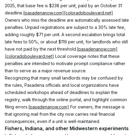
2025, that base fee is $238 per unit, paid by an October 31 
deadline.
[pasadenanow.com]
[coloradoboulevard.net]
Owners who miss the deadline are automatically assessed late 
penalties. Unpaid registrations are subject to a 30% late fee, 
adding roughly $71 per unit. A second escalation brings total 
late fees to 50%, or about $119 per unit, for landlords who still 
have not paid by the next threshold.
[pasadenanow.com]
[coloradoboulevard.net]
 Local coverage notes that these 
penalties are intended to motivate prompt compliance rather 
than to serve as a major revenue source.
Recognizing that many small landlords may be confused by 
the rules, Pasadena officials and local organizations have 
scheduled workshops ahead of deadlines to explain the 
registry, walk through the online portal, and highlight common 
filing errors.
[pasadenanow.com]
 For owners, the message is 
that ignoring mail from the city now carries real financial 
consequences, even if a unit is well-maintained.
Fishers, Indiana, and other Midwestern experiments