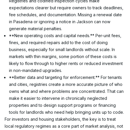
Registries and codified inspection cycles make 
expectations clearer but require owners to track deadlines, 
fee schedules, and documentation. Missing a renewal date 
in Pasadena or ignoring a notice in Jackson can now 
generate material penalties.
**New operating costs and capital needs.** Per-unit fees, 
fines, and required repairs add to the cost of doing 
business, especially for small landlords without scale. In 
markets with thin margins, some portion of these costs is 
likely to flow through to higher rents or reduced investment 
in non-mandated upgrades.
**Better data and targeting for enforcement.** For tenants 
and cities, registries create a more accurate picture of who 
owns what and where problems are concentrated. That can 
make it easier to intervene in chronically neglected 
properties and to design support programs or financing 
tools for landlords who need help bringing units up to code.
For investors and housing stakeholders, the key is to treat 
local regulatory regimes as a core part of market analysis, not 