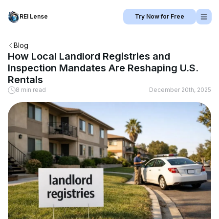
REI Lense
Try Now for Free
Blog
How Local Landlord Registries and
Inspection Mandates Are Reshaping U.S.
Rentals
8 min read
December 20th, 2025