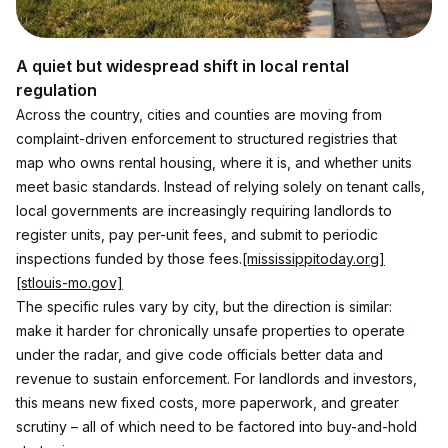
A quiet but widespread shift in local rental 
regulation
Across the country, cities and counties are moving from 
complaint-driven enforcement to structured registries that 
map who owns rental housing, where it is, and whether units 
meet basic standards. Instead of relying solely on tenant calls, 
local governments are increasingly requiring landlords to 
register units, pay per-unit fees, and submit to periodic 
inspections funded by those fees.
[mississippitoday.org]
[stlouis-mo.gov]
The specific rules vary by city, but the direction is similar: 
make it harder for chronically unsafe properties to operate 
under the radar, and give code officials better data and 
revenue to sustain enforcement. For landlords and investors, 
this means new fixed costs, more paperwork, and greater 
scrutiny – all of which need to be factored into buy-and-hold 