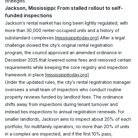
strategies.
Jackson, Mississippi: From stalled rollout to self-
funded inspections
Jackson’s rental market has long been lightly regulated, with 
more than 30,000 renter-occupied units and a history of 
substandard complexes.
[mississippitoday.org]
 After a legal 
challenge slowed the city’s original rental registration 
program, the council approved an amended ordinance in 
December 2025 that lowered some fees and removed certain 
requirements while keeping the core registry and inspection 
framework in place.
[mississippitoday.org]
Under the updated rules, the city’s rental registration manager 
oversees a small team of inspectors who conduct routine 
property reviews funded by landlord fees. The ordinance 
shifts away from inspections during tenant turnover and 
instead ties inspections to annual registration renewals. For 
smaller landlords, Jackson aims to inspect about 20% of each 
portfolio; for multifamily operators, no more than 20% of units 
in a complex are inspected, and if the first 10% pass, 