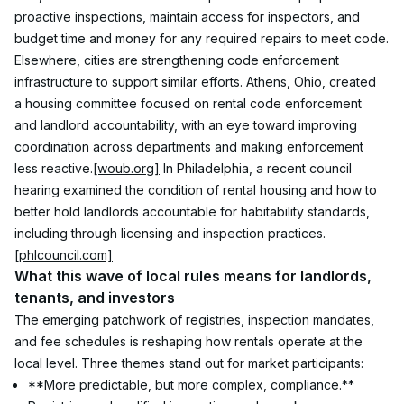
proactive inspections, maintain access for inspectors, and 
budget time and money for any required repairs to meet code.
Elsewhere, cities are strengthening code enforcement 
infrastructure to support similar efforts. Athens, Ohio, created 
a housing committee focused on rental code enforcement 
and landlord accountability, with an eye toward improving 
coordination across departments and making enforcement 
less reactive.
[woub.org]
 In Philadelphia, a recent council 
hearing examined the condition of rental housing and how to 
better hold landlords accountable for habitability standards, 
including through licensing and inspection practices.
[phlcouncil.com]
What this wave of local rules means for landlords, 
tenants, and investors
The emerging patchwork of registries, inspection mandates, 
and fee schedules is reshaping how rentals operate at the 
local level. Three themes stand out for market participants:
**More predictable, but more complex, compliance.** 