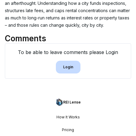
an afterthought. Understanding how a city funds inspections, 
structures late fees, and caps rental concentrations can matter 
as much to long-run returns as interest rates or property taxes 
– and those rules can change quickly, city by city.
Comments
To be able to leave comments please Login
Login
REI Lense
How It Works
Pricing