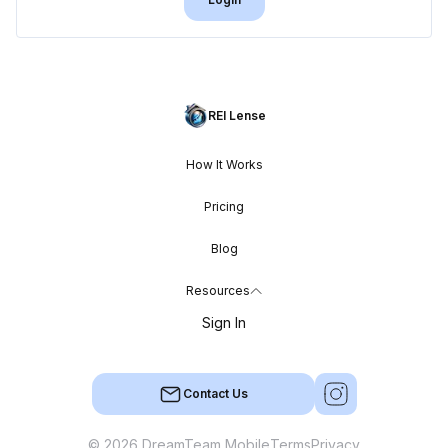
REI Lense
How It Works
Pricing
Blog
Resources
Sign In
Contact Us
© 2026 DreamTeam Mobile
Terms
Privacy