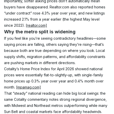
Importantly, softer asking prices don’t automatically mean 
buyers have disappeared. Realtor.com also reported homes 
“under contract” rose 4.3% year over year, and new listings 
increased 2.1% from a year earlier (the highest May level 
since 2022). 
[realtor.com]
Why the metro split is widening
If you feel like you’re seeing contradictory headlines—some 
saying prices are falling, others saying they’re rising—that’s 
because both are true depending on where you look. Local 
supply shifts, migration patterns, and affordability constraints 
are pushing markets in different directions.
Cotality’s Home Price Index for April 2026 showed national 
prices were essentially flat-to-slightly-up, with single-family 
home prices up 0.3% year over year and 0.4% month over 
month. 
[mpamag.com]
That “steady” national reading can hide big local swings: the 
same Cotality commentary notes strong regional divergence, 
with Midwest and Northeast metros outperforming while many 
Sun Belt and coastal markets face affordability headwinds. 