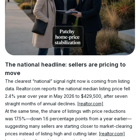
The national headline: sellers are pricing to 
move
The clearest “national” signal right now is coming from listing 
data. Realtor.com reports the national median listing price fell 
2.4% year over year in May 2026 to $429,500, after seven 
straight months of annual declines. 
[realtor.com]
At the same time, the share of listings with price reductions 
was 17.5%—down 1.6 percentage points from a year earlier—
suggesting many sellers are starting closer to market-clearing 
prices instead of listing high and cutting later. 
[realtor.com]