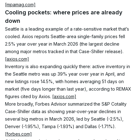
[mpamag.com]
Cooling pockets: where prices are already 
down
Seattle is a leading example of a rate-sensitive market that’s 
cooled. Axios reports Seattle-area single-family prices fell 
2.5% year over year in March 2026 (the largest decline 
among major metros tracked in that Case-Shiller release). 
[axios.com]
Inventory is also expanding quickly there: active inventory in 
the Seattle metro was up 39% year over year in April, and 
new listings rose 14.5%, with homes averaging 51 days on 
market (five days longer than last year), according to REMAX 
figures cited by Axios. 
[axios.com]
More broadly, Forbes Advisor summarized the S&P Cotality 
Case-Shiller data as showing year-over-year declines in 
several big metros in March 2026, led by Seattle (-2.5%), 
Denver (-1.95%), Tampa (-1.93%) and Dallas (-1.71%). 
[forbes.com]