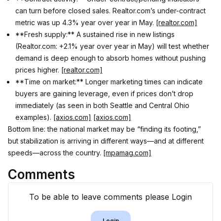
can turn before closed sales. Realtor.com’s under-contract 
metric was up 4.3% year over year in May. 
[realtor.com]
**Fresh supply:** A sustained rise in new listings 
(Realtor.com: +2.1% year over year in May) will test whether 
demand is deep enough to absorb homes without pushing 
prices higher. 
[realtor.com]
**Time on market:** Longer marketing times can indicate 
buyers are gaining leverage, even if prices don’t drop 
immediately (as seen in both Seattle and Central Ohio 
examples). 
[axios.com]
[axios.com]
Bottom line: the national market may be “finding its footing,” 
but stabilization is arriving in different ways—and at different 
speeds—across the country. 
[mpamag.com]
Comments
To be able to leave comments please Login
Login