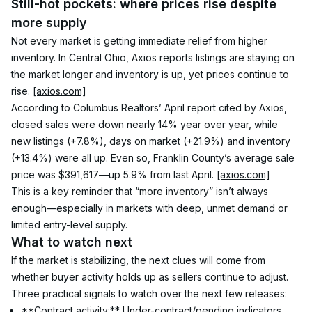
Still-hot pockets: where prices rise despite 
more supply
Not every market is getting immediate relief from higher 
inventory. In Central Ohio, Axios reports listings are staying on 
the market longer and inventory is up, yet prices continue to 
rise. 
[axios.com]
According to Columbus Realtors’ April report cited by Axios, 
closed sales were down nearly 14% year over year, while 
new listings (+7.8%), days on market (+21.9%) and inventory 
(+13.4%) were all up. Even so, Franklin County’s average sale 
price was $391,617—up 5.9% from last April. 
[axios.com]
This is a key reminder that “more inventory” isn’t always 
enough—especially in markets with deep, unmet demand or 
limited entry-level supply.
What to watch next
If the market is stabilizing, the next clues will come from 
whether buyer activity holds up as sellers continue to adjust. 
Three practical signals to watch over the next few releases:
**Contract activity:** Under-contract/pending indicators 