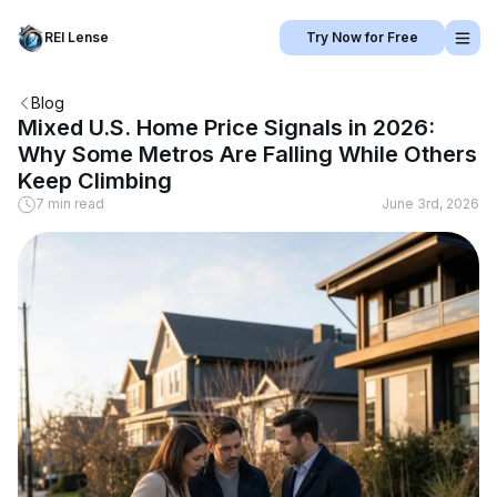
REI Lense
Try Now for Free
Blog
Mixed U.S. Home Price Signals in 2026:
Why Some Metros Are Falling While Others
Keep Climbing
7 min read
June 3rd, 2026