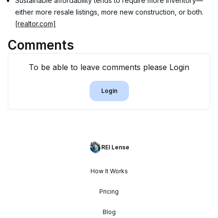
Sustainable affordability tends to require more inventory—
either more resale listings, more new construction, or both. 
[realtor.com]
Comments
To be able to leave comments please Login
Login
REI Lense
How It Works
Pricing
Blog