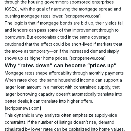
through the housing government-sponsored enterprises 
(GSEs), with the goal of narrowing the mortgage spread and 
pushing mortgage rates lower. 
[scrippsnews.com]
The logic is that if mortgage bonds are bid up, their yields fall, 
and lenders can pass some of that improvement through to 
borrowers. But economists cited in the same coverage 
cautioned that the effect could be short-lived if markets treat 
the move as temporary—or if the increased demand simply 
shows up as higher home prices. 
[scrippsnews.com]
Why “rates down” can become “prices up”
Mortgage rates shape affordability through monthly payments. 
When rates drop, the same household income can support a 
larger loan amount. In a market with constrained supply, that 
larger borrowing capacity doesn’t automatically translate into 
better deals; it can translate into higher offers. 
[scrippsnews.com]
This dynamic is why analysts often emphasize supply-side 
constraints. If the number of listings doesn’t rise, demand 
stimulated by lower rates can be capitalized into home values, 