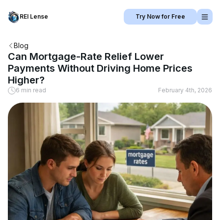
REI Lense
Try Now for Free
Blog
Can Mortgage-Rate Relief Lower
Payments Without Driving Home Prices
Higher?
6 min read
February 4th, 2026