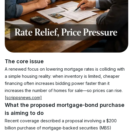
The core issue
A renewed focus on lowering mortgage rates is colliding with 
a simple housing reality: when inventory is limited, cheaper 
financing often increases bidding power faster than it 
increases the number of homes for sale—so prices can rise. 
[scrippsnews.com]
What the proposed mortgage-bond purchase 
is aiming to do
Recent coverage described a proposal involving a $200 
billion purchase of mortgage-backed securities (MBS) 