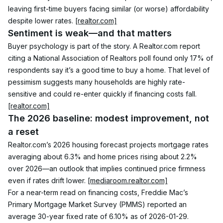
leaving first-time buyers facing similar (or worse) affordability 
despite lower rates. 
[realtor.com]
Sentiment is weak—and that matters
Buyer psychology is part of the story. A Realtor.com report 
citing a National Association of Realtors poll found only 17% of 
respondents say it’s a good time to buy a home. That level of 
pessimism suggests many households are highly rate-
sensitive and could re-enter quickly if financing costs fall. 
[realtor.com]
The 2026 baseline: modest improvement, not 
a reset
Realtor.com’s 2026 housing forecast projects mortgage rates 
averaging about 6.3% and home prices rising about 2.2% 
over 2026—an outlook that implies continued price firmness 
even if rates drift lower. 
[mediaroom.realtor.com]
For a near-term read on financing costs, Freddie Mac’s 
Primary Mortgage Market Survey (PMMS) reported an 
average 30-year fixed rate of 6.10% as of 2026-01-29. 