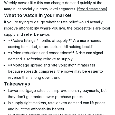
Weekly moves like this can change demand quickly at the 
margin, especially in entry-level segments. 
[freddiemac.com]
What to watch in your market
If you’re trying to gauge whether rate relief would actually 
improve affordability where you live, the biggest tells are local 
supply and seller behavior:
**Active listings / months of supply:** Are more homes 
coming to market, or are sellers still holding back?
**Price reductions and concessions:** A rise can signal 
demand is softening relative to supply.
**Mortgage spread and rate volatility:** If rates fall 
because spreads compress, the move may be easier to 
reverse than a long downtrend.
Takeaways
Lower mortgage rates can improve monthly payments, but 
they don’t guarantee lower purchase prices.
In supply-tight markets, rate-driven demand can lift prices 
and blunt the affordability benefit.