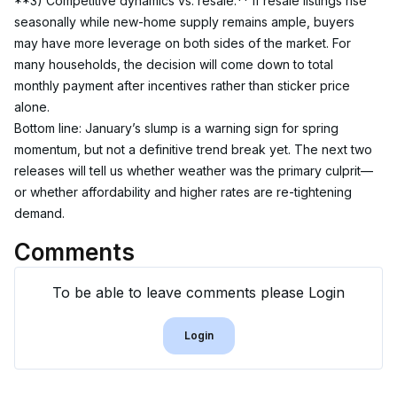
**3) Competitive dynamics vs. resale.** If resale listings rise 
seasonally while new-home supply remains ample, buyers 
may have more leverage on both sides of the market. For 
many households, the decision will come down to total 
monthly payment after incentives rather than sticker price 
alone.
Bottom line: January’s slump is a warning sign for spring 
momentum, but not a definitive trend break yet. The next two 
releases will tell us whether weather was the primary culprit—
or whether affordability and higher rates are re-tightening 
demand.
Comments
To be able to leave comments please Login
Login