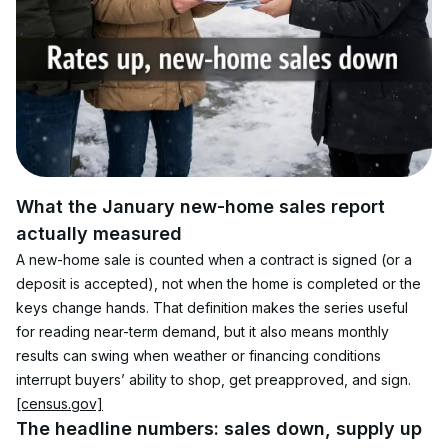
What the January new-home sales report 
actually measured
A new-home sale is counted when a contract is signed (or a 
deposit is accepted), not when the home is completed or the 
keys change hands. That definition makes the series useful 
for reading near-term demand, but it also means monthly 
results can swing when weather or financing conditions 
interrupt buyers’ ability to shop, get preapproved, and sign. 
[census.gov]
The headline numbers: sales down, supply up