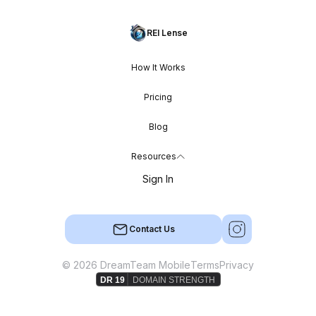
REI Lense
How It Works
Pricing
Blog
Resources
Sign In
Contact Us
© 2026 DreamTeam Mobile
Terms
Privacy