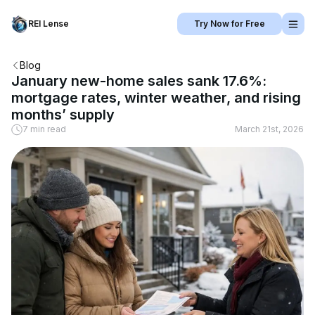
REI Lense
Try Now for Free
Blog
January new-home sales sank 17.6%:
mortgage rates, winter weather, and rising
months’ supply
7 min read
March 21st, 2026