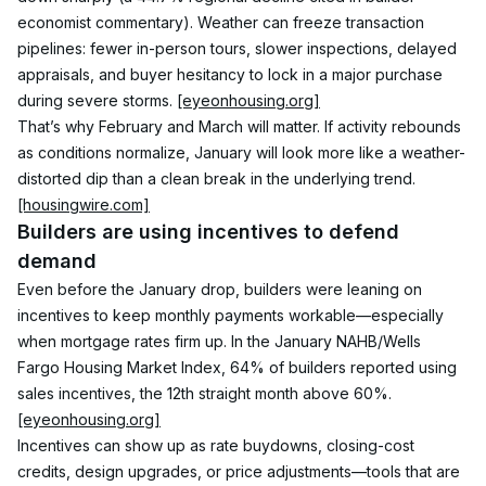
economist commentary). Weather can freeze transaction 
pipelines: fewer in-person tours, slower inspections, delayed 
appraisals, and buyer hesitancy to lock in a major purchase 
during severe storms. 
[eyeonhousing.org]
That’s why February and March will matter. If activity rebounds 
as conditions normalize, January will look more like a weather-
distorted dip than a clean break in the underlying trend. 
[housingwire.com]
Builders are using incentives to defend 
demand
Even before the January drop, builders were leaning on 
incentives to keep monthly payments workable—especially 
when mortgage rates firm up. In the January NAHB/Wells 
Fargo Housing Market Index, 64% of builders reported using 
sales incentives, the 12th straight month above 60%. 
[eyeonhousing.org]
Incentives can show up as rate buydowns, closing-cost 
credits, design upgrades, or price adjustments—tools that are 