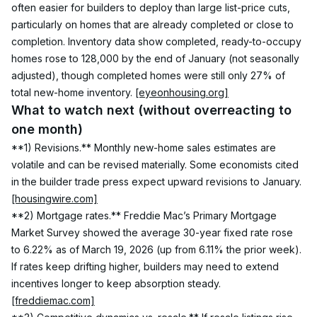
often easier for builders to deploy than large list-price cuts, 
particularly on homes that are already completed or close to 
completion. Inventory data show completed, ready-to-occupy 
homes rose to 128,000 by the end of January (not seasonally 
adjusted), though completed homes were still only 27% of 
total new-home inventory. 
[eyeonhousing.org]
What to watch next (without overreacting to 
one month)
**1) Revisions.** Monthly new-home sales estimates are 
volatile and can be revised materially. Some economists cited 
in the builder trade press expect upward revisions to January. 
[housingwire.com]
**2) Mortgage rates.** Freddie Mac’s Primary Mortgage 
Market Survey showed the average 30-year fixed rate rose 
to 6.22% as of March 19, 2026 (up from 6.11% the prior week). 
If rates keep drifting higher, builders may need to extend 
incentives longer to keep absorption steady. 
[freddiemac.com]