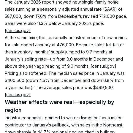
The January 2026 report showed new single-family home 
sales running at a seasonally adjusted annual rate (SAAR) of 
587,000, down 17.6% from December’s revised 712,000 pace. 
Sales were also 11.3% below January 2025’s pace. 
[census.gov]
At the same time, the seasonally adjusted count of new homes 
for sale ended January at 476,000. Because sales fell faster 
than inventory, months’ supply jumped to 9.7 months at 
January’s selling rate—up from 8.0 months in December and 
above the year-ago reading of 9.0 months. 
[census.gov]
Pricing also softened. The median sales price in January was 
$400,500 (down 4.5% from December and down 6.8% from 
a year earlier). The average sales price was $499,500. 
[census.gov]
Weather effects were real—especially by 
region
Industry economists pointed to winter disruptions as a major 
contributor to January’s pullback, with sales in the Northeast 
down sharply (a 44.7% regional decline cited in builder-