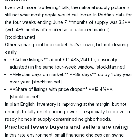
Even with more “softening” talk, the national supply picture is 
still not what most people would call loose. In Redfin’s data for 
the four weeks ending June 7, **months of supply was 3.3** 
(with 4–5 months often cited as a balanced market). 
[stocktitan.net]
Other signals point to a market that’s slower, but not clearing 
easily:
**Active listings:** about **1,488,214** (seasonally 
adjusted) in the same four-week window. 
[stocktitan.net]
**Median days on market:** **39 days**, up by 1 day year 
over year. 
[stocktitan.net]
**Share of listings with price drops:** **19.4%**. 
[stocktitan.net]
In plain English: inventory is improving at the margin, but not 
enough to fully reset pricing power — especially for move-in-
ready homes in supply-constrained neighborhoods.
Practical levers buyers and sellers are using
In this rate environment, small financing choices can swing 