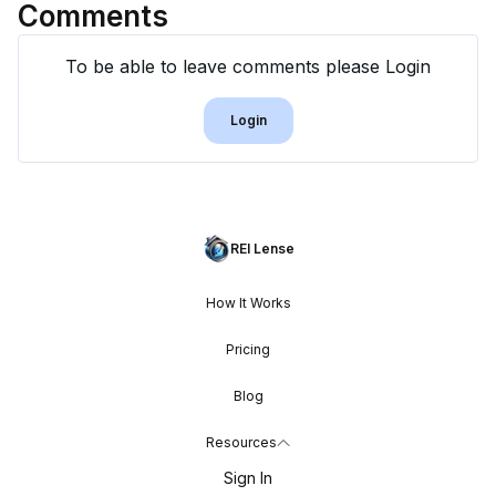
Comments
To be able to leave comments please Login
Login
REI Lense
How It Works
Pricing
Blog
Resources
Sign In