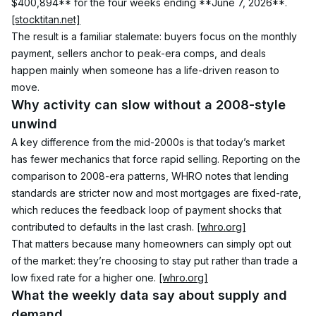
$400,894** for the four weeks ending **June 7, 2026**. 
[stocktitan.net]
The result is a familiar stalemate: buyers focus on the monthly 
payment, sellers anchor to peak-era comps, and deals 
happen mainly when someone has a life-driven reason to 
move.
Why activity can slow without a 2008-style 
unwind
A key difference from the mid-2000s is that today’s market 
has fewer mechanics that force rapid selling. Reporting on the 
comparison to 2008-era patterns, WHRO notes that lending 
standards are stricter now and most mortgages are fixed-rate, 
which reduces the feedback loop of payment shocks that 
contributed to defaults in the last crash. 
[whro.org]
That matters because many homeowners can simply opt out 
of the market: they’re choosing to stay put rather than trade a 
low fixed rate for a higher one. 
[whro.org]
What the weekly data say about supply and 
demand