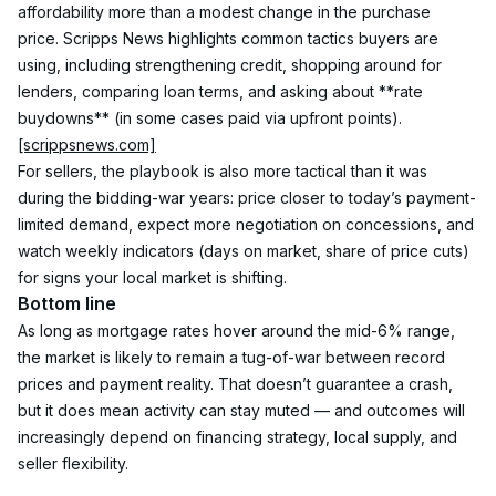
affordability more than a modest change in the purchase 
price. Scripps News highlights common tactics buyers are 
using, including strengthening credit, shopping around for 
lenders, comparing loan terms, and asking about **rate 
buydowns** (in some cases paid via upfront points). 
[scrippsnews.com]
For sellers, the playbook is also more tactical than it was 
during the bidding-war years: price closer to today’s payment-
limited demand, expect more negotiation on concessions, and 
watch weekly indicators (days on market, share of price cuts) 
for signs your local market is shifting.
Bottom line
As long as mortgage rates hover around the mid-6% range, 
the market is likely to remain a tug-of-war between record 
prices and payment reality. That doesn’t guarantee a crash, 
but it does mean activity can stay muted — and outcomes will 
increasingly depend on financing strategy, local supply, and 
seller flexibility.