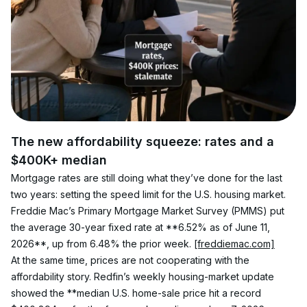
The new affordability squeeze: rates and a 
$400K+ median
Mortgage rates are still doing what they’ve done for the last 
two years: setting the speed limit for the U.S. housing market. 
Freddie Mac’s Primary Mortgage Market Survey (PMMS) put 
the average 30-year fixed rate at **6.52% as of June 11, 
2026**, up from 6.48% the prior week. 
[freddiemac.com]
At the same time, prices are not cooperating with the 
affordability story. Redfin’s weekly housing-market update 
showed the **median U.S. home-sale price hit a record 