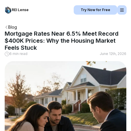
REI Lense
Try Now for Free
Blog
Mortgage Rates Near 6.5% Meet Record
$400K Prices: Why the Housing Market
Feels Stuck
6 min read
June 12th, 2026