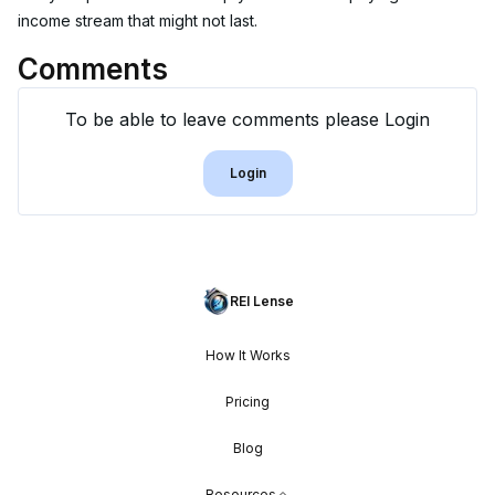
income stream that might not last.
Comments
To be able to leave comments please Login
Login
REI Lense
How It Works
Pricing
Blog
Resources