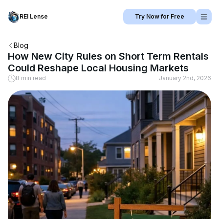
REI Lense
Try Now for Free
Blog
How New City Rules on Short Term Rentals
Could Reshape Local Housing Markets
8 min read
January 2nd, 2026