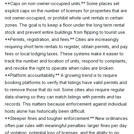
**Caps on non-owner-occupied units.** Some places set 
explicit caps on the number of licenses for properties that are 
not owner-occupied, or prohibit whole-unit rentals in certain 
zones. The goal is to keep a floor under the long term rental 
stock and prevent entire buildings from flipping to tourist use.
**Permits, registration, and fees.** Cities are increasingly 
requiring short term rentals to register, obtain permits, and pay 
fees or local lodging taxes. These systems make it easier to 
track the number and location of units, respond to complaints, 
and revoke the right to operate when rules are broken.
**Platform accountability.** A growing trend is to require 
booking platforms to verify that listings have valid permits and 
to remove those that do not. Some cities also require regular 
data-sharing so they can match listings with permits and tax 
records. This matters because enforcement against individual 
hosts alone has historically been difficult.
**Steeper fines and tougher enforcement.** New ordinances 
often pair rules with meaningful penalties: larger fines per day 
of violation, potential loss of licenses, and the ability to go 