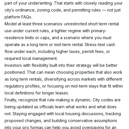
part of your underwriting. That starts with closely reading your 
city’s ordinance, zoning code, and permitting rules — not just 
platform FAQs.
Model at least three scenarios: unrestricted short term rental 
use under current rules, a tighter regime with primary-
residence limits or caps, and a scenario where you must 
operate as a long term or mid-term rental. Stress-test cash 
flow under each, including higher taxes, permit fees, or 
required local management.
Investors with flexibility built into their strategy will be better 
positioned. That can mean choosing properties that also work 
as long term rentals, diversifying across markets with different 
regulatory profiles, or focusing on mid-term stays that fit within 
local definitions for longer leases.
Finally, recognize that rule-making is dynamic. City codes are 
being updated as officials learn what works and what does 
not. Staying engaged with local housing discussions, tracking 
proposed changes, and building conservative assumptions 
into your pro formas can help you avoid overpaying for an 