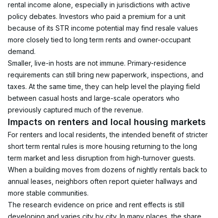
rental income alone, especially in jurisdictions with active 
policy debates. Investors who paid a premium for a unit 
because of its STR income potential may find resale values 
more closely tied to long term rents and owner-occupant 
demand.
Smaller, live-in hosts are not immune. Primary-residence 
requirements can still bring new paperwork, inspections, and 
taxes. At the same time, they can help level the playing field 
between casual hosts and large-scale operators who 
previously captured much of the revenue.
Impacts on renters and local housing markets
For renters and local residents, the intended benefit of stricter 
short term rental rules is more housing returning to the long 
term market and less disruption from high-turnover guests. 
When a building moves from dozens of nightly rentals back to 
annual leases, neighbors often report quieter hallways and 
more stable communities.
The research evidence on price and rent effects is still 
developing and varies city by city. In many places, the share 