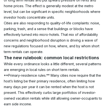
of long term rentals and put upward pressure on rents and 
home prices. The effect is generally modest at the metro 
level, but can be significant in specific neighborhoods where 
investor hosts concentrate units.
Cities are also responding to quality-of-life complaints: noise, 
parking, trash, and a sense that buildings or blocks have 
effectively turned into micro-hotels. That mix of affordability 
concerns and neighborhood disruption is driving a wave of 
new regulations focused on how, where, and by whom short 
term rentals can operate.
The new rulebook: common local restrictions
While every ordinance looks a little different, several patterns 
are emerging in local rules on short term rentals.
**Primary-residence rules.** Many cities now require that the 
host’s listing be their primary residence, often limiting how 
many days per year it can be rented when the host is not 
present. This effectively curbs large portfolios of investor-
owned vacation rentals while still allowing owner-occupants to 
earn side income.