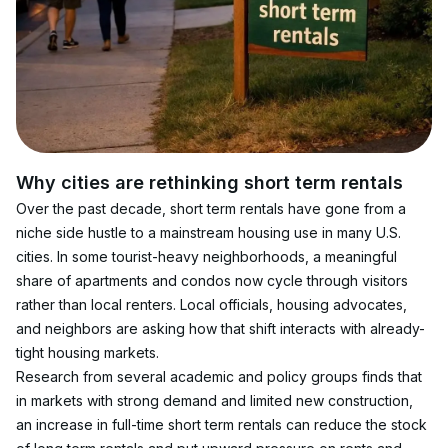
Why cities are rethinking short term rentals
Over the past decade, short term rentals have gone from a 
niche side hustle to a mainstream housing use in many U.S. 
cities. In some tourist-heavy neighborhoods, a meaningful 
share of apartments and condos now cycle through visitors 
rather than local renters. Local officials, housing advocates, 
and neighbors are asking how that shift interacts with already-
tight housing markets.
Research from several academic and policy groups finds that 
in markets with strong demand and limited new construction, 
an increase in full-time short term rentals can reduce the stock 