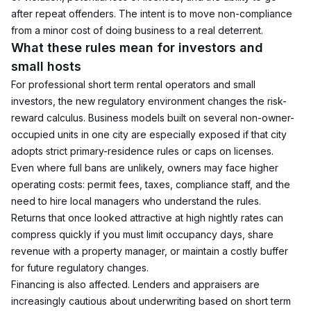
after repeat offenders. The intent is to move non-compliance 
from a minor cost of doing business to a real deterrent.
What these rules mean for investors and 
small hosts
For professional short term rental operators and small 
investors, the new regulatory environment changes the risk-
reward calculus. Business models built on several non-owner-
occupied units in one city are especially exposed if that city 
adopts strict primary-residence rules or caps on licenses.
Even where full bans are unlikely, owners may face higher 
operating costs: permit fees, taxes, compliance staff, and the 
need to hire local managers who understand the rules. 
Returns that once looked attractive at high nightly rates can 
compress quickly if you must limit occupancy days, share 
revenue with a property manager, or maintain a costly buffer 
for future regulatory changes.
Financing is also affected. Lenders and appraisers are 
increasingly cautious about underwriting based on short term 