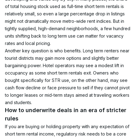
of total housing stock used as full-time short term rentals is 
relatively small, so even a large percentage drop in listings 
might not dramatically move metro-wide rent indices. But in 
tightly supplied, high-demand neighborhoods, a few hundred 
units shifting back to long term use can matter for vacancy 
rates and local pricing.
Another key question is who benefits. Long term renters near 
tourist districts may gain more options and slightly better 
bargaining power. Hotel operators may see a modest lift in 
occupancy as some short term rentals exit. Owners who 
bought specifically for STR use, on the other hand, may see 
cash flow decline or face pressure to sell if they cannot pivot 
to longer leases or mid-term stays aimed at traveling workers 
and students.
How to underwrite deals in an era of stricter 
rules
If you are buying or holding property with any expectation of 
short term rental income, regulatory risk needs to be a core 