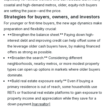
coastal and high-demand metros, older, equity-rich buyers 
are setting the pace—and the price.
Strategies for buyers, owners, and investors
For younger or first-time buyers, the new age dynamics make 
preparation and flexibility crucial:
**Strengthen the balance sheet.** Paying down high-
interest debt and improving credit can help offset some of 
the leverage older cash buyers have, by making financed 
offers as strong as possible.
**Broaden the search.** Considering different 
neighborhoods, nearby metros, or more modest property 
types can open up options in markets where older buyers 
dominate.
**Build real estate exposure early.** Even if buying a 
primary residence is out of reach, some households use 
REITs or fractional real estate platforms to gain exposure to 
property income and appreciation while they save for a 
down payment.
[nar.realtor]