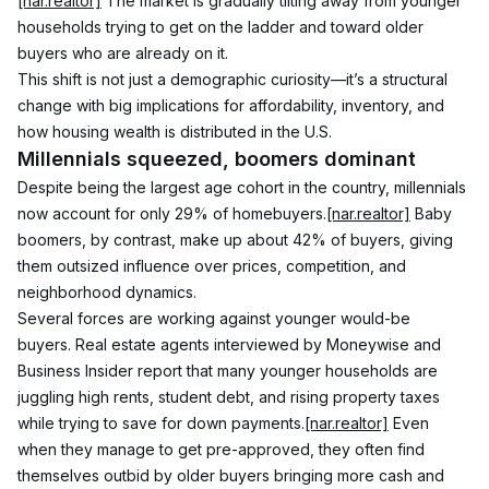
[nar.realtor]
 The market is gradually tilting away from younger 
households trying to get on the ladder and toward older 
buyers who are already on it.
This shift is not just a demographic curiosity—it’s a structural 
change with big implications for affordability, inventory, and 
how housing wealth is distributed in the U.S.
Millennials squeezed, boomers dominant
Despite being the largest age cohort in the country, millennials 
now account for only 29% of homebuyers.
[nar.realtor]
 Baby 
boomers, by contrast, make up about 42% of buyers, giving 
them outsized influence over prices, competition, and 
neighborhood dynamics.
Several forces are working against younger would-be 
buyers. Real estate agents interviewed by Moneywise and 
Business Insider report that many younger households are 
juggling high rents, student debt, and rising property taxes 
while trying to save for down payments.
[nar.realtor]
 Even 
when they manage to get pre-approved, they often find 
themselves outbid by older buyers bringing more cash and 