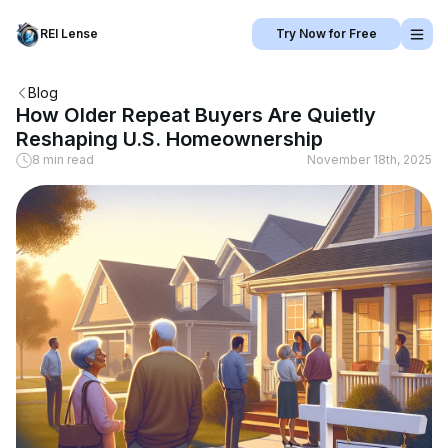
REI Lense
Try Now for Free
Blog
How Older Repeat Buyers Are Quietly
Reshaping U.S. Homeownership
8 min read
November 18th, 2025