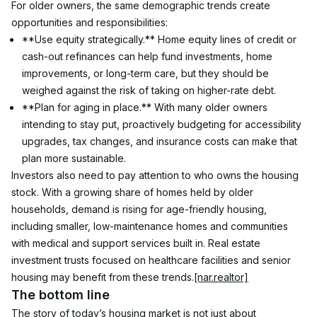
For older owners, the same demographic trends create 
opportunities and responsibilities:
**Use equity strategically.** Home equity lines of credit or 
cash-out refinances can help fund investments, home 
improvements, or long-term care, but they should be 
weighed against the risk of taking on higher-rate debt.
**Plan for aging in place.** With many older owners 
intending to stay put, proactively budgeting for accessibility 
upgrades, tax changes, and insurance costs can make that 
plan more sustainable.
Investors also need to pay attention to who owns the housing 
stock. With a growing share of homes held by older 
households, demand is rising for age-friendly housing, 
including smaller, low-maintenance homes and communities 
with medical and support services built in. Real estate 
investment trusts focused on healthcare facilities and senior 
housing may benefit from these trends.
[nar.realtor]
The bottom line
The story of today’s housing market is not just about 