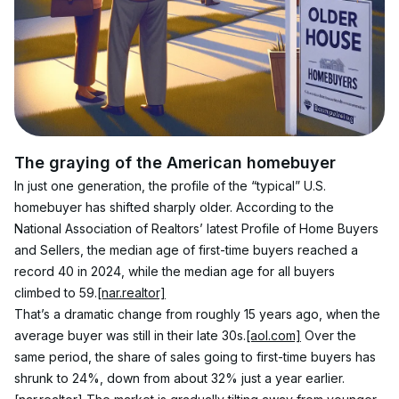
The graying of the American homebuyer
In just one generation, the profile of the “typical” U.S. 
homebuyer has shifted sharply older. According to the 
National Association of Realtors’ latest Profile of Home Buyers 
and Sellers, the median age of first-time buyers reached a 
record 40 in 2024, while the median age for all buyers 
climbed to 59.
[nar.realtor]
That’s a dramatic change from roughly 15 years ago, when the 
average buyer was still in their late 30s.
[aol.com]
 Over the 
same period, the share of sales going to first-time buyers has 
shrunk to 24%, down from about 32% just a year earlier.