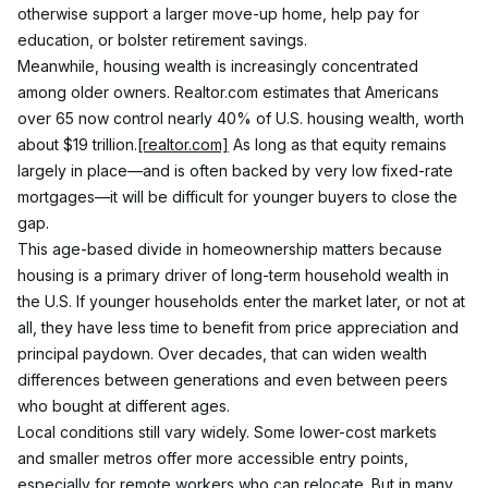
otherwise support a larger move-up home, help pay for 
education, or bolster retirement savings.
Meanwhile, housing wealth is increasingly concentrated 
among older owners. Realtor.com estimates that Americans 
over 65 now control nearly 40% of U.S. housing wealth, worth 
about $19 trillion.
[realtor.com]
 As long as that equity remains 
largely in place—and is often backed by very low fixed-rate 
mortgages—it will be difficult for younger buyers to close the 
gap.
This age-based divide in homeownership matters because 
housing is a primary driver of long-term household wealth in 
the U.S. If younger households enter the market later, or not at 
all, they have less time to benefit from price appreciation and 
principal paydown. Over decades, that can widen wealth 
differences between generations and even between peers 
who bought at different ages.
Local conditions still vary widely. Some lower-cost markets 
and smaller metros offer more accessible entry points, 
especially for remote workers who can relocate. But in many 