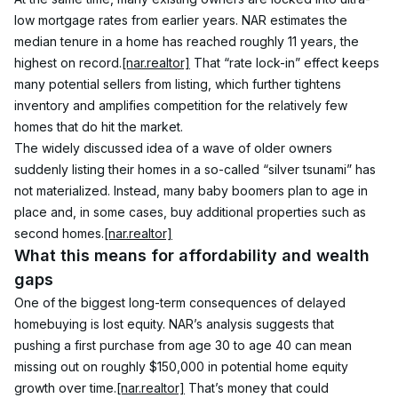
low mortgage rates from earlier years. NAR estimates the 
median tenure in a home has reached roughly 11 years, the 
highest on record.
[nar.realtor]
 That “rate lock-in” effect keeps 
many potential sellers from listing, which further tightens 
inventory and amplifies competition for the relatively few 
homes that do hit the market.
The widely discussed idea of a wave of older owners 
suddenly listing their homes in a so-called “silver tsunami” has 
not materialized. Instead, many baby boomers plan to age in 
place and, in some cases, buy additional properties such as 
second homes.
[nar.realtor]
What this means for affordability and wealth 
gaps
One of the biggest long-term consequences of delayed 
homebuying is lost equity. NAR’s analysis suggests that 
pushing a first purchase from age 30 to age 40 can mean 
missing out on roughly $150,000 in potential home equity 
growth over time.
[nar.realtor]
 That’s money that could 