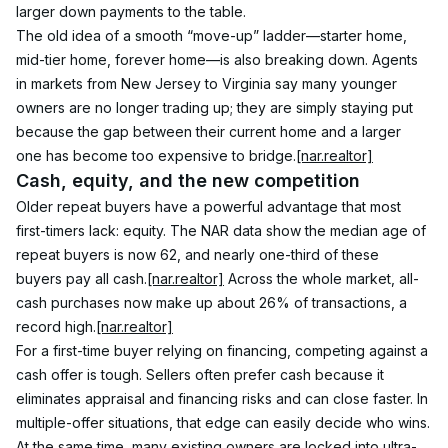
larger down payments to the table.
The old idea of a smooth “move-up” ladder—starter home, 
mid-tier home, forever home—is also breaking down. Agents 
in markets from New Jersey to Virginia say many younger 
owners are no longer trading up; they are simply staying put 
because the gap between their current home and a larger 
one has become too expensive to bridge.
[nar.realtor]
Cash, equity, and the new competition
Older repeat buyers have a powerful advantage that most 
first-timers lack: equity. The NAR data show the median age of 
repeat buyers is now 62, and nearly one-third of these 
buyers pay all cash.
[nar.realtor]
 Across the whole market, all-
cash purchases now make up about 26% of transactions, a 
record high.
[nar.realtor]
For a first-time buyer relying on financing, competing against a 
cash offer is tough. Sellers often prefer cash because it 
eliminates appraisal and financing risks and can close faster. In 
multiple-offer situations, that edge can easily decide who wins.
At the same time, many existing owners are locked into ultra-