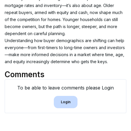
mortgage rates and inventory—it’s also about age. Older 
repeat buyers, armed with equity and cash, now shape much 
of the competition for homes. Younger households can still 
become owners, but the path is longer, steeper, and more 
dependent on careful planning.
Understanding how buyer demographics are shifting can help 
everyone—from first-timers to long-time owners and investors
—make more informed decisions in a market where time, age, 
and equity increasingly determine who gets the keys.
Comments
To be able to leave comments please Login
Login