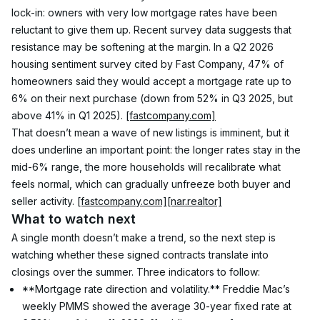
lock-in: owners with very low mortgage rates have been 
reluctant to give them up. Recent survey data suggests that 
resistance may be softening at the margin. In a Q2 2026 
housing sentiment survey cited by Fast Company, 47% of 
homeowners said they would accept a mortgage rate up to 
6% on their next purchase (down from 52% in Q3 2025, but 
above 41% in Q1 2025). 
[fastcompany.com]
That doesn’t mean a wave of new listings is imminent, but it 
does underline an important point: the longer rates stay in the 
mid-6% range, the more households will recalibrate what 
feels normal, which can gradually unfreeze both buyer and 
seller activity. 
[fastcompany.com]
[nar.realtor]
What to watch next
A single month doesn’t make a trend, so the next step is 
watching whether these signed contracts translate into 
closings over the summer. Three indicators to follow:
**Mortgage rate direction and volatility.** Freddie Mac’s 
weekly PMMS showed the average 30-year fixed rate at 