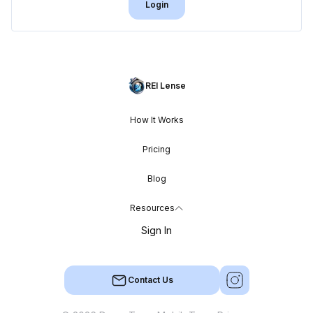
Login
REI Lense
How It Works
Pricing
Blog
Resources
Sign In
Contact Us