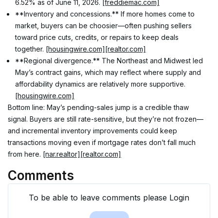
6.52% as of June 11, 2026. 
[freddiemac.com]
**Inventory and concessions.** If more homes come to 
market, buyers can be choosier—often pushing sellers 
toward price cuts, credits, or repairs to keep deals 
together. 
[housingwire.com]
[realtor.com]
**Regional divergence.** The Northeast and Midwest led 
May’s contract gains, which may reflect where supply and 
affordability dynamics are relatively more supportive. 
[housingwire.com]
Bottom line: May’s pending-sales jump is a credible thaw 
signal. Buyers are still rate-sensitive, but they’re not frozen—
and incremental inventory improvements could keep 
transactions moving even if mortgage rates don’t fall much 
from here. 
[nar.realtor]
[realtor.com]
Comments
To be able to leave comments please Login