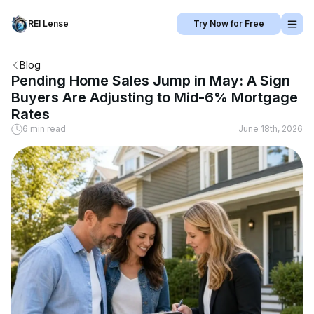
REI Lense
Try Now for Free
Blog
Pending Home Sales Jump in May: A Sign
Buyers Are Adjusting to Mid-6% Mortgage
Rates
6 min read
June 18th, 2026