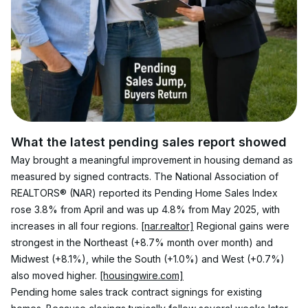
What the latest pending sales report showed
May brought a meaningful improvement in housing demand as 
measured by signed contracts. The National Association of 
REALTORS® (NAR) reported its Pending Home Sales Index 
rose 3.8% from April and was up 4.8% from May 2025, with 
increases in all four regions. 
[nar.realtor]
 Regional gains were 
strongest in the Northeast (+8.7% month over month) and 
Midwest (+8.1%), while the South (+1.0%) and West (+0.7%) 
also moved higher. 
[housingwire.com]
Pending home sales track contract signings for existing 