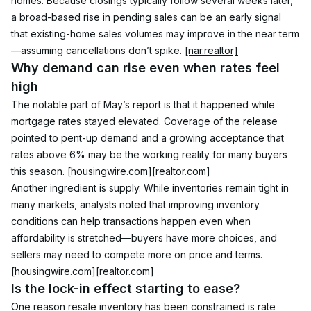
homes. Because closings typically follow several weeks later, 
a broad-based rise in pending sales can be an early signal 
that existing-home sales volumes may improve in the near term
—assuming cancellations don’t spike. 
[nar.realtor]
Why demand can rise even when rates feel 
high
The notable part of May’s report is that it happened while 
mortgage rates stayed elevated. Coverage of the release 
pointed to pent-up demand and a growing acceptance that 
rates above 6% may be the working reality for many buyers 
this season. 
[housingwire.com]
[realtor.com]
Another ingredient is supply. While inventories remain tight in 
many markets, analysts noted that improving inventory 
conditions can help transactions happen even when 
affordability is stretched—buyers have more choices, and 
sellers may need to compete more on price and terms. 
[housingwire.com]
[realtor.com]
Is the lock-in effect starting to ease?
One reason resale inventory has been constrained is rate 