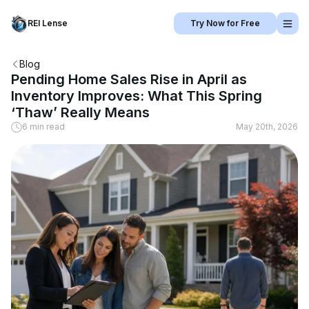
REI Lense
Try Now for Free
Blog
Pending Home Sales Rise in April as
Inventory Improves: What This Spring
‘Thaw’ Really Means
6 min read
May 20th, 2026