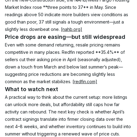
Market Index rose **three points to 37** in May. Since 
readings above 50 indicate more builders view conditions as 
good than poor, 37 still signals a tough environment—just a 
slightly less downbeat one. 
[nahb.org]
Price drops are easing—but still widespread
Even with some demand returning, resale pricing remains 
competitive in many places. Redfin reported **35.4%** of 
sellers cut their asking price in April (seasonally adjusted), 
down a touch from March and below last summer’s peak—
suggesting price reductions are becoming slightly less 
common as the market stabilizes. 
[redfin.com]
What to watch next
A practical way to think about the current setup: more listings 
can unlock more deals, but affordability still caps how far 
activity can rebound. The next key check is whether April’s 
contract signings translate into firmer closing data over the 
next 4–8 weeks, and whether inventory continues to build into 
summer without triggering a renewed wave of price cuts.