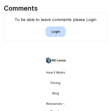
Comments
To be able to leave comments please Login
Login
REI Lense
How It Works
Pricing
Blog
Resources