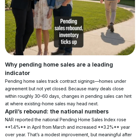
Why pending home sales are a leading 
indicator
Pending home sales track contract signings—homes under 
agreement but not yet closed. Because many deals close 
within roughly 30–60 days, changes in pending sales can hint 
at where existing-home sales may head next.
April’s rebound: the national numbers
NAR reported the national Pending Home Sales Index rose 
**1.4%** in April from March and increased **3.2%** year 
over year. That’s a modest improvement, but meaningful after 