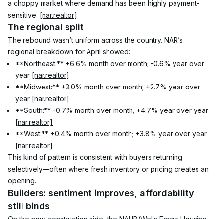
a choppy market where demand has been highly payment-
sensitive. 
[nar.realtor]
The regional split
The rebound wasn’t uniform across the country. NAR’s 
regional breakdown for April showed:
**Northeast:** +6.6% month over month; -0.6% year over 
year 
[nar.realtor]
**Midwest:** +3.0% month over month; +2.7% year over 
year 
[nar.realtor]
**South:** -0.7% month over month; +4.7% year over year 
[nar.realtor]
**West:** +0.4% month over month; +3.8% year over year 
[nar.realtor]
This kind of pattern is consistent with buyers returning 
selectively—often where fresh inventory or pricing creates an 
opening.
Builders: sentiment improves, affordability 
still binds
On the new-construction side, the NAHB/Wells Fargo Housing 