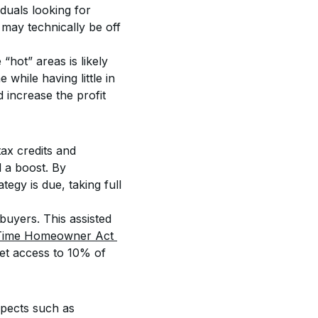
duals looking for 
 may technically be off 
hot” areas is likely 
hile having little in 
d increase the profit 
ax credits and 
 a boost. By 
egy is due, taking full 
buyers. This assisted 
-Time Homeowner Act 
 get access to 10% of 
spects such as 