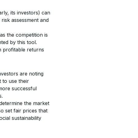
rly, its investors) can 
er risk assessment and 
as the competition is 
ed by this tool. 
 profitable returns 
vestors are noting 
 to use their 
 more successful 
s.
determine the market 
o set fair prices that 
cial sustainability 