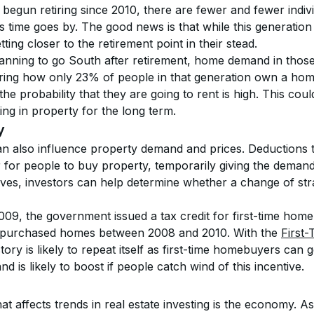
egun retiring since 2010, there are fewer and fewer indivi
s time goes by. The good news is that while this generation
ting closer to the retirement point in their stead.
nning to go South after retirement, home demand in those “
ring how only 23% of people in that generation own a home w
the probability that they are going to rent is high. This coul
ing in property for the long term.
y
n also influence property demand and prices. Deductions t
r for people to buy property, temporarily giving the demand
tives, investors can help determine whether a change of strat
009, the government issued a tax credit for first-time home
o purchased homes between 2008 and 2010. With the 
First
story is likely to repeat itself as first-time homebuyers can
d is likely to boost if people catch wind of this incentive.
t affects trends in real estate investing is the economy. A