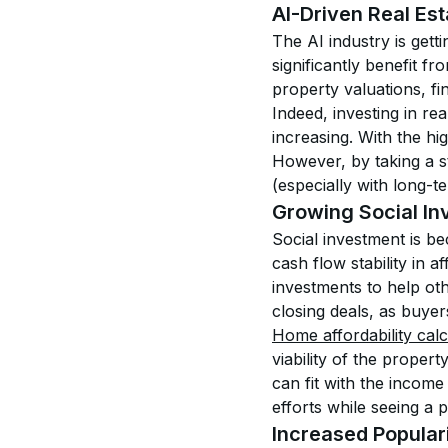
AI-Driven Real Est
The AI industry is getti
significantly benefit fr
property valuations, fin
Indeed, investing in rea
increasing. With the hi
However, by taking a st
(especially with long-te
Growing Social Inv
Social investment is b
cash flow stability in 
investments to help ot
closing deals, as buyer
Home affordability calc
viability of the propert
can fit with the income 
efforts while seeing a pr
Increased Populari