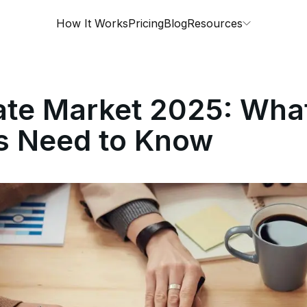
How It Works
Pricing
Blog
Resources
ate Market 2025: Wha
rs Need to Know