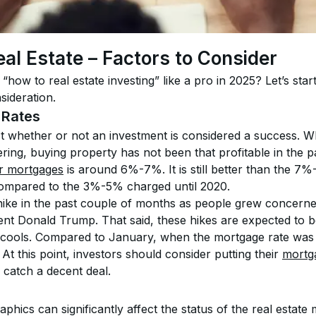
eal Estate – Factors to Consider
“how to real estate investing” like a pro in 2025? Let’s sta
sideration.
 Rates
ct whether or not an investment is considered a success. W
ring, buying property has not been that profitable in the p
or mortgages
 is around 6%-7%. It is still better than the 7
 compared to the 3%-5% charged until 2020.
ike in the past couple of months as people grew concerned
nt Donald Trump. That said, these hikes are expected to b
 cools. Compared to January, when the mortgage rate was 
At this point, investors should consider putting their 
mortg
 catch a decent deal.
ics can significantly affect the status of the real estate