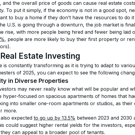
and the overall price of goods can cause real estate costs
ity. To put it simply, if the economy is not in a good spot, nei
nt to buy a home if they don’t have the resources to do it i
e U.S. is going through a downturn, the job market is finally
e rise, with more people being hired and fewer being laid o
5%
, people are more likely to buy their first property or ren
ors).
 Real Estate Investing
 is constantly transforming as it is trying to adapt to various
imesters of 2025, you can expect to see the following chang
ty in Diverse Properties
nvestors may never really know what will be popular and w
hyper-focused on spacious apartments of homes that had 
king into smaller one-room apartments or studios, as their 
or more.
 also expected 
to go up by 13.5%
 between 2023 and 2030 a
his could suggest higher rental yields for the investors, espe
s they can appeal to a broader pool of tenants. 