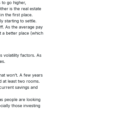
 to go higher, 
ther is the real estate 
n the first place.
 starting to settle. 
ff. As the average pay 
t a better place (which 
 volatility factors. As 
es.
hat won’t. A few years 
at least two rooms. 
current savings and 
s people are looking 
cially those investing 