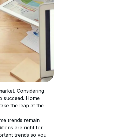
market. Considering 
 to succeed. Home 
take the leap at the 
ome trends remain 
tions are right for 
ortant trends so you 