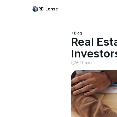
REI Lense
Blog
Real Est
Investo
9-11 min