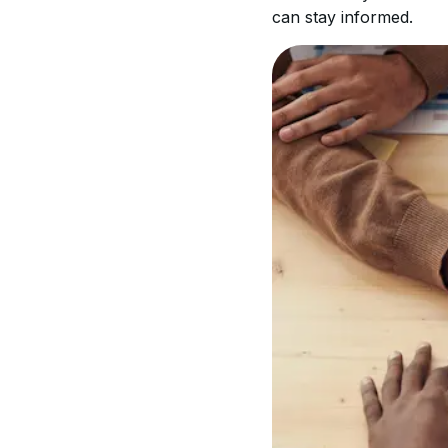
can stay informed.