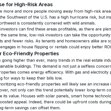
se for High-Risk Areas
aw more and more people moving away from high-risk areas
the Southwest of the U.S. has a high hurricane risk, but i
rthwest is consistently cornered with wild animals.
investors can find these areas profitable, as there are plen
 the same time, low-risk investors can take the opportunity 
ts and fewer risks. As tenants and homeowners alike are s
engages in house flipping or rentals could enjoy better ROI
 Eco-Friendly Properties
going higher than ever, many trends in the real estate indu
ainable buildings. This demand is not just a selfless concer
roperties comes energy efficiency. With gas and electricity 
g for ways to keep their bills low.
oritizing eco-friendly properties will likely see an increase 
er, not only can this trend potentially lower long-term co
se its value. Houses with solar panels, smart home technolo
boosted appeal. Indeed, there could be upfront costs during
ng-term savings can offset them.