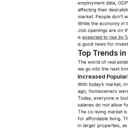
employment data, GDP, 
affecting their desirabil
market. People don’t wa
While the economy in th
Job openings are on th
is 
expected to rise by 
is good news for invest
Top Trends in
The world of real estate
we go into the next tr
Increased Populari
With today’s market, i
ago, homeowners were 
Today, everyone is loo
salaries do not allow f
The co-living market is
for affordable living. T
in larger properties, a