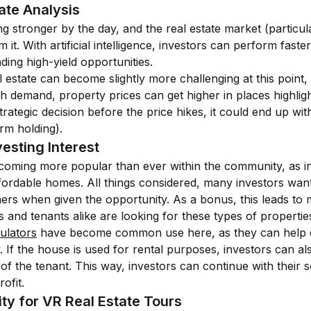
ate Analysis
ng stronger by the day, and the real estate market (particula
om it. With artificial intelligence, investors can perform fast
ding high-yield opportunities. 
l estate can become slightly more challenging at this point, 
gh demand, property prices can get higher in places highlight
rategic decision before the price hikes, it could end up with
rm holding). 
esting Interest
ecoming more popular than ever within the community, as in
affordable homes. All things considered, many investors want
hers when given the opportunity. As a bonus, this leads to
s and tenants alike are looking for these types of propertie
ulators
 have become common use here, as they can help 
y. If the house is used for rental purposes, investors can als
of the tenant. This way, investors can continue with their so
ofit.
ty for VR Real Estate Tours