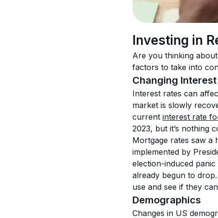
Investing in R
Are you thinking about 
factors to take into con
Changing Interest
Interest rates can affe
market is slowly recove
current 
interest rate f
2023, but it’s nothing
Mortgage rates saw a h
implemented by Preside
election-induced panic
already begun to drop. 
use and see if they can
Demographics
Changes in US demograph