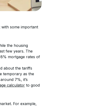
rt with some important 
hile the housing 
ast few years. The 
%-8% mortgage rates of 
 about the tariffs 
e temporary as the 
around 7%, it’s 
age calculator
 to good 
 market. For example, 