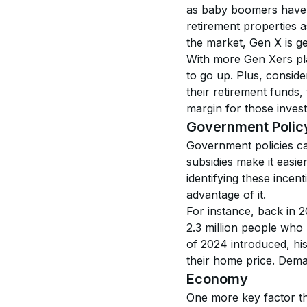
as baby boomers have b
retirement properties a
the market, Gen X is get
With more Gen Xers pla
to go up. Plus, conside
their retirement funds, 
margin for those invest
Government Polic
Government policies ca
subsidies make it easie
identifying these incen
advantage of it.
For instance, back in 2
2.3 million people wh
of 2024
 introduced, hi
their home price. Deman
Economy
One more key factor tha