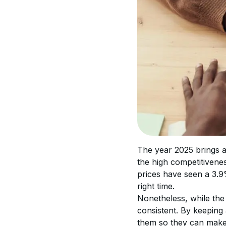
The year 2025 brings a 
the high competitivenes
prices have seen a 3.9%
right time.
Nonetheless, while the
consistent. By keeping 
them so they can make a