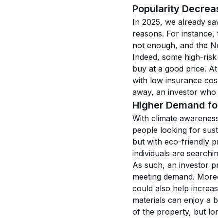
Popularity Decrea
In 2025, we already s
reasons. For instance, 
not enough, and the No
Indeed, some high-risk 
buy at a good price. At
with low insurance cos
away, an investor who 
Higher Demand for
With climate awareness 
people looking for sust
but with eco-friendly p
individuals are searchin
As such, an investor pri
meeting demand. Moreov
could also help increa
materials can enjoy a 
of the property, but lo