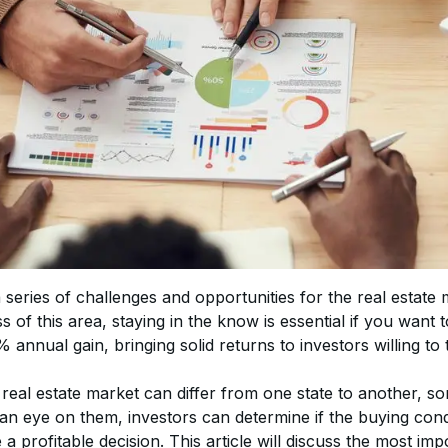
series of challenges and opportunities for the real estate 
s of this area, staying in the know is essential if you want
 annual gain, bringing solid returns to investors willing to 
 real estate market can differ from one state to another, s
an eye on them, investors can determine if the buying condi
 profitable decision. This article will discuss the most imp