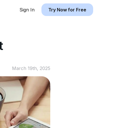
Sign In
Try Now for Free
t
March 19th, 2025