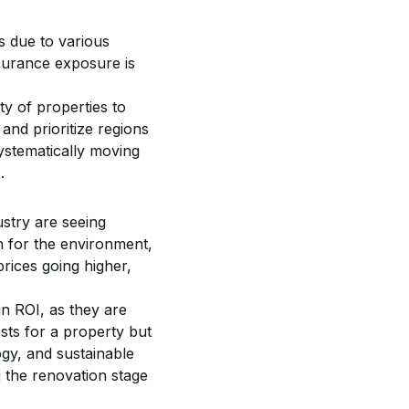
 due to various 
nsurance exposure is 
ty of properties to 
and prioritize regions 
ystematically moving 
.
stry are seeing 
n for the environment, 
prices going higher, 
in ROI, as they are 
sts for a property but 
gy, and sustainable 
 the renovation stage 