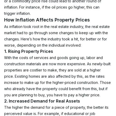
or a commodity price rise could lead to another round of 
inflation. For instance, if the oil prices go higher, this can 
trigger inflation. 
How Inflation Affects Property Prices
As inflation took root in the real estate industry, the real estate 
market had to go through some changes to keep up with the 
changes. Here’s how the industry took a hit, for better or for 
worse, depending on the individual involved:
1. Rising Property Prices
With the costs of services and goods going up, labor and 
construction materials are now more expensive. As newly-built 
properties are costlier to make, they are sold at a higher 
price. Existing homes are also affected by this, as the rates 
increase to make up for the higher-priced construction. Those 
who already have the property could benefit from this, but if 
you are planning to buy, you have to pay a higher price.
2. Increased Demand for Real Assets
The higher the demand for a piece of property, the better its 
perceived value is. For example, if educational or job 