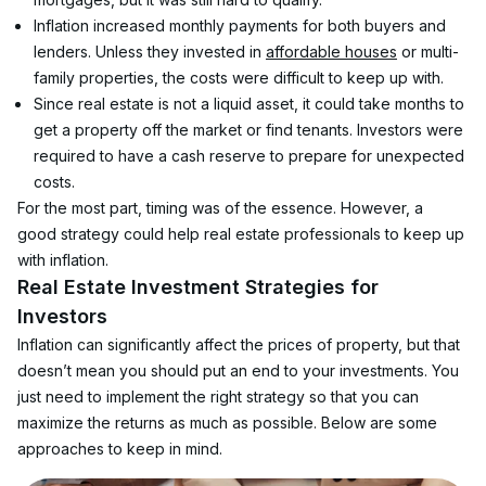
Inflation increased monthly payments for both buyers and 
lenders. Unless they invested in 
affordable houses
 or multi-
family properties, the costs were difficult to keep up with.
Since real estate is not a liquid asset, it could take months to 
get a property off the market or find tenants. Investors were 
required to have a cash reserve to prepare for unexpected 
costs.
For the most part, timing was of the essence. However, a 
good strategy could help real estate professionals to keep up 
with inflation.
Real Estate Investment Strategies for 
Investors
Inflation can significantly affect the prices of property, but that 
doesn’t mean you should put an end to your investments. You 
just need to implement the right strategy so that you can 
maximize the returns as much as possible. Below are some 
approaches to keep in mind.