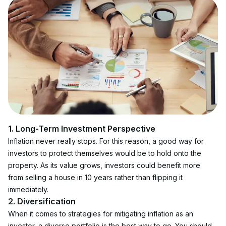
1. Long-Term Investment Perspective
Inflation never really stops. For this reason, a good way for 
investors to protect themselves would be to hold onto the 
property. As its value grows, investors could benefit more 
from selling a house in 10 years rather than flipping it 
immediately.
2. Diversification
When it comes to strategies for mitigating inflation as an 
investor, a diverse portfolio is the best way to go. You should 