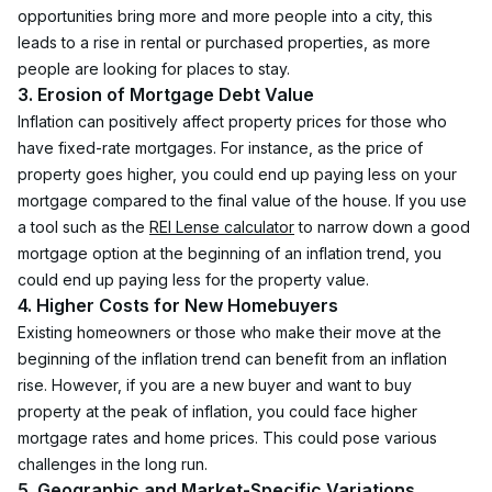
opportunities bring more and more people into a city, this 
leads to a rise in rental or purchased properties, as more 
people are looking for places to stay.
3. Erosion of Mortgage Debt Value
Inflation can positively affect property prices for those who 
have fixed-rate mortgages. For instance, as the price of 
property goes higher, you could end up paying less on your 
mortgage compared to the final value of the house. If you use 
a tool such as the 
REI Lense calculator
 to narrow down a good 
mortgage option at the beginning of an inflation trend, you 
could end up paying less for the property value.
4. Higher Costs for New Homebuyers
Existing homeowners or those who make their move at the 
beginning of the inflation trend can benefit from an inflation 
rise. However, if you are a new buyer and want to buy 
property at the peak of inflation, you could face higher 
mortgage rates and home prices. This could pose various 
challenges in the long run.
5. Geographic and Market-Specific Variations