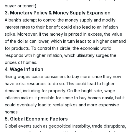
buyer or tenant).
3. Monetary Policy & Money Supply Expansion
A bank’s attempt to control the money supply and modify 
interest rates to their benefit could also lead to an inflation 
spike. Moreover, if the money is printed in excess, the value 
of the dollar can lower, which in turn leads to a higher demand 
for products. To control this circle, the economic world 
responds with higher inflation, which ultimately surges the 
prices of homes.
4. Wage Inflation
Rising wages cause consumers to buy more since they now 
have extra resources to do so. This could lead to higher 
demand, including for property. On the bright side, wage 
inflation makes it possible for some to buy homes easily, but it 
could eventually lead to rental spikes and more expensive 
homes.
5. Global Economic Factors
Global events such as geopolitical instability, trade disruptions, 