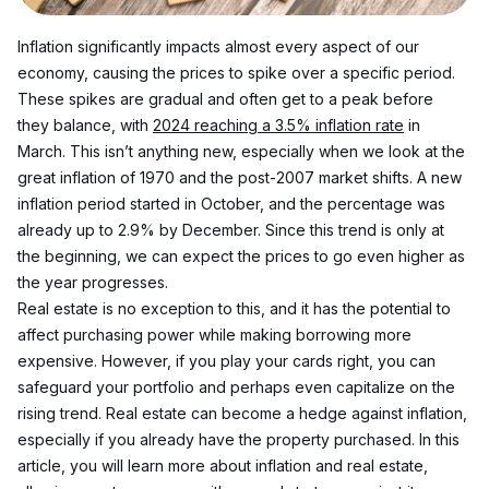
Inflation significantly impacts almost every aspect of our 
economy, causing the prices to spike over a specific period. 
These spikes are gradual and often get to a peak before 
they balance, with 
2024 reaching a 3.5% inflation rate
 in 
March. This isn’t anything new, especially when we look at the 
great inflation of 1970 and the post-2007 market shifts. A new 
inflation period started in October, and the percentage was 
already up to 2.9% by December. Since this trend is only at 
the beginning, we can expect the prices to go even higher as 
the year progresses.
Real estate is no exception to this, and it has the potential to 
affect purchasing power while making borrowing more 
expensive. However, if you play your cards right, you can 
safeguard your portfolio and perhaps even capitalize on the 
rising trend. Real estate can become a hedge against inflation, 
especially if you already have the property purchased. In this 
article, you will learn more about inflation and real estate, 