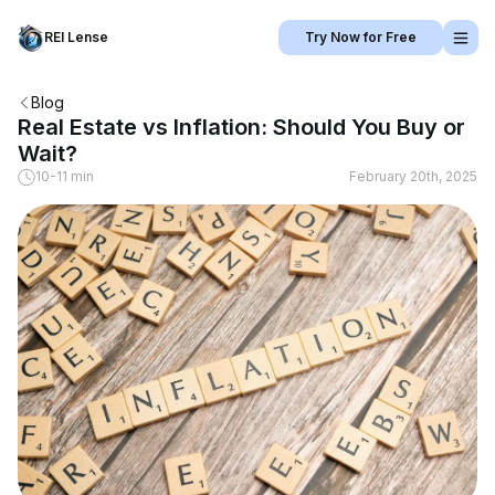
REI Lense
Try Now for Free
Blog
Real Estate vs Inflation: Should You Buy or
Wait?
10-11 min
February 20th, 2025