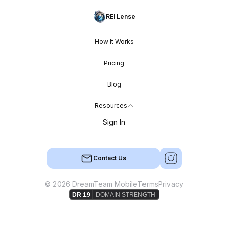
REI Lense
How It Works
Pricing
Blog
Resources
Sign In
Contact Us
© 2026 DreamTeam Mobile
Terms
Privacy