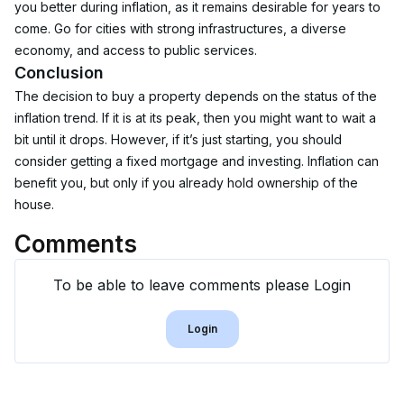
you better during inflation, as it remains desirable for years to 
come. Go for cities with strong infrastructures, a diverse 
economy, and access to public services.
Conclusion
The decision to buy a property depends on the status of the 
inflation trend. If it is at its peak, then you might want to wait a 
bit until it drops. However, if it’s just starting, you should 
consider getting a fixed mortgage and investing. Inflation can 
benefit you, but only if you already hold ownership of the 
house. 
Comments
To be able to leave comments please Login
Login