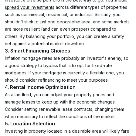
spread your investments
 across different types of properties 
such as commercial, residential, or industrial. Similarly, you 
shouldn’t stick to just one geographic area, and some markets 
are more resilient (and can even prosper) compared to 
others. By balancing your portfolio, you can create a safety 
net against a potential market downturn.
3. Smart Financing Choices
Inflation mortgage rates are probably an investor's enemy, so 
a good strategy to bypass that is to opt for fixed-rate 
mortgages. If your mortgage is currently a flexible one, you 
should consider refinancing to meet your purposes.
4. Rental Income Optimization
As a landlord, you can adjust your property prices and 
manage leases to keep up with the economic changes. 
Consider setting renewable lease contracts, changing them 
when necessary to reflect the conditions of the market.
5. Location Selection
Investing in property located in a desirable area will likely fare 