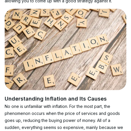
allowing you to come up with a good strategy against it.
Understanding Inflation and Its Causes
No one is unfamiliar with inflation. For the most part, the 
phenomenon occurs when the price of services and goods 
goes up, reducing the buying power of money. All of a 
sudden, everything seems so expensive, mainly because we 