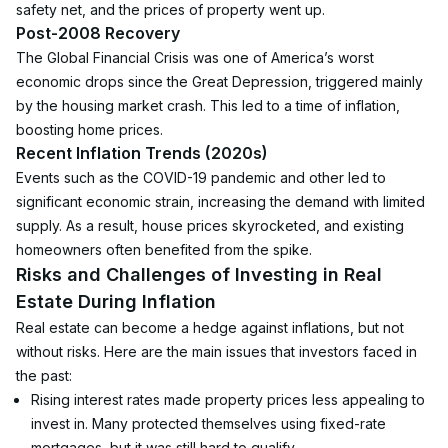
safety net, and the prices of property went up.
Post-2008 Recovery
The Global Financial Crisis was one of America’s worst 
economic drops since the Great Depression, triggered mainly 
by the housing market crash. This led to a time of inflation, 
boosting home prices.
Recent Inflation Trends (2020s)
Events such as the COVID-19 pandemic and other led to 
significant economic strain, increasing the demand with limited 
supply. As a result, house prices skyrocketed, and existing 
homeowners often benefited from the spike.
Risks and Challenges of Investing in Real 
Estate During Inflation
Real estate can become a hedge against inflations, but not 
without risks. Here are the main issues that investors faced in 
the past:
Rising interest rates made property prices less appealing to 
invest in. Many protected themselves using fixed-rate 
mortgages, but it was still hard to qualify.