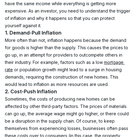
have the same income while everything is getting more 
expensive. As an investor, you need to understand the trigger 
of inflation and why it happens so that you can protect 
yourself against it.
1. Demand-Pull Inflation
More often than not, inflation happens because the demand 
for goods is higher than the supply. This causes the prices to 
go up, in an attempt for providers to outcompete others in 
their industry. For example, factors such as a low 
mortgage 
rate
 or population growth might lead to a surge in housing 
demands, requiring the construction of new homes. This 
would lead to inflation as more resources are used.
2. Cost-Push Inflation
Sometimes, the costs of producing new homes can be 
affected by other third-party factors. The prices of materials 
can go up, the average wage might go higher, or there could 
be a disruption in the supply chain. Of course, to keep 
themselves from experiencing losses, businesses often pass 
these costs over to consumers (in this case, the property 