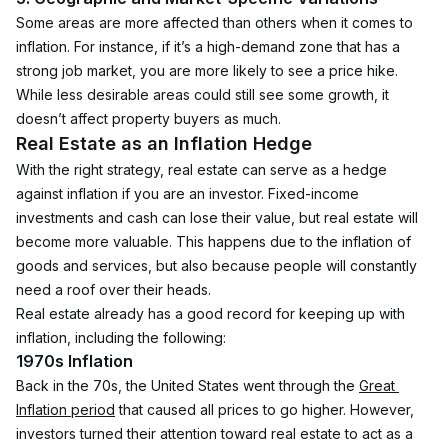
Some areas are more affected than others when it comes to 
inflation. For instance, if it’s a high-demand zone that has a 
strong job market, you are more likely to see a price hike. 
While less desirable areas could still see some growth, it 
doesn’t affect property buyers as much.
Real Estate as an Inflation Hedge
With the right strategy, real estate can serve as a hedge 
against inflation if you are an investor. Fixed-income 
investments and cash can lose their value, but real estate will 
become more valuable. This happens due to the inflation of 
goods and services, but also because people will constantly 
need a roof over their heads.
Real estate already has a good record for keeping up with 
inflation, including the following:
1970s Inflation
Back in the 70s, the United States went through the 
Great 
Inflation period
 that caused all prices to go higher. However, 
investors turned their attention toward real estate to act as a 