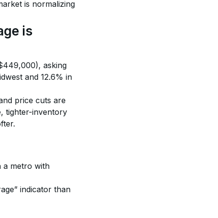
arket is normalizing 
ge is 
($449,000), asking 
idwest and 12.6% in 
nd price cuts are 
tighter-inventory 
fter.
n a metro with 
rage” indicator than 