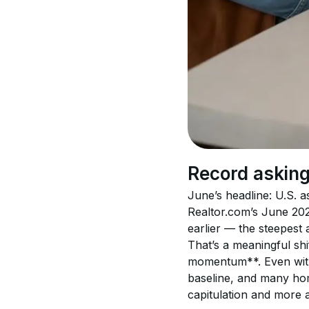
Record asking
June’s headline: U.S. as
Realtor.com’s June 202
earlier — the steepest a
That’s a meaningful shif
momentum**. Even with a
baseline, and many hom
capitulation and more a