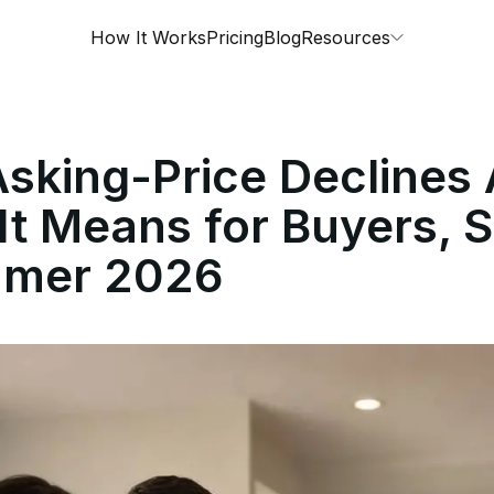
How It Works
Pricing
Blog
Resources
sking-Price Declines 
t Means for Buyers, Se
mmer 2026