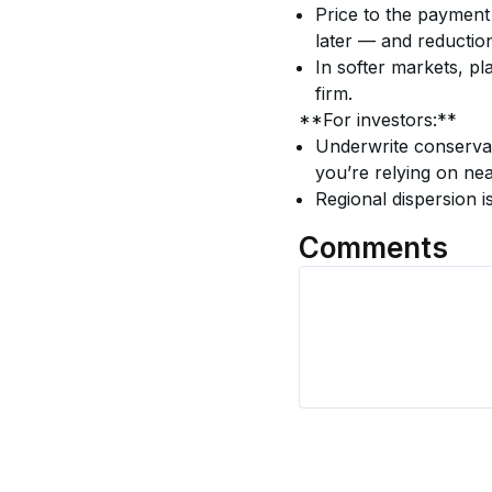
Price to the payment
later — and reductio
In softer markets, pla
firm.
**For investors:**
Underwrite conservati
you’re relying on nea
Regional dispersion i
Comments