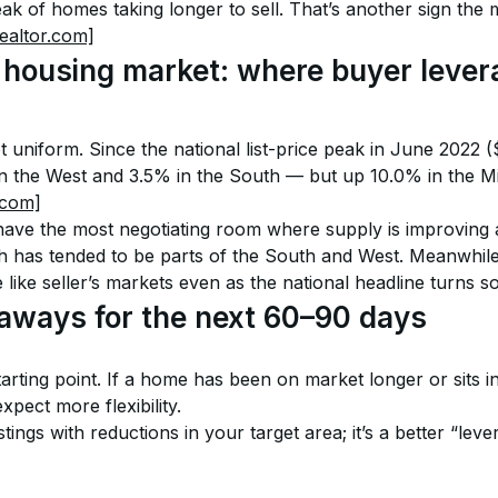
k of homes taking longer to sell. That’s another sign the m
realtor.com]
housing market: where buyer levera
ot uniform. Since the national list-price peak in June 2022 
n the West and 3.5% in the South — but up 10.0% in the M
.com]
have the most negotiating room where supply is improving a
as tended to be parts of the South and West. Meanwhile, 
 like seller’s markets even as the national headline turns so
eaways for the next 60–90 days
starting point. If a home has been on market longer or sits i
xpect more flexibility.
tings with reductions in your target area; it’s a better “leve