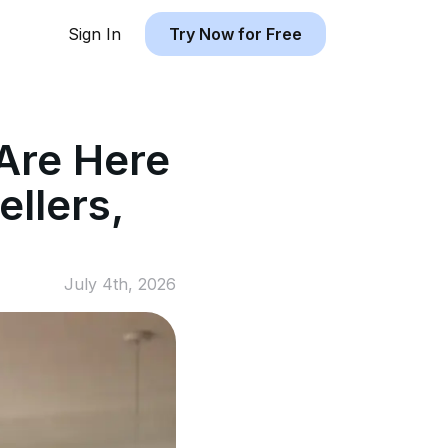
Sign In
Try Now for Free
Are Here
llers,
July 4th, 2026