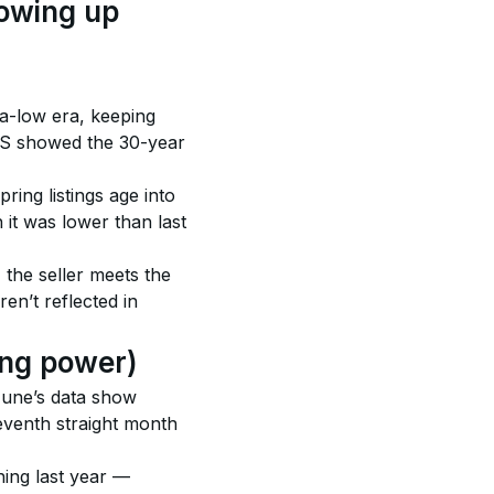
howing up 
a-low era, keeping 
MS showed the 30-year 
ring listings age into 
it was lower than last 
the seller meets the 
en’t reflected in 
cing power)
June’s data show 
eventh straight month 
ing last year — 