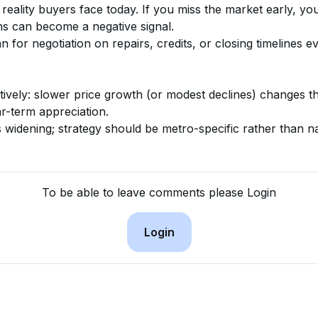
 reality buyers face today. If you miss the market early, y
ns can become a negative signal.
n for negotiation on repairs, credits, or closing timelines eve
vely: slower price growth (or modest declines) changes the
r-term appreciation.
s widening; strategy should be metro-specific rather than na
To be able to leave comments please Login
Login