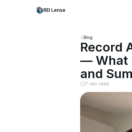
REI Lense
Blog
Record A
— What I
and Su
7 min read