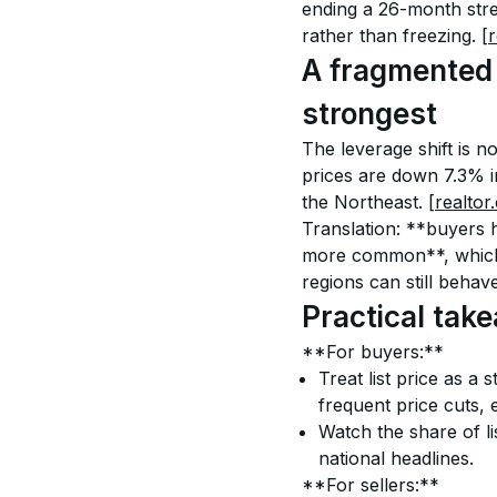
ending a 26-month strea
rather than freezing. 
[
A fragmented 
strongest
The leverage shift is n
prices are down 7.3% i
the Northeast. 
[realtor
Translation: **buyers 
more common**, which h
regions can still behave
Practical tak
**For buyers:**
Treat list price as a 
frequent price cuts, e
Watch the share of lis
national headlines.
**For sellers:**