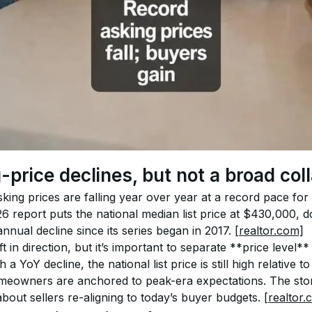
-price declines, but not a broad col
king prices are falling year over year at a record pace for t
6 report puts the national median list price at $430,000,
nnual decline since its series began in 2017. 
[realtor.com]
t in direction, but it’s important to separate **price level*
 YoY decline, the national list price is still high relative 
eowners are anchored to peak-era expectations. The story
bout sellers re-aligning to today’s buyer budgets. 
[realtor.