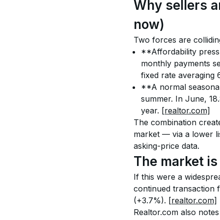
Why sellers a
now)
Two forces are collidin
**Affordability pres
monthly payments sen
fixed rate averaging
**A normal seasonal p
summer. In June, 18.
year. 
[realtor.com]
The combination create
market — via a lower li
asking-price data.
The market is 
If this were a widespre
continued transaction 
(+3.7%). 
[realtor.com]
Realtor.com also notes