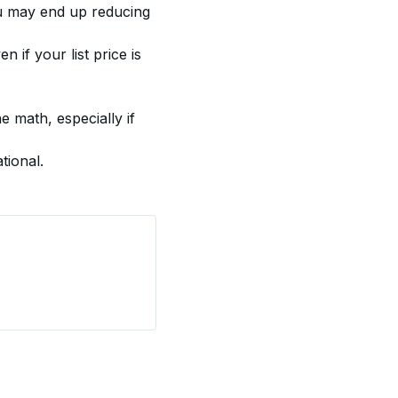
ou may end up reducing 
n if your list price is 
 math, especially if 
tional.