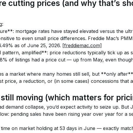
re cutting prices (and why that’s s
g:
sure**: mortgage rates have stayed elevated versus the ultr
sitive to even small price differences. Freddie Mac’s PM
 6.49% as of June 25, 2026. 
[freddiemac.com]
attern, amplified**: price reductions typically tick up as sp
8% of listings had a price cut — up from May, even though 
s a market where many homes still sell, but **only after** 
st price, a reduction, or (in some cases) concessions that ar
still moving (which matters for pri
ad demand collapse, you’d expect activity to seize up. But 
flow: pending sales have been rising year over year for a s
 time on market holding at 53 days in June — exactly match