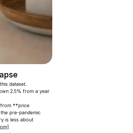
lapse
his dataset. 
 down 2.5% from a year 
* from **price 
to the pre-pandemic 
 is less about 
com]