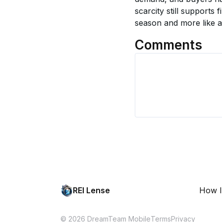
scarcity still supports 
season and more like a
Comments
REI Lense
How I
© 2026 DreamTeam Mobile
Terms
Privacy