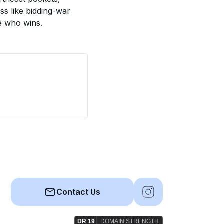
ss like bidding-war 
de who wins.
Contact Us