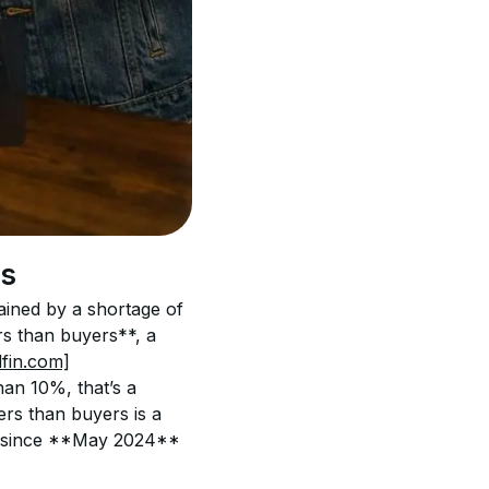
rs
ained by a shortage of 
s than buyers**, a 
dfin.com]
an 10%, that’s a 
rs than buyers is a 
ble since **May 2024**