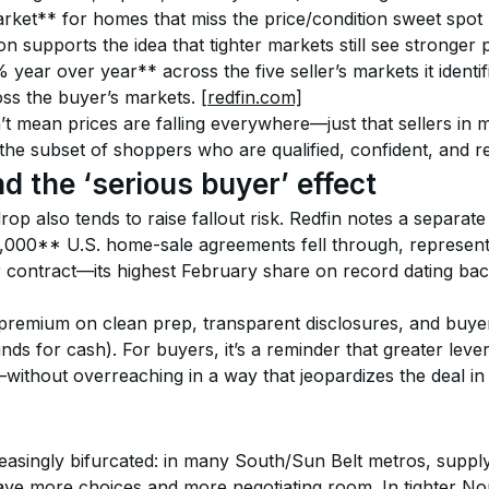
ket** for homes that miss the price/condition sweet spot
 supports the idea that tighter markets still see stronger p
 year over year** across the five seller’s markets it identif
s the buyer’s markets. 
[redfin.com]
n’t mean prices are falling everywhere—just that sellers i
the subset of shoppers who are qualified, confident, and re
nd the ‘serious buyer’ effect
p also tends to raise fallout risk. Redfin notes a separate
000** U.S. home-sale agreements fell through, represen
contract—its highest February share on record dating back
a premium on clean prep, transparent disclosures, and buye
unds for cash). For buyers, it’s a reminder that greater lev
without overreaching in a way that jeopardizes the deal in
reasingly bifurcated: in many South/Sun Belt metros, supply
e more choices and more negotiating room. In tighter Nor