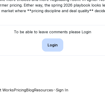
firmer pricing. Either way, the spring 2026 playbook looks le
 market where **pricing discipline and deal quality** deci
To be able to leave comments please Login
Login
t Works
Pricing
Blog
Resources
Sign In