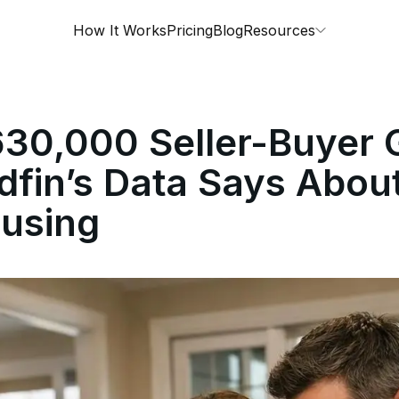
How It Works
Pricing
Blog
Resources
30,000 Seller-Buyer 
fin’s Data Says About
using