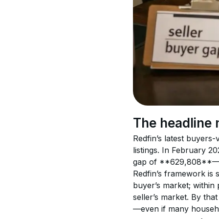
The headline 
Redfin’s latest buyers
listings. In February 
gap of **629,808**—the
Redfin’s framework is 
buyer’s market; within
seller’s market. By th
—even if many househol