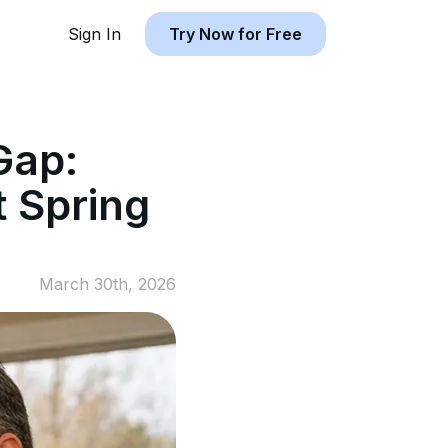
Sign In
Try Now for Free
Gap:
 Spring
March 30th, 2026