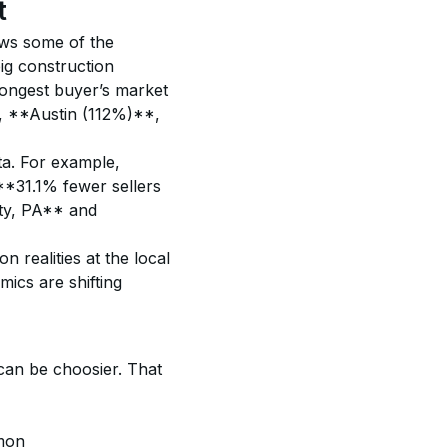
t
ows some of the 
ig construction 
rongest buyer’s market 
, **Austin (112%)**, 
ata. For example, 
**31.1% fewer sellers 
ty, PA** and 
 realities at the local 
ics are shifting 
can be choosier. That 
mon