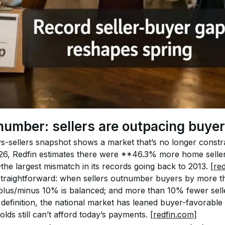
number: sellers are outpacing buye
-vs-sellers snapshot shows a market that’s no longer constr
2026, Redfin estimates there were **46.3% more home seller
 largest mismatch in its records going back to 2013. 
[re
straightforward: when sellers outnumber buyers by more th
 plus/minus 10% is balanced; and more than 10% fewer selle
at definition, the national market has leaned buyer-favora
ds still can’t afford today’s payments. 
[redfin.com]