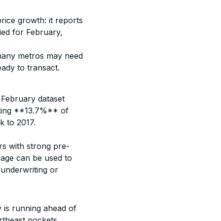
rice growth: it reports 
ied for February, 
n many metros may need 
ady to transact.
 February dataset 
ting **13.7%** of 
 to 2017. 
rs with strong pre-
erage can be used to 
 underwriting or 
 is running ahead of 
theast pockets, 