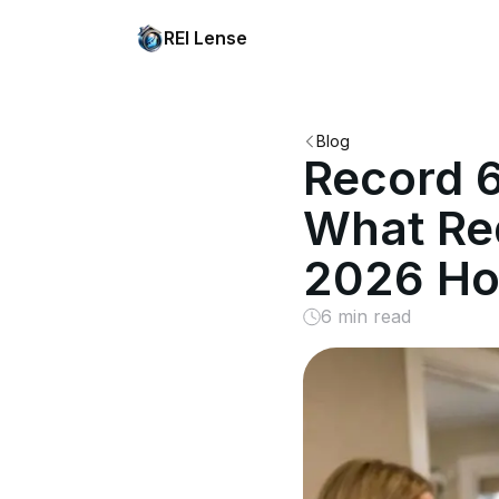
REI Lense
Blog
Record 6
What Red
2026 Ho
6 min read