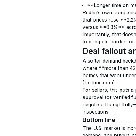
**Longer time on mar
Redfin’s own comparison
that prices rose **2.2%
versus **0.3%** acros
Importantly, that does
to compete harder for 
Deal fallout a
A softer demand backdro
where **more than 42,
homes that went under 
[fortune.com]
For sellers, this puts 
approval (or verified f
negotiate thoughtfully—
inspections.
Bottom line
The U.S. market is inc
demand, and buyers hav