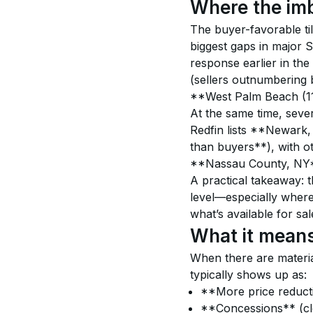
Where the imb
The buyer-favorable til
biggest gaps in major 
response earlier in the
(sellers outnumbering
**West Palm Beach (1
At the same time, severa
Redfin lists **Newark,
than buyers**), with 
**Nassau County, NY*
A practical takeaway: t
level—especially where
what’s available for sal
What it means
When there are materia
typically shows up as:
**More price reductio
**Concessions** (cl