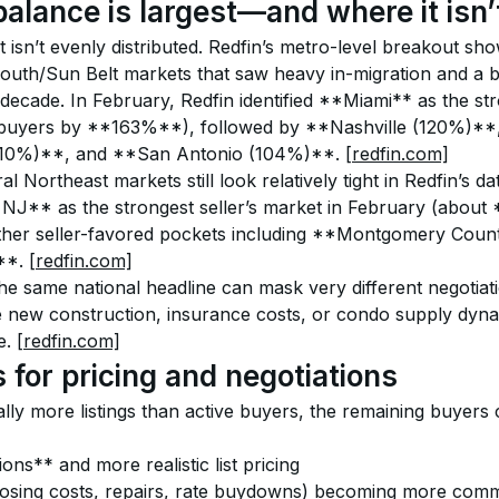
alance is largest—and where it isn’
t isn’t evenly distributed. Redfin’s metro-level breakout sh
South/Sun Belt markets that saw heavy in-migration and a b
 decade. In February, Redfin identified **Miami** as the st
 buyers by **163%**), followed by **Nashville (120%)**
10%)**, and **San Antonio (104%)**. 
[redfin.com]
l Northeast markets still look relatively tight in Redfin’s d
 NJ** as the strongest seller’s market in February (about 
other seller-favored pockets including **Montgomery Coun
*. 
[redfin.com]
he same national headline can mask very different negotiation
 new construction, insurance costs, or condo supply dynam
e. 
[redfin.com]
 for pricing and negotiations
lly more listings than active buyers, the remaining buyers 
ns** and more realistic list pricing
osing costs, repairs, rate buydowns) becoming more com