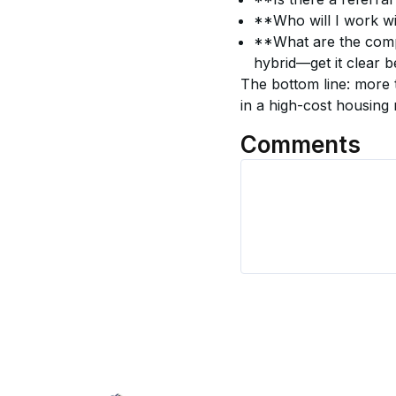
**Who will I work w
**What are the compe
hybrid—get it clear 
The bottom line: more
in a high-cost housing
Comments