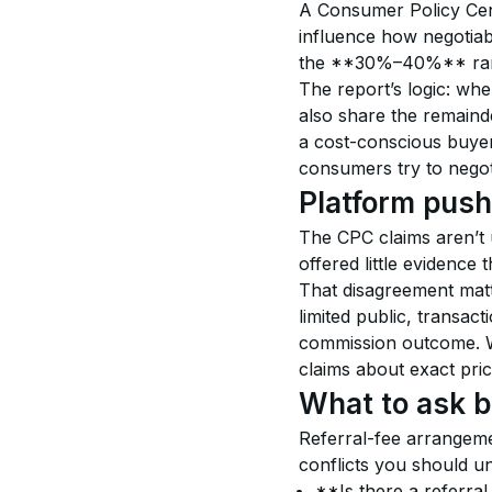
A Consumer Policy Cent
influence how negotiab
the **30%–40%** rang
The report’s logic: wh
also share the remainde
a cost-conscious buye
consumers try to negoti
Platform push
The CPC claims aren’t 
offered little evidence 
That disagreement matt
limited public, transact
commission outcome. Wi
claims about exact price
What to ask b
Referral-fee arrangeme
conflicts you should u
**Is there a referral