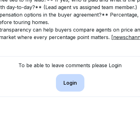
ith day-to-day?** (Lead agent vs assigned team member.)
nsation options in the buyer agreement?** Percentage, fl
before touring homes.
 transparency can help buyers compare agents on price an
 market where every percentage point matters. 
[newschann
To be able to leave comments please Login
Login