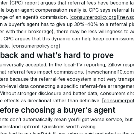
er (CPC) report argues that referral fees have become la
le buyer-agent compensation really is. CPC says referral 
e of an agent’s commission. 
[consumerpolicy.org]
[newsc
en a buyer’s agent has to give up 30%–40% to a referral p
r with their brokerage), there may be less willingness to 
r. CPC argues that this dynamic can help keep commission
ate. 
[consumerpolicy.org]
back and what’s hard to prove
universally accepted. In the local-TV reporting, Zillow res
that referral fees impact commissions. 
[newschannel10.com
ers because the referral-fee ecosystem is not very transpa
ion-level data connecting a specific referral-fee arrangement
thout stronger disclosure and better data, consumers sho
 effects as directional rather than definitive. 
[consumerpoli
efore choosing a buyer’s agent
nts don’t automatically mean you’ll get worse service, but
nderstand upfront. Questions worth asking:
 fee tied to my lead?** If yes, who is paid and what is the