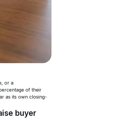
, or a 
percentage of their 
 as its own closing-
ise buyer 