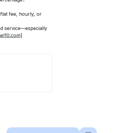
at fee, hourly, or 
d service—especially 
el10.com]