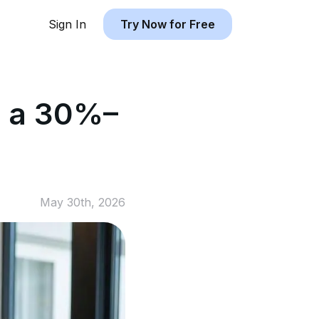
Sign In
Try Now for Free
y a 30%–
May 30th, 2026