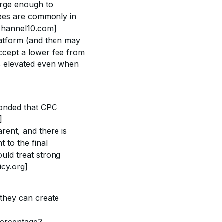
rge enough to 
fees are commonly in 
hannel10.com]
latform (and then may 
accept a lower fee from 
s elevated even when 
ponded that CPC 
]
rent, and there is 
 to the final 
uld treat strong 
cy.org]
 they can create 
 percentage?