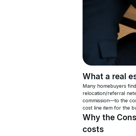
What a real es
Many homebuyers find a
relocation/referral ne
commission—to the comp
cost line item for the bu
Why the Consu
costs