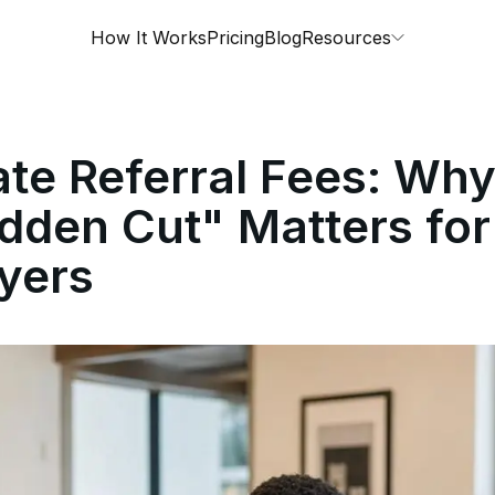
How It Works
Pricing
Blog
Resources
ate Referral Fees: Wh
dden Cut" Matters for
yers