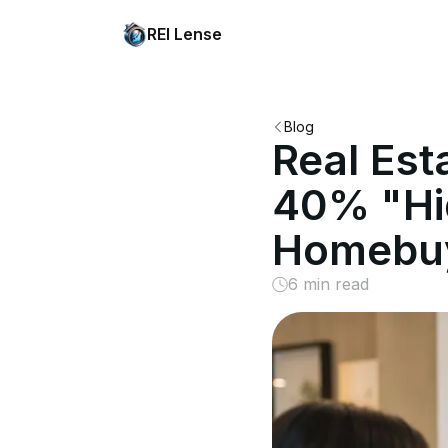
REI Lense
Blog
Real Est
40% "Hi
Homebu
6 min read