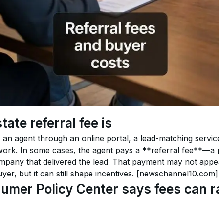
tate referral fee is
n agent through an online portal, a lead-matching service
twork. In some cases, the agent pays a **referral fee**—a 
any that delivered the lead. That payment may not appear
yer, but it can still shape incentives. 
[newschannel10.com]
mer Policy Center says fees can ra