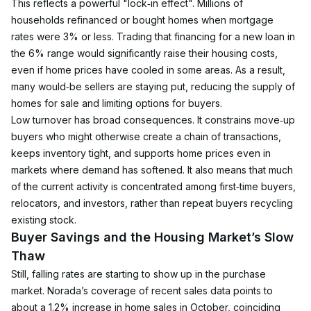
This reflects a powerful "lock‑in effect". Millions of 
households refinanced or bought homes when mortgage 
rates were 3% or less. Trading that financing for a new loan in 
the 6% range would significantly raise their housing costs, 
even if home prices have cooled in some areas. As a result, 
many would‑be sellers are staying put, reducing the supply of 
homes for sale and limiting options for buyers.
Low turnover has broad consequences. It constrains move‑up 
buyers who might otherwise create a chain of transactions, 
keeps inventory tight, and supports home prices even in 
markets where demand has softened. It also means that much 
of the current activity is concentrated among first‑time buyers, 
relocators, and investors, rather than repeat buyers recycling 
existing stock.
Buyer Savings and the Housing Market’s Slow 
Thaw
Still, falling rates are starting to show up in the purchase 
market. Norada’s coverage of recent sales data points to 
about a 1.2% increase in home sales in October, coinciding 