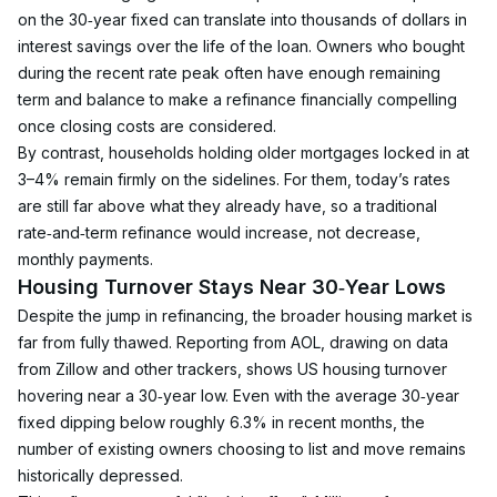
on the 30‑year fixed can translate into thousands of dollars in 
interest savings over the life of the loan. Owners who bought 
during the recent rate peak often have enough remaining 
term and balance to make a refinance financially compelling 
once closing costs are considered.
By contrast, households holding older mortgages locked in at 
3–4% remain firmly on the sidelines. For them, today’s rates 
are still far above what they already have, so a traditional 
rate‑and‑term refinance would increase, not decrease, 
monthly payments.
Housing Turnover Stays Near 30‑Year Lows
Despite the jump in refinancing, the broader housing market is 
far from fully thawed. Reporting from AOL, drawing on data 
from Zillow and other trackers, shows US housing turnover 
hovering near a 30‑year low. Even with the average 30‑year 
fixed dipping below roughly 6.3% in recent months, the 
number of existing owners choosing to list and move remains 
historically depressed.