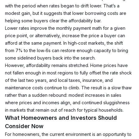
with the period when rates began to drift lower. That’s a 
modest gain, but it suggests that lower borrowing costs are 
helping some buyers clear the affordability bar.
Lower rates improve the monthly payment math for a given 
price point, or alternatively, increase the price a buyer can 
afford at the same payment. In high‑cost markets, the shift 
from 7% to the low‑6s can restore enough capacity to bring 
some sidelined buyers back into the search.
However, affordability remains stretched. Home prices have 
not fallen enough in most regions to fully offset the rate shock 
of the last two years, and local taxes, insurance, and 
maintenance costs continue to climb. The result is a slow thaw 
rather than a sudden rebound: modest increases in sales 
where prices and incomes align, and continued sluggishness 
in markets that remain out of reach for typical households.
What Homeowners and Investors Should 
Consider Now
For homeowners, the current environment is an opportunity to 