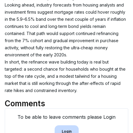
Looking ahead, industry forecasts from housing analysts and 
investment firms suggest mortgage rates could hover roughly 
in the 5.9–6.5% band over the next couple of years if inflation 
continues to cool and long‑term bond yields remain 
contained. That path would support continued refinancing 
from the 7% cohort and gradual improvement in purchase 
activity, without fully restoring the ultra‑cheap money 
environment of the early 2020s.
In short, the refinance wave building today is real but 
targeted: a second chance for households who bought at the 
top of the rate cycle, and a modest tailwind for a housing 
market that is still working through the after‑effects of rapid 
rate hikes and constrained inventory.
Comments
To be able to leave comments please Login
Login