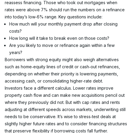
reassess financing. Those who took out mortgages when 
rates were above 7% should run the numbers on a refinance 
into today’s low‑6% range. Key questions include:
How much will your monthly payment drop after closing 
costs?
How long will it take to break even on those costs?
Are you likely to move or refinance again within a few 
years?
Borrowers with strong equity might also weigh alternatives 
such as home‑equity lines of credit or cash‑out refinances, 
depending on whether their priority is lowering payments, 
accessing cash, or consolidating higher‑rate debt.
Investors face a different calculus. Lower rates improve 
property cash flow and can make new acquisitions pencil out 
where they previously did not. But with cap rates and rents 
adjusting at different speeds across markets, underwriting still 
needs to be conservative. It’s wise to stress‑test deals at 
slightly higher future rates and to consider financing structures 
that preserve flexibility if borrowing costs fall further.