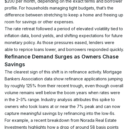
$200 per month, depending on the exact terms and borrower 
profile. For households managing tight budgets, that’s the 
difference between stretching to keep a home and freeing up 
room for savings or other expenses.
The rate retreat followed a period of elevated volatility tied to 
inflation data, bond yields, and shifting expectations for future 
monetary policy. As those pressures eased, lenders were 
able to reprice loans lower, and borrowers responded quickly.
Refinance Demand Surges as Owners Chase 
Savings
The clearest sign of this shift is in refinance activity. Mortgage 
Bankers Association data show refinance applications jumping 
by roughly 125% from their recent trough, even though overall 
volume remains well below the boom years when rates were 
in the 2–3% range. Industry analysis attributes this spike to 
owners who took loans at or near the 7% peak and can now 
capture meaningful savings by refinancing into the low‑6s.
For example, a recent breakdown from Norada Real Estate 
Investments highlights how a drop of around 58 basis points 