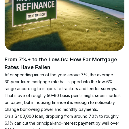
From 7%+ to the Low‑6s: How Far Mortgage 
Rates Have Fallen
After spending much of the year above 7%, the average 
30‑year fixed mortgage rate has slipped into the low‑6% 
range according to major rate trackers and lender surveys. 
That move of roughly 50–60 basis points might seem modest 
on paper, but in housing finance it is enough to noticeably 
change borrowing power and monthly payments.
On a $400,000 loan, dropping from around 7.0% to roughly 
6.1% can cut the principal‑and‑interest payment by well over 