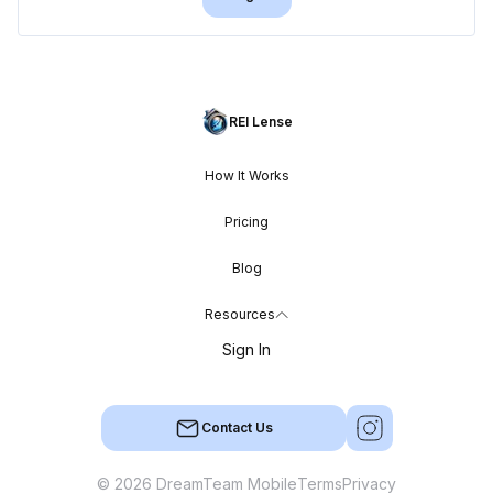
REI Lense
How It Works
Pricing
Blog
Resources
Sign In
Contact Us
© 2026 DreamTeam Mobile
Terms
Privacy