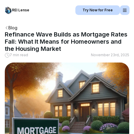
REI Lense
Try Now for Free
Blog
Refinance Wave Builds as Mortgage Rates
Fall: What It Means for Homeowners and
the Housing Market
7 min read
November 23rd, 2025