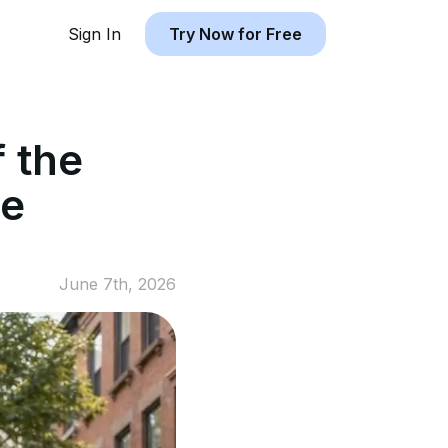
Sign In
Try Now for Free
f the
he
June 7th, 2026