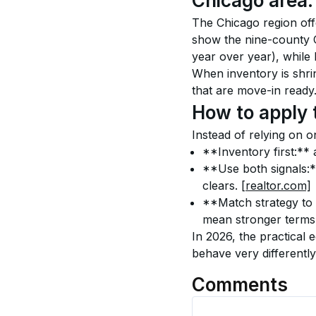
Chicago area: 
The Chicago region offer
show the nine-county 
year over year), while l
When inventory is shri
that are move-in ready.
How to apply 
Instead of relying on o
**Inventory first:** a
**Use both signals:**
clears. 
[realtor.com]
**Match strategy to 
mean stronger terms
In 2026, the practical 
behave very differently
Comments