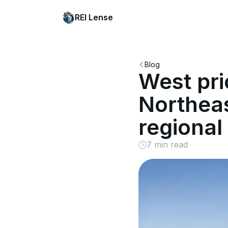
REI Lense
Blog
West pri
Northeas
regional
7 min read