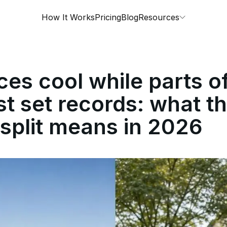
How It Works
Pricing
Blog
Resources
ces cool while parts o
t set records: what t
 split means in 2026