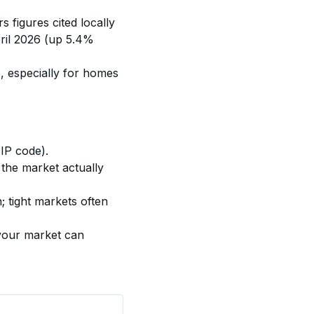
s figures cited locally 
il 2026 (up 5.4% 
, especially for homes 
ZIP code).
 the market actually 
 tight markets often 
 your market can 