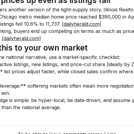
prices up even as listings fall
s another version of the tight-supply story. Illinois Realtor
Chicago metro median home price reached $390,000 in Apr
istings fell 10.6% to 11,737. 
[dailyherald.com]
nking, buyers end up competing on terms as much as price
 
[dailyherald.com]
this to your own market
ne national narrative, use a market-specific checklist:
ctive listings, new listings, and price-cut share (ideally by 
 list prices adjust faster, while closed sales confirm where
leverage:** softening markets often mean more negotiation;
 win.
edge is simple: be hyper-local, be data-driven, and assume
 than the national average.