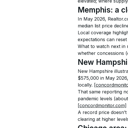
elevated; where supply
Memphis: a cl
In May 2026, Realtor.c
median list price decl
Local coverage highlig
expectations can reset
What to watch next in m
whether concessions (c
New Hampshire
New Hampshire illustrat
$575,000 in May 2026,
locally. 
[concordmonit
That same reporting no
pandemic levels (about
[concordmonitor.com]
A record price doesn’t 
clearing at higher lev