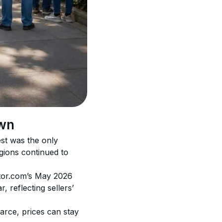
own
st was the only 
gions continued to 
altor.com’s May 2026 
 reflecting sellers’ 
arce, prices can stay 