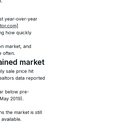
e.
st year-over-year 
ltor.com]
ng how quickly 
 on market, and 
 often.
ained market
y sale price hit 
ltors data reported 
ar below pre-
May 2019). 
 the market is still 
available.