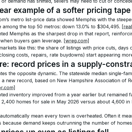
 or demand has shifted, sellers may need to cut or conced
ear example of a softer pricing tape
om’s metro list-price data showed Memphis with the steepe
ine among the top 50 metros: down 13.0% to $304,495. 
[rea
hted Memphis as the sharpest drop in that report, reinforci
 when buyers gain leverage. 
[wreg.com]
arkets like this: the share of listings with price cuts, days
losing costs, repairs, rate buydowns) start appearing more
: record prices in a supply-constr
es the opposite dynamic. The statewide median single-famil
 a new record, based on New Hampshire Association of Rea
or.com]
ted inventory improved from a year earlier but remained f
 2,400 homes for sale in May 2026 versus about 4,600 in 
automatically mean every town is overheated. Often it means
els because demand keeps outrunning the number of homes 