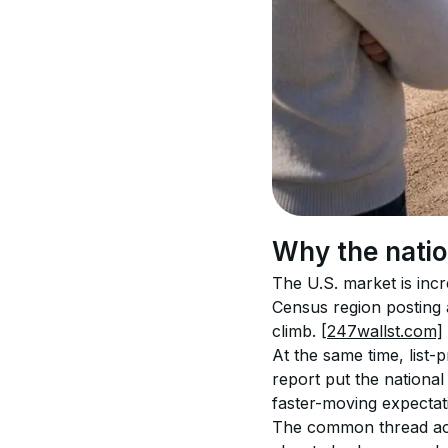
Why the natio
The U.S. market is inc
Census region posting 
climb. 
[247wallst.com]
At the same time, list-
report put the national
faster-moving expectat
The common thread acro