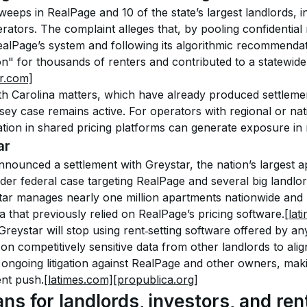
eeps in RealPage and 10 of the state’s largest landlords, i
erators. The complaint alleges that, by pooling confidential 
alPage’s system and following its algorithmic recommendat
n" for thousands of renters and contributed to a statewide 
r.com]
h Carolina matters, which have already produced settlement
ey case remains active. For operators with regional or natio
pation in shared pricing platforms can generate exposure in 
ar
s announced a settlement with Greystar, the nation’s largest 
der federal case targeting RealPage and several big landlor
tar manages nearly one million apartments nationwide and r
nia that previously relied on RealPage’s pricing software.
[lat
reystar will stop using rent‑setting software offered by a
 on competitively sensitive data from other landlords to alig
ongoing litigation against RealPage and other owners, makin
nt push.
[latimes.com]
[propublica.org]
ns for landlords, investors, and ren