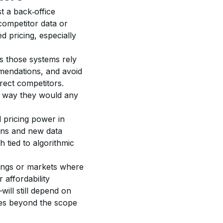
t a back‑office 
competitor data or 
d pricing, especially 
s those systems rely 
endations, and avoid 
rect competitors. 
 way they would any 
 pricing power in 
ons and new data 
 tied to algorithmic 
ldings or markets where 
affordability 
ill still depend on 
ices beyond the scope 