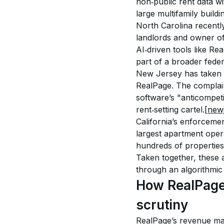
non‑public rent data w
large multifamily buildi
North Carolina recentl
landlords and owner of
AI‑driven tools like Re
part of a broader feder
New Jersey has taken a
RealPage. The complaint
software’s "anticompeti
rent‑setting cartel.
[new
California’s enforceme
largest apartment opera
hundreds of properties 
Taken together, these 
through an algorithmic 
How RealPage
scrutiny
RealPage’s revenue ma