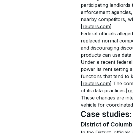
participating landlords
enforcement agencies, t
nearby competitors, wh
[reuters.com]
Federal officials alleg
replaced normal compet
and discouraging discou
products can use data t
Under a recent federal
power its rent‑setting 
functions that tend to
[reuters.com]
 The comp
of its data practices.
[re
These changes are inte
vehicle for coordinate
Case studies:
District of Columb
In the District, officia