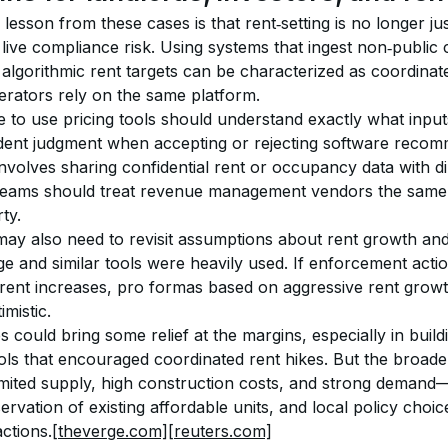
lesson from these cases is that rent‑setting is no longer jus
 live compliance risk. Using systems that ingest non‑public 
algorithmic rent targets can be characterized as coordinate
erators rely on the same platform.
e to use pricing tools should understand exactly what input
ent judgment when accepting or rejecting software recomm
volves sharing confidential rent or occupancy data with di
teams should treat revenue management vendors the same
ty.
may also need to revisit assumptions about rent growth and
 and similar tools were heavily used. If enforcement acti
re rent increases, pro formas based on aggressive rent growth
mistic.
s could bring some relief at the margins, especially in bui
ols that encouraged coordinated rent hikes. But the broader 
mited supply, high construction costs, and strong demand—w
rvation of existing affordable units, and local policy cho
ctions.
[theverge.com]
[reuters.com]