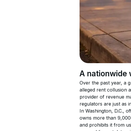
A nationwide 
Over the past year, a g
alleged rent collusion
provider of revenue ma
regulators are just as 
In Washington, D.C., of
owns more than 9,000 u
and prohibits it from u