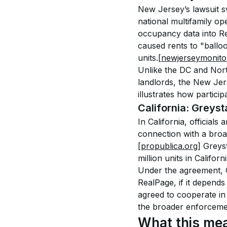
New Jersey’s lawsuit sw
national multifamily op
occupancy data into Re
caused rents to "balloo
units.
[newjerseymonito
Unlike the DC and Nort
landlords, the New Jers
illustrates how partici
California: Greyst
In California, official
connection with a broa
[propublica.org]
 Greys
million units in Califor
Under the agreement, G
RealPage, if it depends
agreed to cooperate in 
the broader enforceme
What this mea