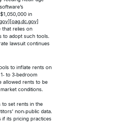
software’s 
$1,050,000 in 
.gov]
[oag.dc.gov]
that relies on 
 to adopt such tools. 
rate lawsuit continues 
ls to inflate rents on 
 1‑ to 3‑bedroom 
e allowed rents to be 
 market conditions.
to set rents in the 
tors’ non‑public data. 
f its pricing practices 