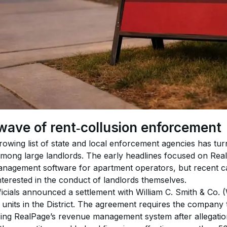
wave of rent‑collusion enforcement
rowing list of state and local enforcement agencies has turne
 among large landlords. The early headlines focused on Rea
nagement software for apartment operators, but recent ca
interested in the conduct of landlords themselves.
ficials announced a settlement with William C. Smith & Co. 
nits in the District. The agreement requires the company t
sing RealPage’s revenue management system after allegation