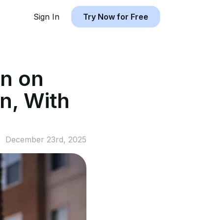
Sign In
Try Now for Free
n on
n, With
December 23rd, 2025