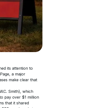
d its attention to 
lPage, a major 
ses make clear that 
(W.C. Smith), which 
o pay over $1 million 
s that it shared 