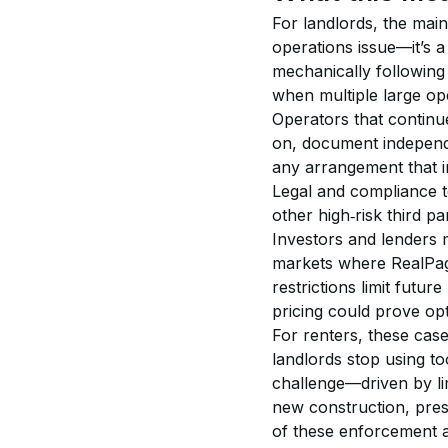
For landlords, the main 
operations issue—it’s a
mechanically following 
when multiple large op
Operators that continu
on, document independ
any arrangement that in
Legal and compliance 
other high‑risk third par
Investors and lenders 
markets where RealPage
restrictions limit futu
pricing could prove opti
For renters, these case
landlords stop using to
challenge—driven by li
new construction, prese
of these enforcement a