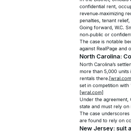
confidential rent, occu
revenue‑maximizing rec
penalties, tenant relief
Going forward, W.C. Sm
non‑public or confiden
The case is notable bec
against RealPage and 
North Carolina: 
North Carolina’s settl
more than 5,000 units i
rentals there.
[wral.com
set in competition with
[wral.com]
Under the agreement, Co
state and must rely on
The case underscores th
are found to rely on co
New Jersey: suit 