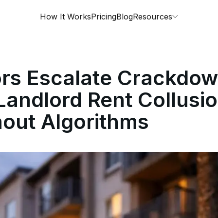
How It Works
Pricing
Blog
Resources
ors Escalate Crackdow
Landlord Rent Collusio
out Algorithms