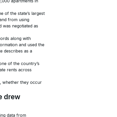
0,000 apartments in 
of the state’s largest 
land from using 
nd was negotiated as 
ords along with 
formation and used the 
te describes as a 
one of the country’s 
ate rents across 
s, whether they occur 
 drew 
ing data from 