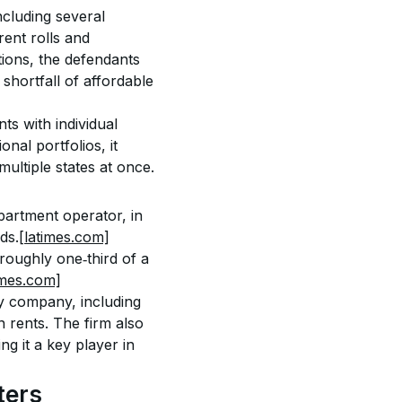
ncluding several 
rent rolls and 
ions, the defendants 
shortfall of affordable 
s with individual 
nal portfolios, it 
multiple states at once.
apartment operator, in 
ds.
[latimes.com]
oughly one‑third of a 
imes.com]
ny company, including 
n rents. The firm also 
g it a key player in 
ters