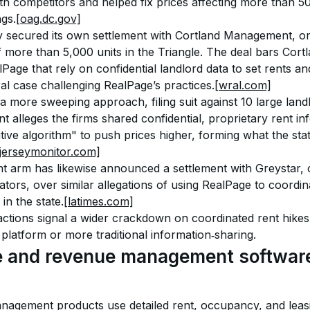
ith competitors and helped fix prices affecting more than 5
ngs.
[oag.dc.gov]
y secured its own settlement with Cortland Management, one 
 more than 5,000 units in the Triangle. The deal bars Cort
alPage that rely on confidential landlord data to set rents a
al case challenging RealPage’s practices.
[wral.com]
 more sweeping approach, filing suit against 10 large landl
 alleges the firms shared confidential, proprietary rent in
tive algorithm" to push prices higher, forming what the sta
jerseymonitor.com]
nt arm has likewise announced a settlement with Greystar, 
tors, over similar allegations of using RealPage to coordin
in the state.
[latimes.com]
actions signal a wider crackdown on coordinated rent hike
platform or more traditional information‑sharing.
 and revenue management software
nagement products use detailed rent, occupancy, and leas