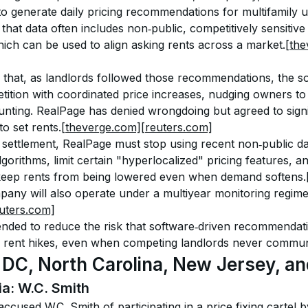
 to generate daily pricing recommendations for multifamily u
hat data often includes non‑public, competitively sensitive
ich can be used to align asking rents across a market.
[th
ed that, as landlords followed those recommendations, the so
ition with coordinated price increases, nudging owners to 
nting. RealPage has denied wrongdoing but agreed to signifi
o set rents.
[theverge.com]
[reuters.com]
 settlement, RealPage must stop using recent non‑public da
algorithms, limit certain "hyperlocalized" pricing features, 
 keep rents from being lowered even when demand softens.
any will also operate under a multiyear monitoring regime 
uters.com]
nded to reduce the risk that software‑driven recommendat
d rent hikes, even when competing landlords never communi
 DC, North Carolina, New Jersey, and
ia: W.C. Smith
ls accused W.C. Smith of participating in a price‑fixing cartel