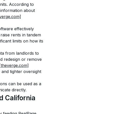
nits. According to 
 information about 
everge.com]
ftware effectively 
raise rents in tandem 
cant limits on how its 
ta from landlords to 
and redesign or remove 
[theverge.com]
and tighter oversight 
ions can be used as a 
cate directly.
 California
 by feeding RealPage 