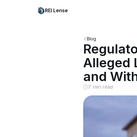
REI Lense
Blog
Regulat
Alleged 
and With
7 min read