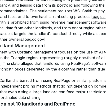
pancy, and leasing data from its portfolio and following the 
ommendations. The settlement requires W.C. Smith to pay 
, and fees, and to overhaul its rent‑setting practices.
[oag.dc
ith is prohibited from using revenue management software 
tial data from other landlords, and from encouraging others
ause it targets the landlord’s conduct directly while a sepa
other owners.
[oag.dc.gov]
Cortland Management
ement with Cortland Management focuses on the use of AI too
n the Triangle region, representing roughly one‑third of all
]
 The state alleged that landlords using RealPage’s softwar
 "ghost" prices generated by the algorithm rather than true
rtland is barred from using RealPage or similar platforms 
 independent pricing methods that do not depend on competi
at even a single large landlord can face major restrictions i
ordinated data‑sharing.
against 10 landlords and RealPage