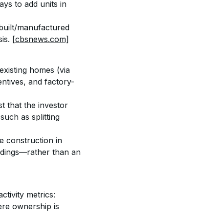
ys to add units in 
-built/manufactured 
is. 
[cbsnews.com]
existing homes (via 
entives, and factory-
 that the investor 
uch as splitting 
e construction in 
ldings—rather than an 
ctivity metrics: 
ere ownership is 