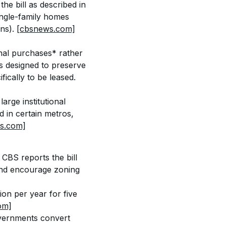
he bill as described in 
ingle-family homes 
ns). 
[cbsnews.com]
onal purchases* rather 
ts designed to preserve 
fically to be leased. 
arge institutional 
d in certain metros, 
s.com]
 CBS reports the bill 
nd encourage zoning 
on per year for five 
om]
overnments convert 