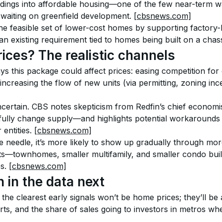
dings into affordable housing—one of the few near-term wa
 waiting on greenfield development. 
[cbsnews.com]
the feasible set of lower-cost homes by supporting factory
 existing requirement tied to homes being built on a chass
prices? The realistic channels
 this package could affect prices: easing competition for 
 increasing the flow of new units (via permitting, zoning inc
certain. CBS notes skepticism from Redfin’s chief economist
fully change supply—and highlights potential workarounds s
entities. 
[cbsnews.com]
he needle, it’s more likely to show up gradually through mor
ts—townhomes, smaller multifamily, and smaller condo bui
s. 
[cbsnews.com]
 in the data next
 the clearest early signals won’t be home prices; they’ll be a
rts, and the share of sales going to investors in metros wh