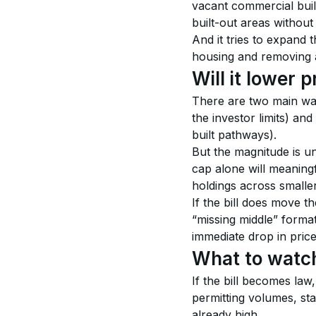
vacant commercial buil
built-out areas without
And it tries to expand 
housing and removing an
Will it lower 
There are two main ways
the investor limits) and
built pathways).
But the magnitude is un
cap alone will meaning
holdings across smaller 
If the bill does move t
“missing middle” forma
immediate drop in price
What to watch
If the bill becomes law,
permitting volumes, sta
already high.