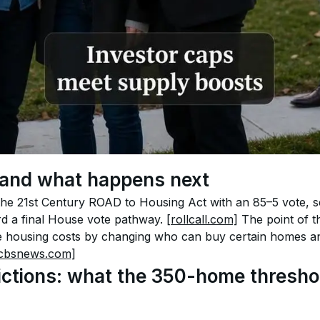
and what happens next
e 21st Century ROAD to Housing Act with an 85–5 vote, se
d a final House vote pathway. 
[rollcall.com]
 The point of t
e housing costs by changing who can buy certain homes and
cbsnews.com]
rictions: what the 350-home threshol