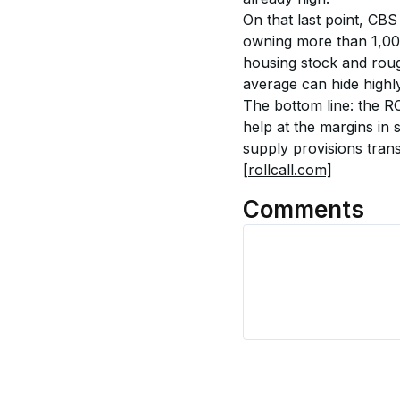
On that last point, CBS
owning more than 1,0
housing stock and rou
average can hide highly
The bottom line: the R
help at the margins in 
supply provisions trans
[rollcall.com]
Comments