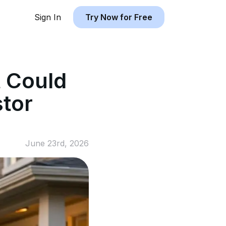
Sign In
Try Now for Free
 Could
stor
June 23rd, 2026