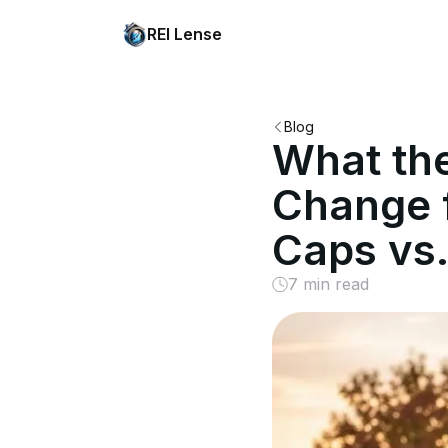
REI Lense
Blog
What th
Change f
Caps vs.
7 min read