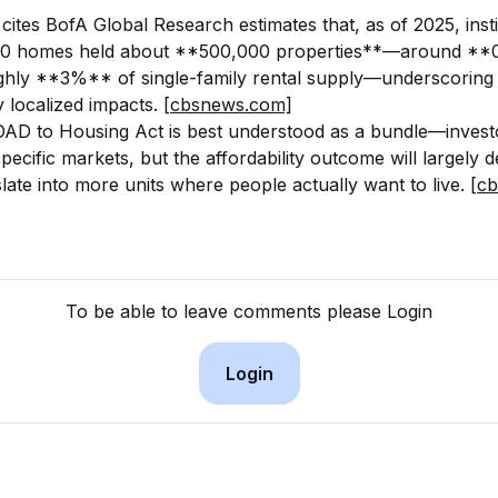
 cites BofA Global Research estimates that, as of 2025, insti
00 homes held about **500,000 properties**—around **0
ghly **3%** of single-family rental supply—underscoring 
 localized impacts. 
[cbsnews.com]
OAD to Housing Act is best understood as a bundle—investo
specific markets, but the affordability outcome will largely
late into more units where people actually want to live. 
[c
To be able to leave comments please Login
Login