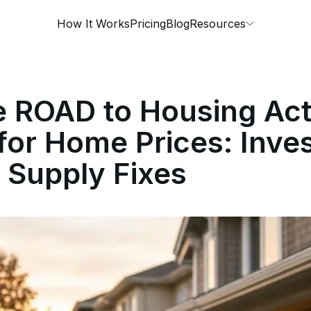
How It Works
Pricing
Blog
Resources
e ROAD to Housing Act
or Home Prices: Inve
 Supply Fixes