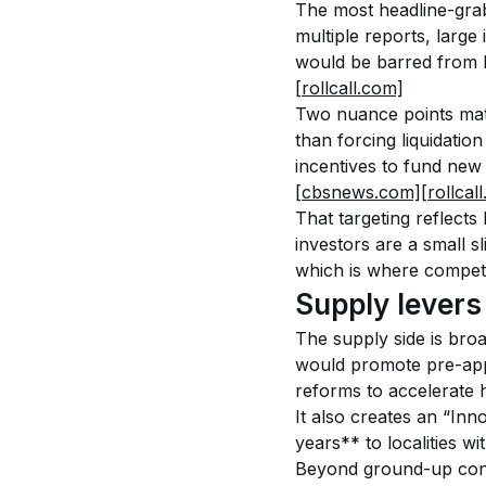
The most headline-grabb
multiple reports, large
would be barred from bu
[rollcall.com]
Two nuance points matte
than forcing liquidation
incentives to fund new 
[cbsnews.com]
[rollcal
That targeting reflects 
investors are a small sl
which is where competi
Supply levers i
The supply side is broa
would promote pre-app
reforms to accelerate 
It also creates an “In
years** to localities w
Beyond ground-up const