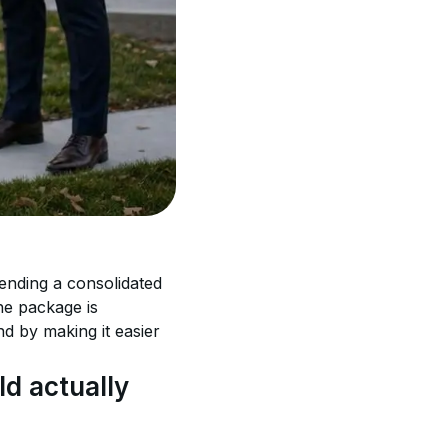
nding a consolidated 
he package is 
 by making it easier 
d actually 