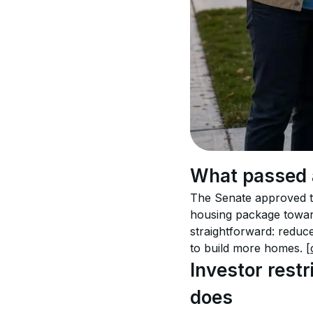
What passed 
The Senate approved th
housing package towar
straightforward: reduc
to build more homes. 
[
Investor rest
does