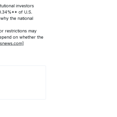
tutional investors 
.34%** of U.S. 
why the national 
r restrictions may 
 depend on whether the 
bsnews.com]