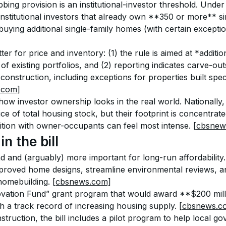
ing provision is an institutional-investor threshold. Under t
 institutional investors that already own **350 or more** s
ying additional single-family homes (with certain exceptio
r for price and inventory: (1) the rule is aimed at *additi
 of existing portfolios, and (2) reporting indicates carve-ou
construction, including exceptions for properties built speci
l.com]
how investor ownership looks in the real world. Nationally, l
ice of total housing stock, but their footprint is concentrate
tion with owner-occupants can feel most intense. 
[cbsnew
n the bill
d and (arguably) more important for long-run affordability.
roved home designs, streamline environmental reviews, a
homebuilding. 
[cbsnews.com]
novation Fund” grant program that would award **$200 milli
ith a track record of increasing housing supply. 
[cbsnews.c
ruction, the bill includes a pilot program to help local g