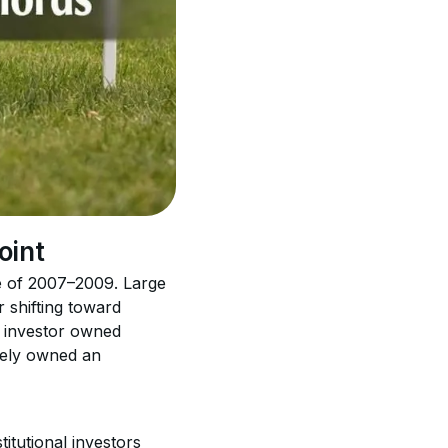
oint
e of 2007–2009. Large 
 shifting toward 
o investor owned 
ively owned an 
itutional investors 