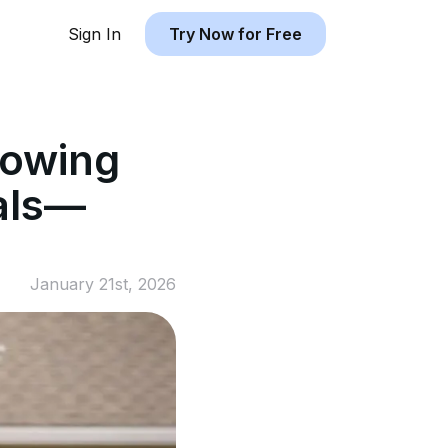
Sign In
Try Now for Free
rowing
tals—
January 21st, 2026