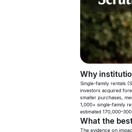
Why instituti
Single-family rentals 
investors acquired fore
smaller purchases, mer
1,000+ single-family ren
estimated 170,000–300
What the best
The evidence on impact 