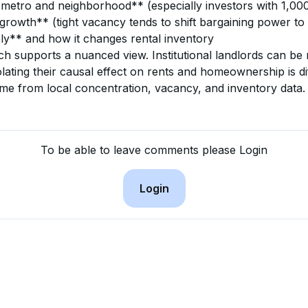
 metro and neighborhood** (especially investors with 1,0
rowth** (tight vacancy tends to shift bargaining power to
ly** and how it changes rental inventory
ch supports a nuanced view. Institutional landlords can be 
lating their causal effect on rents and homeownership is diff
ome from local concentration, vacancy, and inventory data.
To be able to leave comments please Login
Login