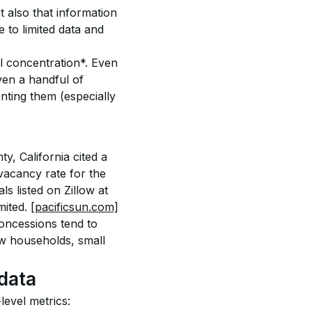
t also that information 
to limited data and 
l concentration*. Even 
ven a handful of 
ting them (especially 
y, California cited a 
acancy rate for the 
s listed on Zillow at 
ited. 
[pacificsun.com]
oncessions tend to 
 households, small 
data
level metrics: