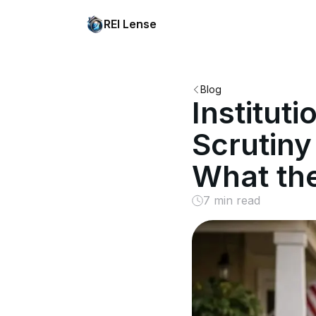
REI Lense
Blog
Institut
Scrutiny
What th
7 min read