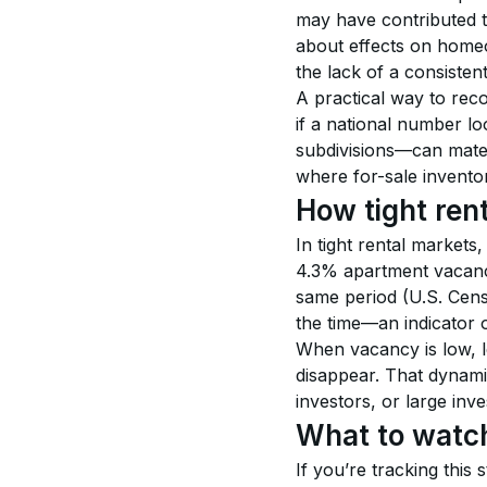
may have contributed to
about effects on homeo
the lack of a consistent 
A practical way to reco
if a national number lo
subdivisions—can mate
where for-sale inventor
How tight ren
In tight rental markets,
4.3% apartment vacancy
same period (U.S. Census
the time—an indicator 
When vacancy is low, l
disappear. That dynam
investors, or large inve
What to watch
If you’re tracking this