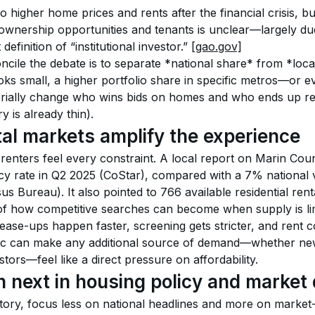
 higher home prices and rents after the financial crisis, bu
wnership opportunities and tenants is unclear—largely due 
definition of “institutional investor.” 
[gao.gov]
ncile the debate is to separate *national share* from *loca
oks small, a higher portfolio share in specific metros—or e
rially change who wins bids on homes and who ends up ren
y is already thin).
tal markets amplify the experience
 renters feel every constraint. A local report on Marin Count
 rate in Q2 2025 (CoStar), compared with a 7% national v
 Bureau). It also pointed to 766 available residential rental
of how competitive searches can become when supply is lim
ease-ups happen faster, screening gets stricter, and rent c
ic can make any additional source of demand—whether new
stors—feel like a direct pressure on affordability.
 next in housing policy and market 
 story, focus less on national headlines and more on market-