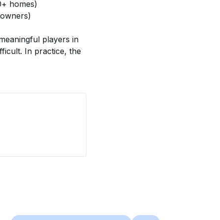
00+ homes)
 owners)
meaningful players in 
icult. In practice, the 