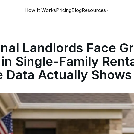
How It Works
Pricing
Blog
Resources
ional Landlords Face G
 in Single-Family Ren
e Data Actually Shows