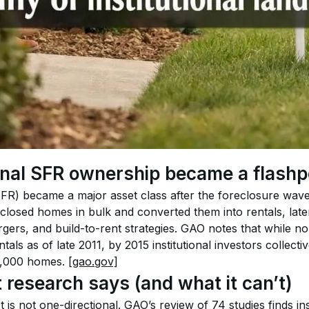
onal SFR ownership became a flashp
(SFR) became a major asset class after the foreclosure wav
closed homes in bulk and converted them into rentals, later
gers, and build-to-rent strategies. GAO notes that while n
tals as of late 2011, by 2015 institutional investors collect
,000 homes. 
[gao.gov]
 research says (and what it can’t)
is not one-directional. GAO’s review of 74 studies finds inst