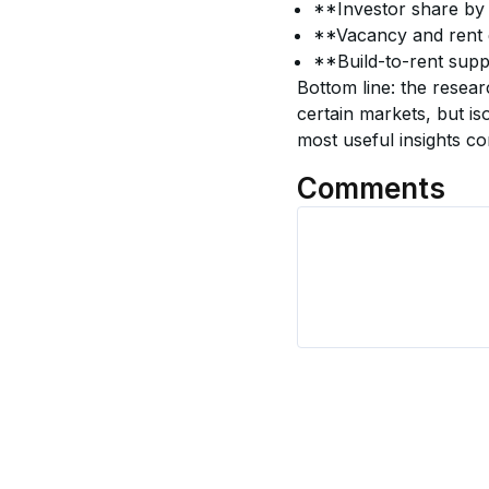
**Investor share by
**Vacancy and rent g
**Build-to-rent supp
Bottom line: the resear
certain markets, but iso
most useful insights c
Comments