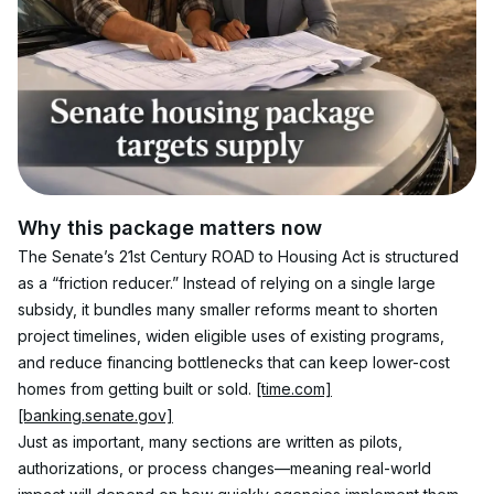
Why this package matters now
The Senate’s 21st Century ROAD to Housing Act is structured 
as a “friction reducer.” Instead of relying on a single large 
subsidy, it bundles many smaller reforms meant to shorten 
project timelines, widen eligible uses of existing programs, 
and reduce financing bottlenecks that can keep lower-cost 
homes from getting built or sold. 
[time.com]
[banking.senate.gov]
Just as important, many sections are written as pilots, 
authorizations, or process changes—meaning real-world 