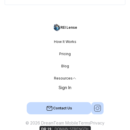
REI Lense
How It Works
Pricing
Blog
Resources
Sign In
Contact Us
© 2026 DreamTeam Mobile
Terms
Privacy