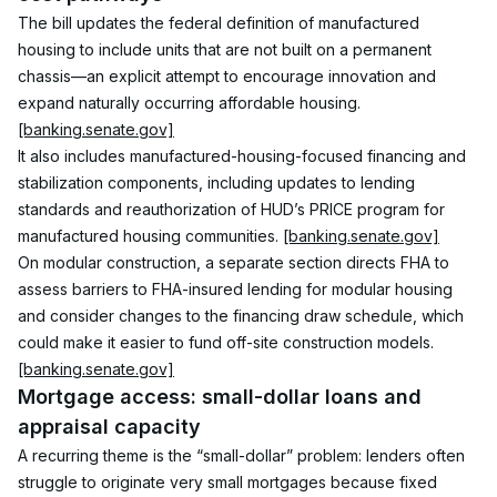
The bill updates the federal definition of manufactured 
housing to include units that are not built on a permanent 
chassis—an explicit attempt to encourage innovation and 
expand naturally occurring affordable housing. 
[banking.senate.gov]
It also includes manufactured-housing-focused financing and 
stabilization components, including updates to lending 
standards and reauthorization of HUD’s PRICE program for 
manufactured housing communities. 
[banking.senate.gov]
On modular construction, a separate section directs FHA to 
assess barriers to FHA-insured lending for modular housing 
and consider changes to the financing draw schedule, which 
could make it easier to fund off-site construction models. 
[banking.senate.gov]
Mortgage access: small-dollar loans and 
appraisal capacity
A recurring theme is the “small-dollar” problem: lenders often 
struggle to originate very small mortgages because fixed 