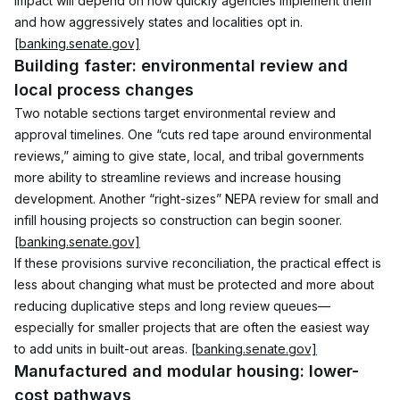
impact will depend on how quickly agencies implement them 
and how aggressively states and localities opt in. 
[banking.senate.gov]
Building faster: environmental review and 
local process changes
Two notable sections target environmental review and 
approval timelines. One “cuts red tape around environmental 
reviews,” aiming to give state, local, and tribal governments 
more ability to streamline reviews and increase housing 
development. Another “right-sizes” NEPA review for small and 
infill housing projects so construction can begin sooner. 
[banking.senate.gov]
If these provisions survive reconciliation, the practical effect is 
less about changing what must be protected and more about 
reducing duplicative steps and long review queues—
especially for smaller projects that are often the easiest way 
to add units in built-out areas. 
[banking.senate.gov]
Manufactured and modular housing: lower-
cost pathways