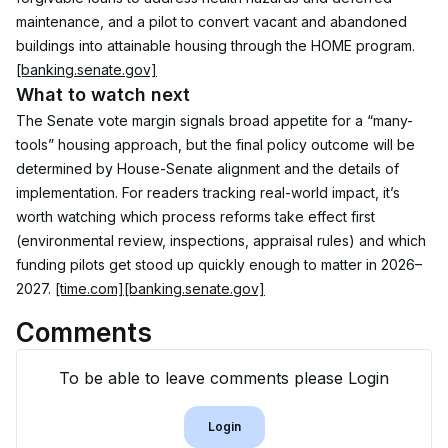
maintenance, and a pilot to convert vacant and abandoned 
buildings into attainable housing through the HOME program. 
[banking.senate.gov]
What to watch next
The Senate vote margin signals broad appetite for a “many-
tools” housing approach, but the final policy outcome will be 
determined by House-Senate alignment and the details of 
implementation. For readers tracking real-world impact, it’s 
worth watching which process reforms take effect first 
(environmental review, inspections, appraisal rules) and which 
funding pilots get stood up quickly enough to matter in 2026–
2027. 
[time.com]
[banking.senate.gov]
Comments
To be able to leave comments please Login
Login