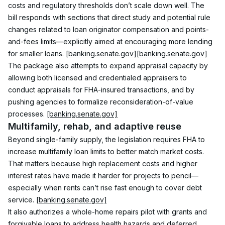
costs and regulatory thresholds don’t scale down well. The 
bill responds with sections that direct study and potential rule 
changes related to loan originator compensation and points-
and-fees limits—explicitly aimed at encouraging more lending 
for smaller loans. 
[banking.senate.gov]
[banking.senate.gov]
The package also attempts to expand appraisal capacity by 
allowing both licensed and credentialed appraisers to 
conduct appraisals for FHA-insured transactions, and by 
pushing agencies to formalize reconsideration-of-value 
processes. 
[banking.senate.gov]
Multifamily, rehab, and adaptive reuse
Beyond single-family supply, the legislation requires FHA to 
increase multifamily loan limits to better match market costs. 
That matters because high replacement costs and higher 
interest rates have made it harder for projects to pencil—
especially when rents can’t rise fast enough to cover debt 
service. 
[banking.senate.gov]
It also authorizes a whole-home repairs pilot with grants and 
forgivable loans to address health hazards and deferred 