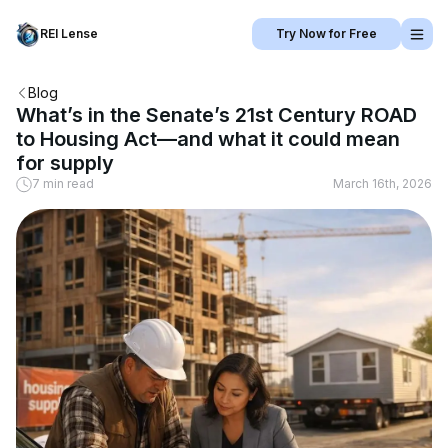
REI Lense
Try Now for Free
Blog
What’s in the Senate’s 21st Century ROAD
to Housing Act—and what it could mean
for supply
7 min read
March 16th, 2026