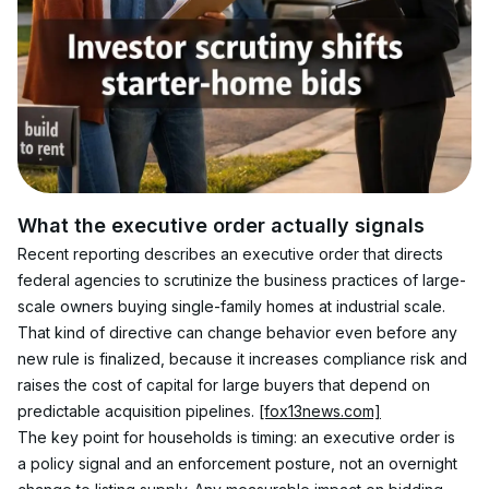
What the executive order actually signals
Recent reporting describes an executive order that directs 
federal agencies to scrutinize the business practices of large-
scale owners buying single-family homes at industrial scale. 
That kind of directive can change behavior even before any 
new rule is finalized, because it increases compliance risk and 
raises the cost of capital for large buyers that depend on 
predictable acquisition pipelines. 
[fox13news.com]
The key point for households is timing: an executive order is 
a policy signal and an enforcement posture, not an overnight 