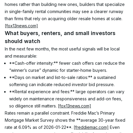
homes rather than building new ones, builders that specialize 
in single-family rental communities may see a clearer runway 
than firms that rely on acquiring older resale homes at scale. 
[fox13news.com]
What buyers, renters, and small investors 
should watch
In the next few months, the most useful signals will be local 
and measurable:
**Cash-offer intensity:** fewer cash offers can reduce the 
“winner’s curse” dynamic for starter-home buyers.
**Days on market and list-to-sale ratios:** a sustained 
softening can indicate reduced investor bid pressure.
**Rental experience and fees:** large operators can vary 
widely on maintenance responsiveness and add-on fees, 
so diligence still matters. 
[fox13news.com]
Rates remain a parallel constraint. Freddie Mac’s Primary 
Mortgage Market Survey shows the **average 30-year fixed 
rate at 6.09% as of 2026-01-22**. 
[freddiemac.com]
 Even 