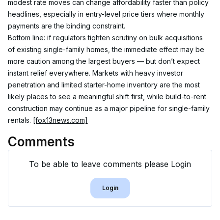
modest rate moves can change affordability faster than policy 
headlines, especially in entry-level price tiers where monthly 
payments are the binding constraint.
Bottom line: if regulators tighten scrutiny on bulk acquisitions 
of existing single-family homes, the immediate effect may be 
more caution among the largest buyers — but don’t expect 
instant relief everywhere. Markets with heavy investor 
penetration and limited starter-home inventory are the most 
likely places to see a meaningful shift first, while build-to-rent 
construction may continue as a major pipeline for single-family 
rentals. 
[fox13news.com]
Comments
To be able to leave comments please Login
Login