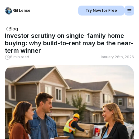
REI Lense
Try Now for Free
Blog
Investor scrutiny on single-family home
buying: why build-to-rent may be the near-
term winner
6 min read
January 26th, 2026