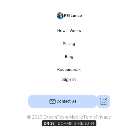
REI Lense
How It Works
Pricing
Blog
Resources
Sign In
Contact Us
© 2026 DreamTeam Mobile
Terms
Privacy