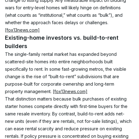
change to listing supply. Any measurable impact on bidding 
wars for entry-level homes will likely hinge on definitions 
(what counts as “institutional,” what counts as “bulk”), and 
whether the approach faces delays or challenges. 
[fox13news.com]
Existing-home investors vs. build-to-rent 
builders
The single-family rental market has expanded beyond 
scattered-site homes into entire neighborhoods built 
specifically to rent. In some fast-growing metros, the visible 
change is the rise of “built-to-rent” subdivisions that are 
purpose-built for corporate ownership and long-term 
property management. 
[fox13news.com]
That distinction matters because bulk purchases of existing 
starter homes compete directly with first-time buyers for the 
same resale inventory. By contrast, build-to-rent adds net-
new units (even if they are rentals, not for-sale listings), which 
can ease rental scarcity and reduce pressure on existing 
rentals. If policy pressure is concentrated on buying existing 