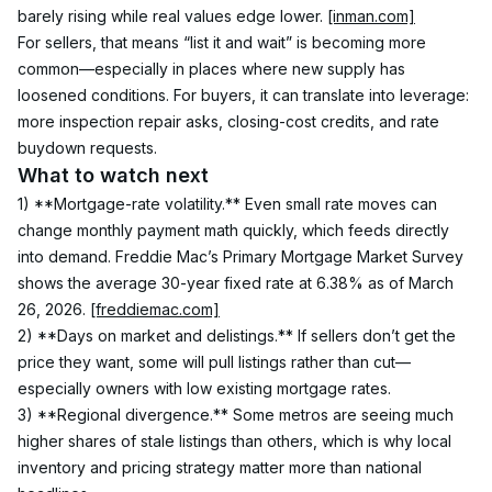
barely rising while real values edge lower. 
[inman.com]
For sellers, that means “list it and wait” is becoming more 
common—especially in places where new supply has 
loosened conditions. For buyers, it can translate into leverage: 
more inspection repair asks, closing-cost credits, and rate 
buydown requests.
What to watch next
1) **Mortgage-rate volatility.** Even small rate moves can 
change monthly payment math quickly, which feeds directly 
into demand. Freddie Mac’s Primary Mortgage Market Survey 
shows the average 30-year fixed rate at 6.38% as of March 
26, 2026. 
[freddiemac.com]
2) **Days on market and delistings.** If sellers don’t get the 
price they want, some will pull listings rather than cut—
especially owners with low existing mortgage rates.
3) **Regional divergence.** Some metros are seeing much 
higher shares of stale listings than others, which is why local 
inventory and pricing strategy matter more than national 