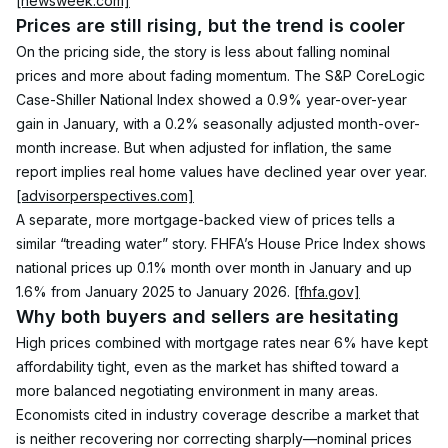
[newsweek.com]
Prices are still rising, but the trend is cooler
On the pricing side, the story is less about falling nominal 
prices and more about fading momentum. The S&P CoreLogic 
Case-Shiller National Index showed a 0.9% year-over-year 
gain in January, with a 0.2% seasonally adjusted month-over-
month increase. But when adjusted for inflation, the same 
report implies real home values have declined year over year. 
[advisorperspectives.com]
A separate, more mortgage-backed view of prices tells a 
similar “treading water” story. FHFA’s House Price Index shows 
national prices up 0.1% month over month in January and up 
1.6% from January 2025 to January 2026. 
[fhfa.gov]
Why both buyers and sellers are hesitating
High prices combined with mortgage rates near 6% have kept 
affordability tight, even as the market has shifted toward a 
more balanced negotiating environment in many areas. 
Economists cited in industry coverage describe a market that 
is neither recovering nor correcting sharply—nominal prices 