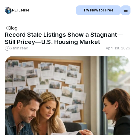
REI Lense
Try Now for Free
Blog
Record Stale Listings Show a Stagnant—
Still Pricey—U.S. Housing Market
6 min read
April 1st, 2026