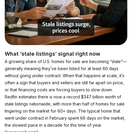
What ‘stale listings’ signal right now
A growing share of U.S. homes for sale are becoming “stale”—
generally meaning they’ve been listed for at least 60 days 
without going under contract. When that happens at scale, it’s 
often a sign that buyers and sellers are still far apart on price, 
or that financing costs are forcing buyers to slow down.
Redfin estimates there is now a record $347 billion worth of 
stale listings nationwide, with more than half of homes for sale 
lingering on the market for 60+ days. The typical home that 
went under contract in February spent 66 days on the market, 
the slowest pace in a decade for this time of year. 