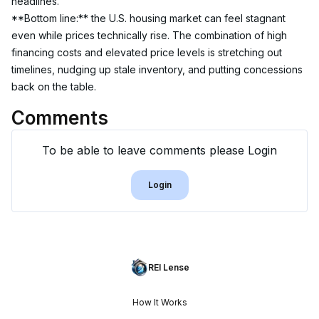
headlines.
**Bottom line:** the U.S. housing market can feel stagnant 
even while prices technically rise. The combination of high 
financing costs and elevated price levels is stretching out 
timelines, nudging up stale inventory, and putting concessions 
back on the table.
Comments
To be able to leave comments please Login
Login
REI Lense
How It Works