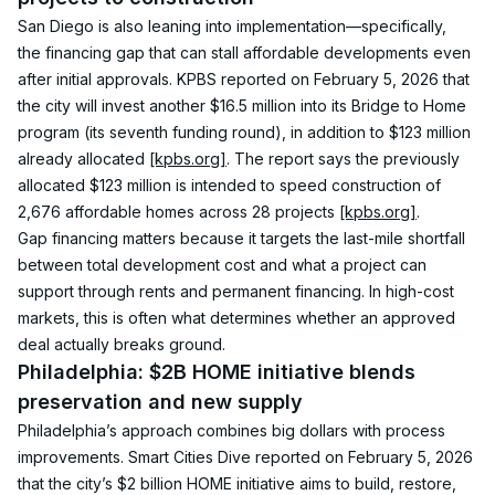
San Diego is also leaning into implementation—specifically, 
the financing gap that can stall affordable developments even 
after initial approvals. KPBS reported on February 5, 2026 that 
the city will invest another $16.5 million into its Bridge to Home 
program (its seventh funding round), in addition to $123 million 
already allocated 
[kpbs.org]
. The report says the previously 
allocated $123 million is intended to speed construction of 
2,676 affordable homes across 28 projects 
[kpbs.org]
.
Gap financing matters because it targets the last-mile shortfall 
between total development cost and what a project can 
support through rents and permanent financing. In high-cost 
markets, this is often what determines whether an approved 
deal actually breaks ground.
Philadelphia: $2B HOME initiative blends 
preservation and new supply
Philadelphia’s approach combines big dollars with process 
improvements. Smart Cities Dive reported on February 5, 2026 
that the city’s $2 billion HOME initiative aims to build, restore, 