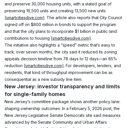
and preserve 30,000 housing units, with a stated goal of 
preserving 16,500 units and creating 13,500 new units 
[smartcitiesdive.com]
. The article also reports that City Council 
signed off on $800 million in bonds to support the program 
and that the city plans to incorporate $1 billion in public land 
contributions to housing 
[smartcitiesdive.com]
.
The initiative also highlights a “speed” metric that’s easy to 
track: over seven months, the city said it reduced its zoning 
appeals decision timeline from 78 days to 12 days—an 85% 
reduction 
[smartcitiesdive.com]
. For developers, lenders, and 
residents, that kind of throughput improvement can be as 
consequential as a new subsidy line item.
New Jersey: investor transparency and limits 
for single-family homes
New Jersey’s committee package shows another policy lane: 
shaping ownership outcomes. In a February 5, 2026 post, the 
New Jersey Legislative Senate Democrats site said measures 
advanced by the Senate Community and Urban Affairs 