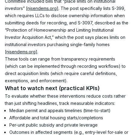
Committee included bills that “place limits on institutional 
investors” 
[njsendems.org]
. The post specifically lists S-399, 
which requires LLCs to disclose ownership information when 
submitting deeds for recording, and S-3097, described as the 
“Protection of Homeownership and Limiting Institutional 
Investor Acquisition Act,” which the post says places limits on 
institutional investors purchasing single-family homes 
[njsendems.org]
.
These tools can range from transparency requirements 
(which can be implemented through recording workflows) to 
direct acquisition limits (which require careful definitions, 
exemptions, and enforcement).
What to watch next (practical KPIs)
To evaluate whether these interventions reduce costs rather 
than just shifting headlines, track measurable indicators:
Median permit and appeals timelines (time-to-start)
Affordable and total housing starts/completions
Per-unit public subsidy and private leverage
Outcomes in affected segments (e.g., entry-level for-sale or 