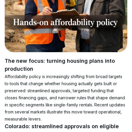
The new focus: turning housing plans into 
production
Affordability policy is increasingly shifting from broad targets 
to tools that change whether housing actually gets built or 
preserved: streamlined approvals, targeted funding that 
closes financing gaps, and narrower rules that shape demand 
in specific segments like single-family rentals. Recent updates 
from several markets illustrate this move toward operational, 
measurable levers.
Colorado: streamlined approvals on eligible 