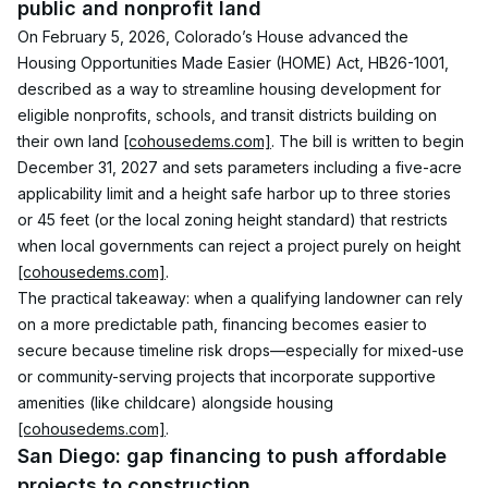
public and nonprofit land
On February 5, 2026, Colorado’s House advanced the 
Housing Opportunities Made Easier (HOME) Act, HB26-1001, 
described as a way to streamline housing development for 
eligible nonprofits, schools, and transit districts building on 
their own land 
[cohousedems.com]
. The bill is written to begin 
December 31, 2027 and sets parameters including a five-acre 
applicability limit and a height safe harbor up to three stories 
or 45 feet (or the local zoning height standard) that restricts 
when local governments can reject a project purely on height 
[cohousedems.com]
.
The practical takeaway: when a qualifying landowner can rely 
on a more predictable path, financing becomes easier to 
secure because timeline risk drops—especially for mixed-use 
or community-serving projects that incorporate supportive 
amenities (like childcare) alongside housing 
[cohousedems.com]
.
San Diego: gap financing to push affordable 
projects to construction