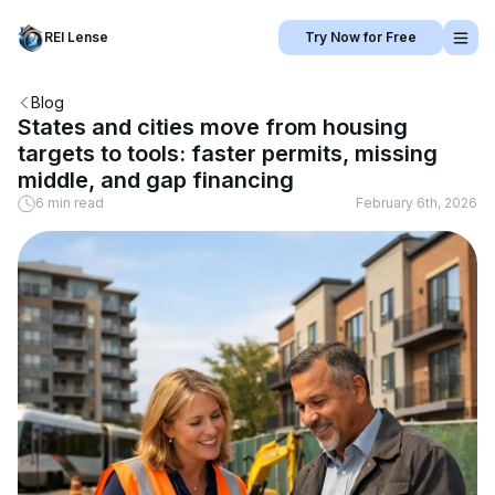
REI Lense
Try Now for Free
Blog
States and cities move from housing
targets to tools: faster permits, missing
middle, and gap financing
6 min read
February 6th, 2026