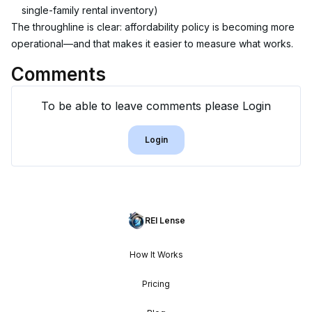
single-family rental inventory)
The throughline is clear: affordability policy is becoming more 
operational—and that makes it easier to measure what works.
Comments
To be able to leave comments please Login
Login
REI Lense
How It Works
Pricing